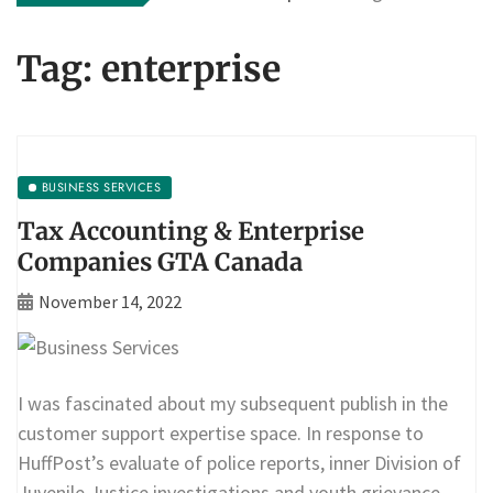
Tag:
enterprise
BUSINESS SERVICES
Tax Accounting & Enterprise
Companies GTA Canada
November 14, 2022
I was fascinated about my subsequent publish in the
customer support expertise space. In response to
HuffPost’s evaluate of police reports, inner Division of
Juvenile Justice investigations and youth grievance