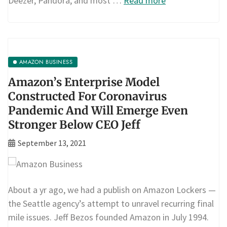
Deezer, Pandora, and most …
Read more
AMAZON BUSINESS
Amazon’s Enterprise Model
Constructed For Coronavirus
Pandemic And Will Emerge Even
Stronger Below CEO Jeff
September 13, 2021
About a yr ago, we had a publish on Amazon Lockers —
the Seattle agency’s attempt to unravel recurring final
mile issues. Jeff Bezos founded Amazon in July 1994.