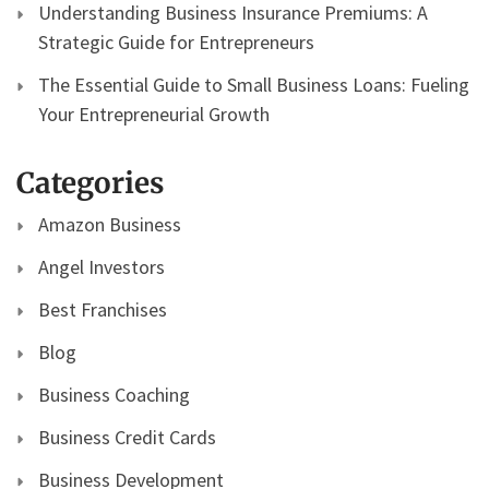
Understanding Business Insurance Premiums: A
Strategic Guide for Entrepreneurs
The Essential Guide to Small Business Loans: Fueling
Your Entrepreneurial Growth
Categories
Amazon Business
Angel Investors
Best Franchises
Blog
Business Coaching
Business Credit Cards
Business Development