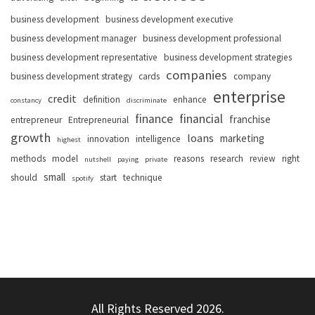
business development
business development executive
business development manager
business development professional
business development representative
business development strategies
companies
business development strategy
cards
company
enterprise
credit
definition
enhance
constancy
discriminate
finance
financial
franchise
entrepreneur
Entrepreneurial
growth
loans
marketing
innovation
intelligence
highest
methods
model
reasons
research
review
right
nutshell
paying
private
small
should
start
technique
spotify
All Rights Reserved 2026.