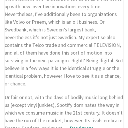
up with new inventive innovations every time.
Nevertheless, I’ve additionally been to organizations
like Volvo or Preem, which is an oil business. Or
Swedbank, which is Sweden’s largest bank,
nevertheless it’s not just Swedish. My expertise also
contains the Telco trade and commercial TELEVISION,
and all of them have done this sort of motion into
surviving in the next paradigm. Right? Being digital. So I
believe in a few ways it is the identical struggle or the
identical problem, however I love to see it as a chance,
or chance.
Unfair or not, with the days of bodily music long behind
us (except vinyl junkies), Spotify dominates the way in
which we consume music in the 21st century. It doesn’t
have the run of the market, however. Its rivals embrace