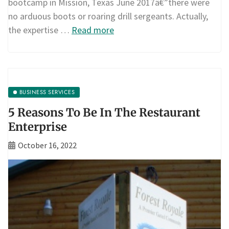
bootcamp in Mission, Texas June 2017â€”there were
no arduous boots or roaring drill sergeants. Actually,
the expertise …
Read more
BUSINESS SERVICES
5 Reasons To Be In The Restaurant
Enterprise
October 16, 2022