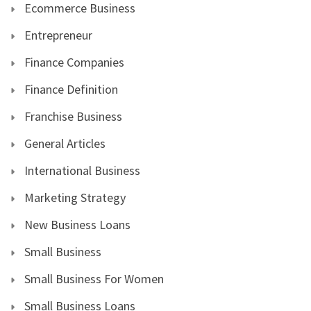
Ecommerce Business
Entrepreneur
Finance Companies
Finance Definition
Franchise Business
General Articles
International Business
Marketing Strategy
New Business Loans
Small Business
Small Business For Women
Small Business Loans