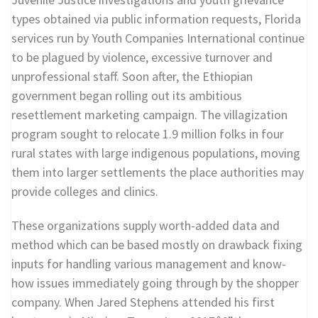
types obtained via public information requests, Florida
services run by Youth Companies International continue
to be plagued by violence, excessive turnover and
unprofessional staff. Soon after, the Ethiopian
government began rolling out its ambitious
resettlement marketing campaign. The villagization
program sought to relocate 1.9 million folks in four
rural states with large indigenous populations, moving
them into larger settlements the place authorities may
provide colleges and clinics.
These organizations supply worth-added data and
method which can be based mostly on drawback fixing
inputs for handling various management and know-
how issues immediately going through by the shopper
company. When Jared Stephens attended his first