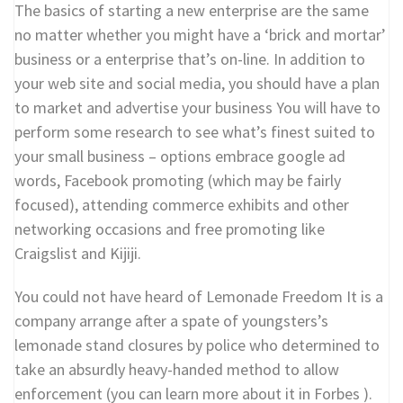
The basics of starting a new enterprise are the same
no matter whether you might have a ‘brick and mortar’
business or a enterprise that’s on-line. In addition to
your web site and social media, you should have a plan
to market and advertise your business You will have to
perform some research to see what’s finest suited to
your small business – options embrace google ad
words, Facebook promoting (which may be fairly
focused), attending commerce exhibits and other
networking occasions and free promoting like
Craigslist and Kijiji.
You could not have heard of Lemonade Freedom It is a
company arrange after a spate of youngsters’s
lemonade stand closures by police who determined to
take an absurdly heavy-handed method to allow
enforcement (you can learn more about it in Forbes ).