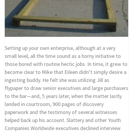
Setting up your own enterprise, although at a very
small level, all the time sound as a horny initiative to
those bored with routine hectic jobs. In time, it grew to
become clear to Mike that Eileen didn’t simply desire a
ingesting buddy. He felt she was utilizing Jill as
flypaper to draw senior executives and large purchasers
to the bar—and, 5 years later, when the matter lastly
landed in courtroom, 900 pages of discovery
paperwork and the testimony of several witnesses
helped back up his account. Slattery and other Youth
Companies Worldwide executives declined interview