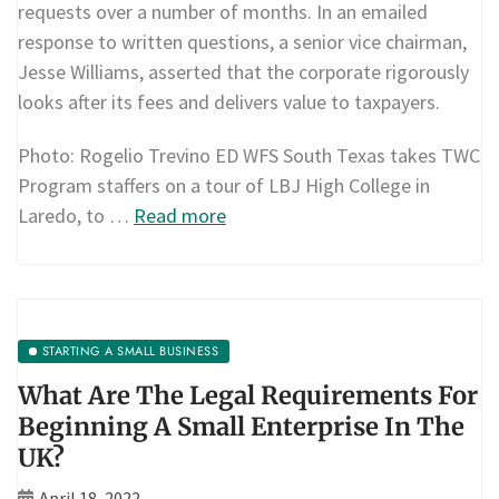
requests over a number of months. In an emailed
response to written questions, a senior vice chairman,
Jesse Williams, asserted that the corporate rigorously
looks after its fees and delivers value to taxpayers.
Photo: Rogelio Trevino ED WFS South Texas takes TWC
Program staffers on a tour of LBJ High College in
Laredo, to …
Read more
STARTING A SMALL BUSINESS
What Are The Legal Requirements For
Beginning A Small Enterprise In The
UK?
April 18, 2022