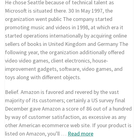
He chose Seattle because of technical talent as
Microsoft is situated there. 30 In May 1997, the
organization went public The company started
promoting music and videos in 1998, at which era it
started operations internationally by acquiring online
sellers of books in United Kingdom and Germany The
following year, the organization additionally offered
video video games, client electronics, house-
improvement gadgets, software, video games, and
toys along with different objects.
Belief. Amazon is favored and revered by the vast
majority of its customers; certainly a US survey final
December gave Amazon a score of 86 out of a hundred
by way of customer satisfaction, as excessive as any
other American ecommerce web site. If your product is
listed on Amazon, you’ll …
Read more