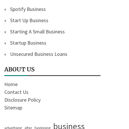
Spotify Business
Start Up Business
Starting A Small Business
Startup Business
Unsecured Business Loans
ABOUT US
Home
Contact Us
Disclosure Policy
Sitemap
business
advertising
after
beginning