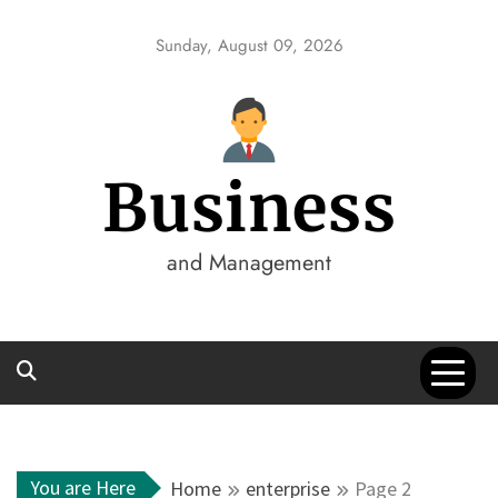
Skip
to
Sunday, August 09, 2026
content
Business
and Management
You are Here
Home
enterprise
Page 2