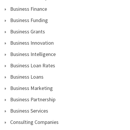
Business Finance
Business Funding
Business Grants
Business Innovation
Business Intelligence
Business Loan Rates
Business Loans
Business Marketing
Business Partnership
Business Services
Consulting Companies