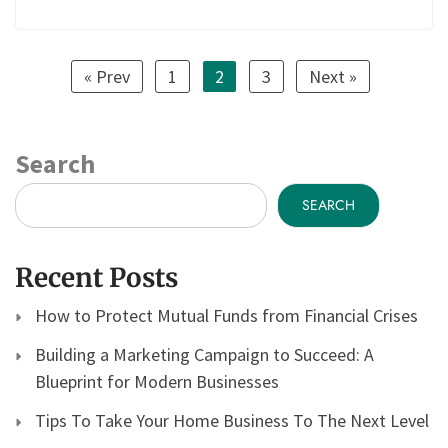
« Prev
1
2
3
Next »
Search
SEARCH
Recent Posts
How to Protect Mutual Funds from Financial Crises
Building a Marketing Campaign to Succeed: A
Blueprint for Modern Businesses
Tips To Take Your Home Business To The Next Level