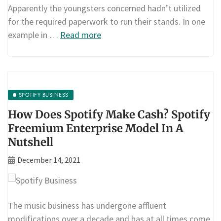
Apparently the youngsters concerned hadn’t utilized
for the required paperwork to run their stands. In one
example in …
Read more
SPOTIFY BUSINESS
How Does Spotify Make Cash? Spotify
Freemium Enterprise Model In A
Nutshell
December 14, 2021
The music business has undergone affluent
modifications over a decade and has at all times come