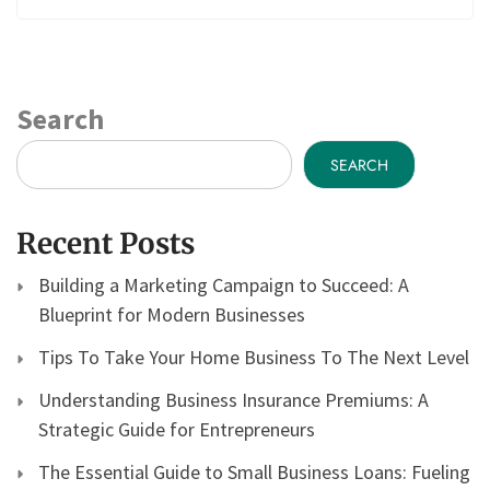
Search
SEARCH
Recent Posts
Building a Marketing Campaign to Succeed: A
Blueprint for Modern Businesses
Tips To Take Your Home Business To The Next Level
Understanding Business Insurance Premiums: A
Strategic Guide for Entrepreneurs
The Essential Guide to Small Business Loans: Fueling