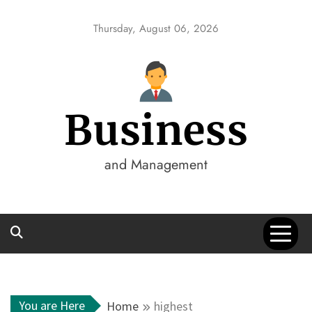
Skip
to
Thursday, August 06, 2026
content
Business
and Management
You are Here
Home
highest