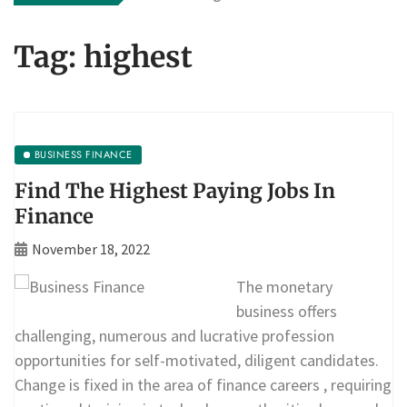
Tag:
highest
BUSINESS FINANCE
Find The Highest Paying Jobs In
Finance
November 18, 2022
The monetary
business offers
challenging, numerous and lucrative profession
opportunities for self-motivated, diligent candidates.
Change is fixed in the area of finance careers , requiring