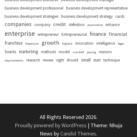
business development professional
business development representative
business development strategies
business development strategy
cards
companies
credit
company
definition
enhance
ecommerce
enterprise
finance
financial
entrepreneur
Entrepreneurial
growth
franchise
innovation
intelligence
freemium
highest
legal
loans
marketing
methods
model
reasons
nutshell
paying
small
research
review
right
should
start
technique
requirements
All Rights Reserved 2026.
Proudly powered by WordPress
|
Theme: Nhuja
News by
Candid Themes
.