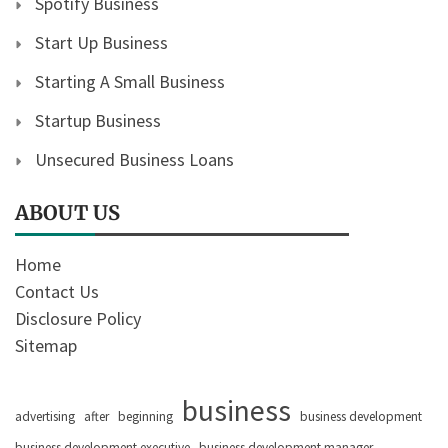
Spotify Business
Start Up Business
Starting A Small Business
Startup Business
Unsecured Business Loans
ABOUT US
Home
Contact Us
Disclosure Policy
Sitemap
business
advertising
after
beginning
business development
business development executive
business development manager