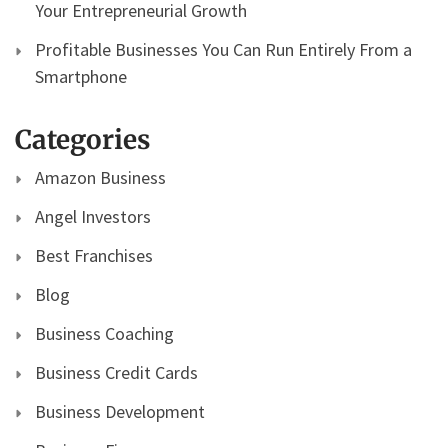
Your Entrepreneurial Growth
Profitable Businesses You Can Run Entirely From a
Smartphone
Categories
Amazon Business
Angel Investors
Best Franchises
Blog
Business Coaching
Business Credit Cards
Business Development