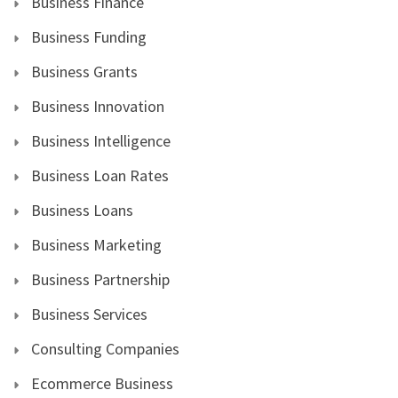
Business Finance
Business Funding
Business Grants
Business Innovation
Business Intelligence
Business Loan Rates
Business Loans
Business Marketing
Business Partnership
Business Services
Consulting Companies
Ecommerce Business