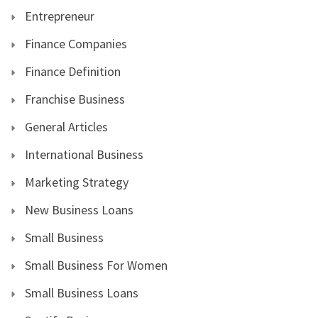
Entrepreneur
Finance Companies
Finance Definition
Franchise Business
General Articles
International Business
Marketing Strategy
New Business Loans
Small Business
Small Business For Women
Small Business Loans