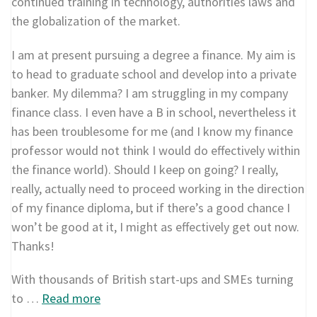
continued training in technology, authorities laws and
the globalization of the market.
I am at present pursuing a degree a finance. My aim is
to head to graduate school and develop into a private
banker. My dilemma? I am struggling in my company
finance class. I even have a B in school, nevertheless it
has been troublesome for me (and I know my finance
professor would not think I would do effectively within
the finance world). Should I keep on going? I really,
really, actually need to proceed working in the direction
of my finance diploma, but if there’s a good chance I
won’t be good at it, I might as effectively get out now.
Thanks!
With thousands of British start-ups and SMEs turning
to …
Read more