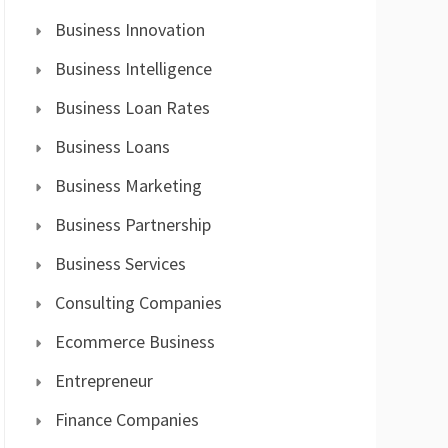
Business Innovation
Business Intelligence
Business Loan Rates
Business Loans
Business Marketing
Business Partnership
Business Services
Consulting Companies
Ecommerce Business
Entrepreneur
Finance Companies