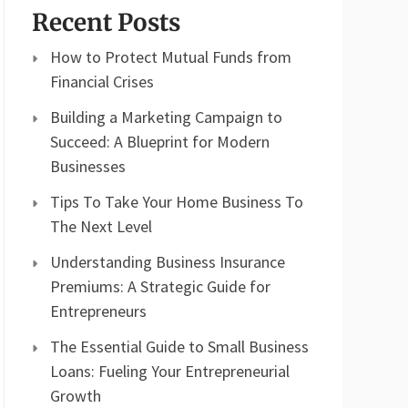
Recent Posts
How to Protect Mutual Funds from
Financial Crises
Building a Marketing Campaign to
Succeed: A Blueprint for Modern
Businesses
Tips To Take Your Home Business To
The Next Level
Understanding Business Insurance
Premiums: A Strategic Guide for
Entrepreneurs
The Essential Guide to Small Business
Loans: Fueling Your Entrepreneurial
Growth