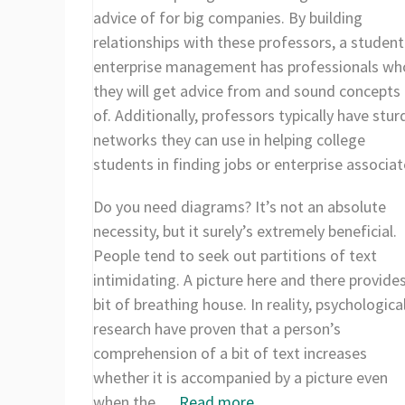
advice of for big companies. By building
relationships with these professors, a student
enterprise management has professionals w
they will get advice from and sound concepts 
of. Additionally, professors typically have stur
networks they can use in helping college
students in finding jobs or enterprise associat
Do you need diagrams? It’s not an absolute
necessity, but it surely’s extremely beneficial.
People tend to seek out partitions of text
intimidating. A picture here and there provide
bit of breathing house. In reality, psychologica
research have proven that a person’s
comprehension of a bit of text increases
whether it is accompanied by a picture even
when the …
Read more