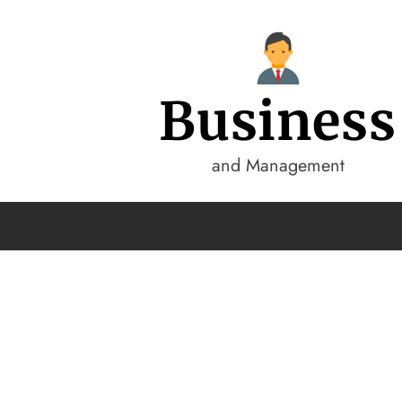
Business
and Management