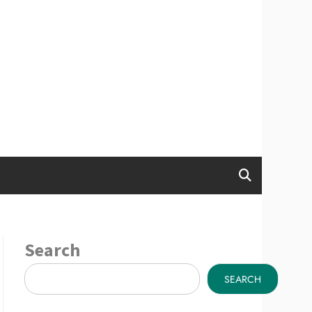
Search
SEARCH