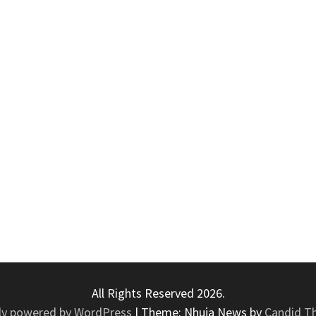
All Rights Reserved 2026.
ly powered by WordPress
|
Theme: Nhuja News by
Candid T