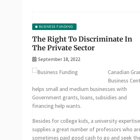
BUSINESS FUNDING
The Right To Discriminate In
The Private Sector
September 18, 2022
Canadian Gra
Business Cen
helps small and medium businesses with
Government grants, loans, subsidies and
financing help wants.
Besides for college kids, a university expertise
supplies a great number of professors who ar
sometimes paid good cash to go and seek th