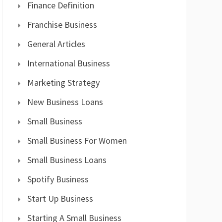
Finance Definition
Franchise Business
General Articles
International Business
Marketing Strategy
New Business Loans
Small Business
Small Business For Women
Small Business Loans
Spotify Business
Start Up Business
Starting A Small Business