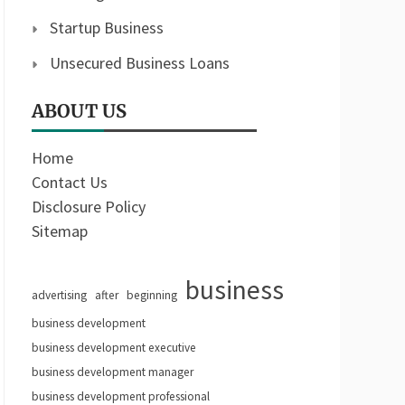
Startup Business
Unsecured Business Loans
ABOUT US
Home
Contact Us
Disclosure Policy
Sitemap
business
advertising
after
beginning
business development
business development executive
business development manager
business development professional