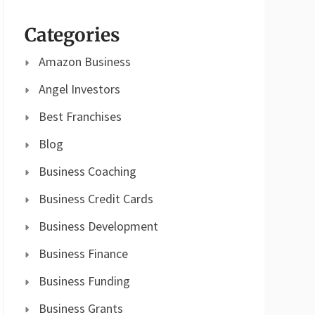
Categories
Amazon Business
Angel Investors
Best Franchises
Blog
Business Coaching
Business Credit Cards
Business Development
Business Finance
Business Funding
Business Grants