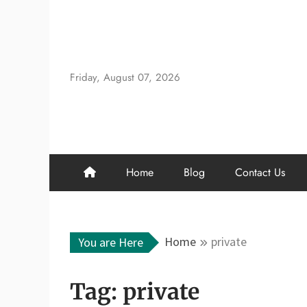
Skip
to
content
Friday, August 07, 2026
Home
Blog
Contact Us
Home
private
You are Here
Tag:
private