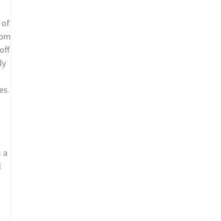
 of
hom
off
dy
es.
s a
l