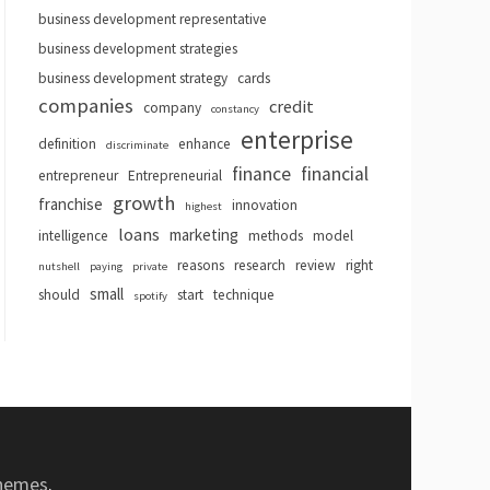
business development representative
business development strategies
business development strategy
cards
companies
credit
company
constancy
enterprise
definition
enhance
discriminate
finance
financial
entrepreneur
Entrepreneurial
growth
franchise
innovation
highest
loans
marketing
intelligence
methods
model
reasons
research
review
right
nutshell
paying
private
small
should
start
technique
spotify
hemes
.