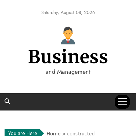
Skip
to
Saturday, August 08, 2026
content
Business
and Management
You are Here
Home
constructed