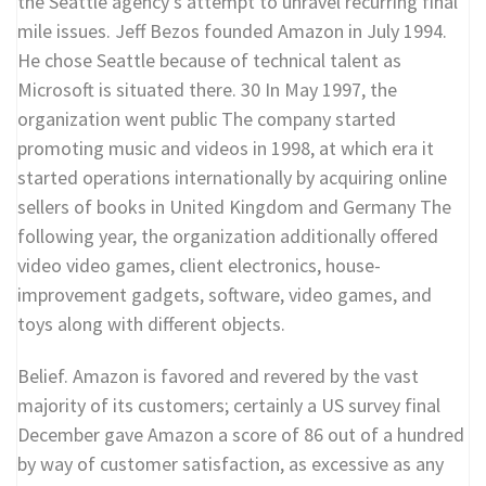
the Seattle agency’s attempt to unravel recurring final
mile issues. Jeff Bezos founded Amazon in July 1994.
He chose Seattle because of technical talent as
Microsoft is situated there. 30 In May 1997, the
organization went public The company started
promoting music and videos in 1998, at which era it
started operations internationally by acquiring online
sellers of books in United Kingdom and Germany The
following year, the organization additionally offered
video video games, client electronics, house-
improvement gadgets, software, video games, and
toys along with different objects.
Belief. Amazon is favored and revered by the vast
majority of its customers; certainly a US survey final
December gave Amazon a score of 86 out of a hundred
by way of customer satisfaction, as excessive as any