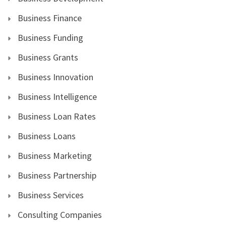
Business Finance
Business Funding
Business Grants
Business Innovation
Business Intelligence
Business Loan Rates
Business Loans
Business Marketing
Business Partnership
Business Services
Consulting Companies