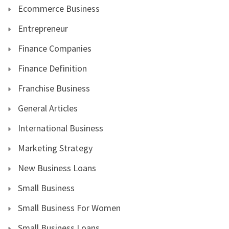
Ecommerce Business
Entrepreneur
Finance Companies
Finance Definition
Franchise Business
General Articles
International Business
Marketing Strategy
New Business Loans
Small Business
Small Business For Women
Small Business Loans