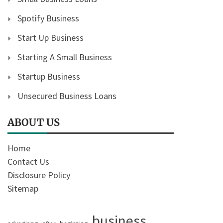
Spotify Business
Start Up Business
Starting A Small Business
Startup Business
Unsecured Business Loans
ABOUT US
Home
Contact Us
Disclosure Policy
Sitemap
business