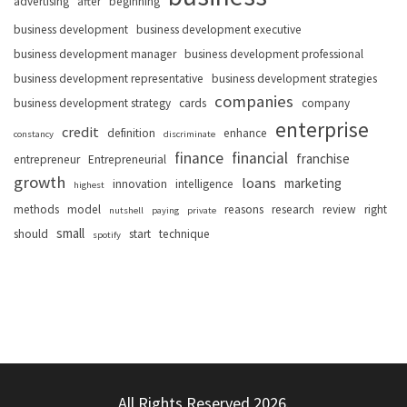
advertising
after
beginning
business development
business development executive
business development manager
business development professional
business development representative
business development strategies
companies
business development strategy
cards
company
enterprise
credit
definition
enhance
constancy
discriminate
finance
financial
franchise
entrepreneur
Entrepreneurial
growth
loans
marketing
innovation
intelligence
highest
methods
model
reasons
research
review
right
nutshell
paying
private
small
should
start
technique
spotify
All Rights Reserved 2026.