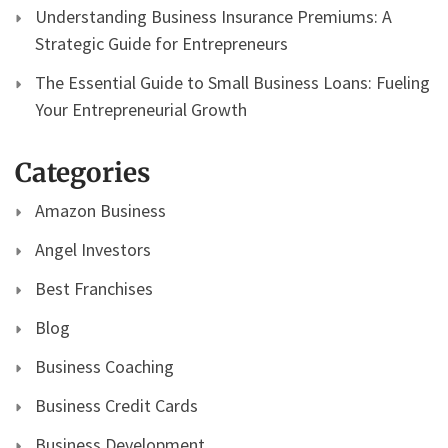
Understanding Business Insurance Premiums: A
Strategic Guide for Entrepreneurs
The Essential Guide to Small Business Loans: Fueling
Your Entrepreneurial Growth
Categories
Amazon Business
Angel Investors
Best Franchises
Blog
Business Coaching
Business Credit Cards
Business Development