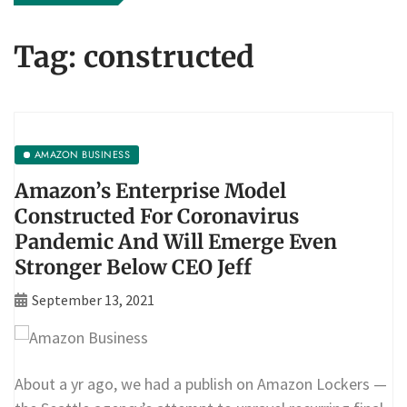
Tag:
constructed
AMAZON BUSINESS
Amazon’s Enterprise Model
Constructed For Coronavirus
Pandemic And Will Emerge Even
Stronger Below CEO Jeff
September 13, 2021
About a yr ago, we had a publish on Amazon Lockers —