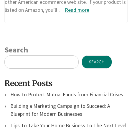
other American ecommerce web site. If your product is
listed on Amazon, you’ll …
Read more
Search
SEARCH
Recent Posts
How to Protect Mutual Funds from Financial Crises
Building a Marketing Campaign to Succeed: A
Blueprint for Modern Businesses
Tips To Take Your Home Business To The Next Level