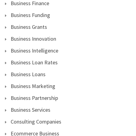
Business Finance
Business Funding
Business Grants
Business Innovation
Business Intelligence
Business Loan Rates
Business Loans
Business Marketing
Business Partnership
Business Services
Consulting Companies
Ecommerce Business