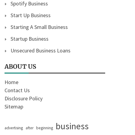
Spotify Business
Start Up Business
Starting A Small Business
Startup Business
Unsecured Business Loans
ABOUT US
Home
Contact Us
Disclosure Policy
Sitemap
business
advertising
after
beginning