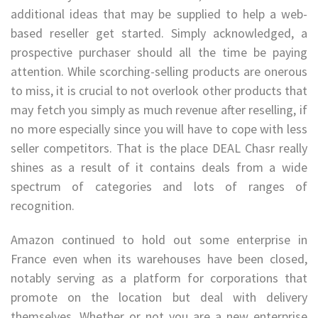
additional ideas that may be supplied to help a web-
based reseller get started. Simply acknowledged, a
prospective purchaser should all the time be paying
attention. While scorching-selling products are onerous
to miss, it is crucial to not overlook other products that
may fetch you simply as much revenue after reselling, if
no more especially since you will have to cope with less
seller competitors. That is the place DEAL Chasr really
shines as a result of it contains deals from a wide
spectrum of categories and lots of ranges of
recognition.
Amazon continued to hold out some enterprise in
France even when its warehouses have been closed,
notably serving as a platform for corporations that
promote on the location but deal with delivery
themselves. Whether or not you are a new enterprise