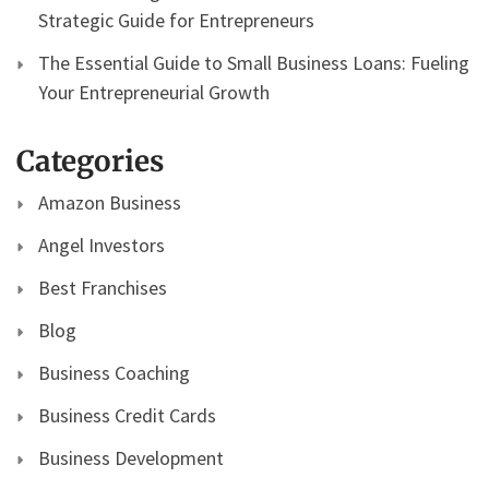
Strategic Guide for Entrepreneurs
The Essential Guide to Small Business Loans: Fueling
Your Entrepreneurial Growth
Categories
Amazon Business
Angel Investors
Best Franchises
Blog
Business Coaching
Business Credit Cards
Business Development