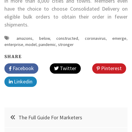
in more than 8,000 cities and towns. Members even
have the choice to choose Consolidated Delivery on
eligible bulk orders to obtain their order in fewer
shipments.
amazons
,
below
,
constructed
,
coronavirus
,
emerge
,
enterprise
,
model
,
pandemic
,
stronger
SHARE
Facebook
Twitter
Pinterest
Linkedin
Post
The Full Guide For Marketers
navigation