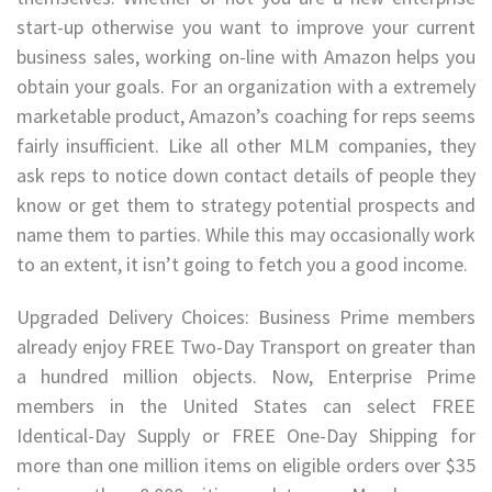
start-up otherwise you want to improve your current
business sales, working on-line with Amazon helps you
obtain your goals. For an organization with a extremely
marketable product, Amazon’s coaching for reps seems
fairly insufficient. Like all other MLM companies, they
ask reps to notice down contact details of people they
know or get them to strategy potential prospects and
name them to parties. While this may occasionally work
to an extent, it isn’t going to fetch you a good income.
Upgraded Delivery Choices: Business Prime members
already enjoy FREE Two-Day Transport on greater than
a hundred million objects. Now, Enterprise Prime
members in the United States can select FREE
Identical-Day Supply or FREE One-Day Shipping for
more than one million items on eligible orders over $35