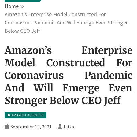
Home
Amazon’s Enterprise Model Constructed For
Coronavirus Pandemic And Will Emerge Even Stronger
Below CEO Jeff
Amazon’s Enterprise
Model Constructed For
Coronavirus Pandemic
And Will Emerge Even
Stronger Below CEO Jeff
AMAZON BUSINESS
September 13, 2021
Eliza