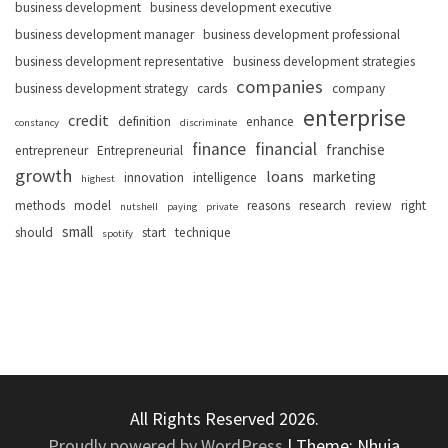
business development
business development executive
business development manager
business development professional
business development representative
business development strategies
companies
business development strategy
cards
company
enterprise
credit
definition
enhance
constancy
discriminate
finance
financial
franchise
entrepreneur
Entrepreneurial
growth
loans
marketing
innovation
intelligence
highest
methods
model
reasons
research
review
right
nutshell
paying
private
small
should
start
technique
spotify
All Rights Reserved 2026.
Proudly powered by WordPress
|
Theme: Nhuja