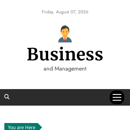
Skip
to
Friday, August 07, 2026
content
Business
and Management
You are Here