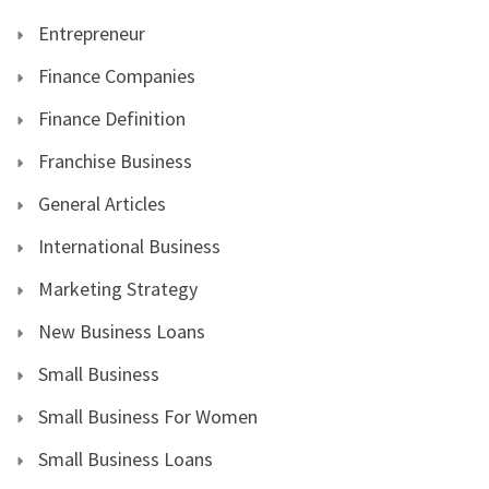
Entrepreneur
Finance Companies
Finance Definition
Franchise Business
General Articles
International Business
Marketing Strategy
New Business Loans
Small Business
Small Business For Women
Small Business Loans