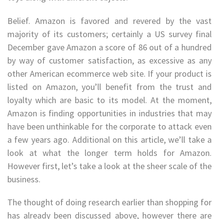
Belief. Amazon is favored and revered by the vast
majority of its customers; certainly a US survey final
December gave Amazon a score of 86 out of a hundred
by way of customer satisfaction, as excessive as any
other American ecommerce web site. If your product is
listed on Amazon, you’ll benefit from the trust and
loyalty which are basic to its model. At the moment,
Amazon is finding opportunities in industries that may
have been unthinkable for the corporate to attack even
a few years ago. Additional on this article, we’ll take a
look at what the longer term holds for Amazon.
However first, let’s take a look at the sheer scale of the
business.
The thought of doing research earlier than shopping for
has already been discussed above, however there are