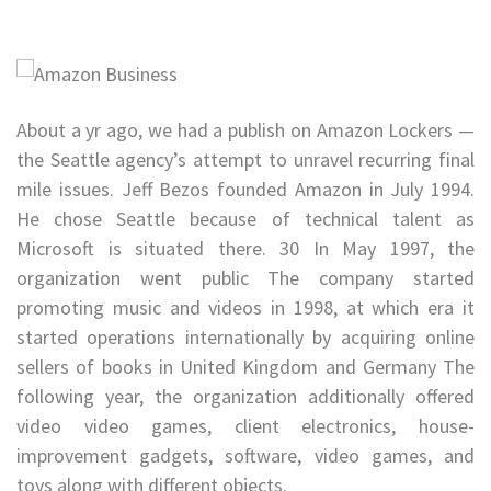
About a yr ago, we had a publish on Amazon Lockers —
the Seattle agency’s attempt to unravel recurring final
mile issues. Jeff Bezos founded Amazon in July 1994.
He chose Seattle because of technical talent as
Microsoft is situated there. 30 In May 1997, the
organization went public The company started
promoting music and videos in 1998, at which era it
started operations internationally by acquiring online
sellers of books in United Kingdom and Germany The
following year, the organization additionally offered
video video games, client electronics, house-
improvement gadgets, software, video games, and
toys along with different objects.