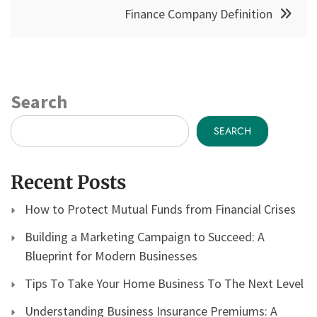
Finance Company Definition
Search
SEARCH
Recent Posts
How to Protect Mutual Funds from Financial Crises
Building a Marketing Campaign to Succeed: A
Blueprint for Modern Businesses
Tips To Take Your Home Business To The Next Level
Understanding Business Insurance Premiums: A