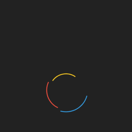
has always been a challenge. Especially now when
competitors is fierce with a file number of graduates
compete with each other in an more and more limited
job pool. Salaries differ based on expertise and specialty,
with entry-degree accountants earning between $35,000
to $50,000 yearly. Accounting managers and
administrators can …
Read more
Search
SEARCH
Recent Posts