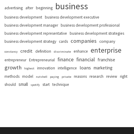
business
advertising
after
beginning
business development
business development executive
business development manager
business development professional
business development representative
business development strategies
companies
business development strategy
cards
company
enterprise
credit
definition
enhance
constancy
discriminate
finance
financial
franchise
entrepreneur
Entrepreneurial
growth
loans
marketing
innovation
intelligence
highest
methods
model
reasons
research
review
right
nutshell
paying
private
small
should
start
technique
spotify