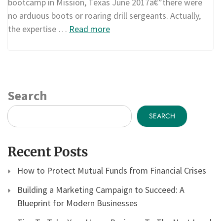
bootcamp in Mission, Texas June 2017â€”there were
no arduous boots or roaring drill sergeants. Actually,
the expertise …
Read more
Search
SEARCH
Recent Posts
How to Protect Mutual Funds from Financial Crises
Building a Marketing Campaign to Succeed: A
Blueprint for Modern Businesses