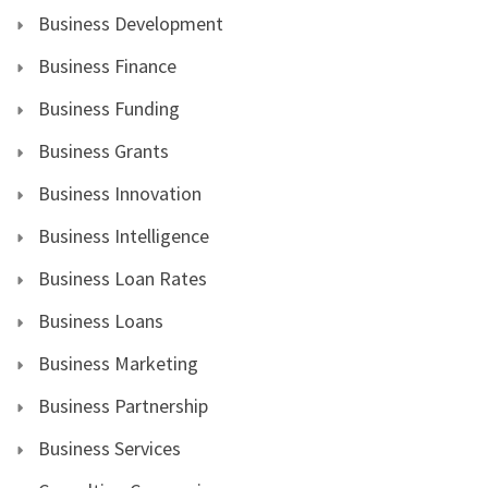
Business Development
Business Finance
Business Funding
Business Grants
Business Innovation
Business Intelligence
Business Loan Rates
Business Loans
Business Marketing
Business Partnership
Business Services