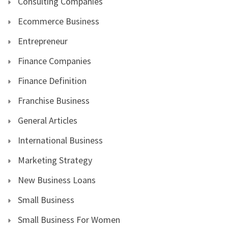
Consulting Companies
Ecommerce Business
Entrepreneur
Finance Companies
Finance Definition
Franchise Business
General Articles
International Business
Marketing Strategy
New Business Loans
Small Business
Small Business For Women