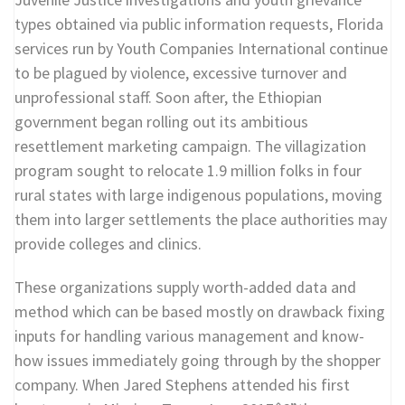
types obtained via public information requests, Florida
services run by Youth Companies International continue
to be plagued by violence, excessive turnover and
unprofessional staff. Soon after, the Ethiopian
government began rolling out its ambitious
resettlement marketing campaign. The villagization
program sought to relocate 1.9 million folks in four
rural states with large indigenous populations, moving
them into larger settlements the place authorities may
provide colleges and clinics.
These organizations supply worth-added data and
method which can be based mostly on drawback fixing
inputs for handling various management and know-
how issues immediately going through by the shopper
company. When Jared Stephens attended his first