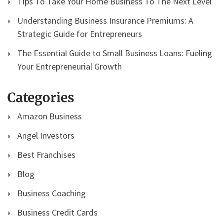
Tips To Take Your Home Business To The Next Level
Understanding Business Insurance Premiums: A
Strategic Guide for Entrepreneurs
The Essential Guide to Small Business Loans: Fueling
Your Entrepreneurial Growth
Categories
Amazon Business
Angel Investors
Best Franchises
Blog
Business Coaching
Business Credit Cards