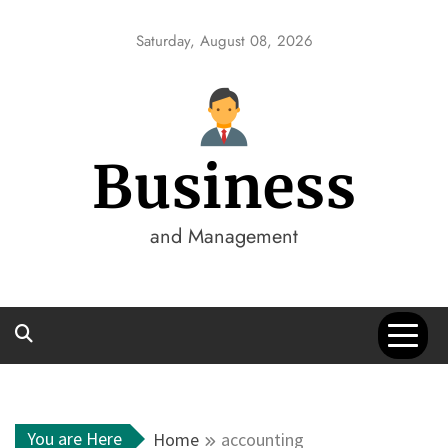
Skip
to
Saturday, August 08, 2026
content
Business
and Management
You are Here
Home
accounting