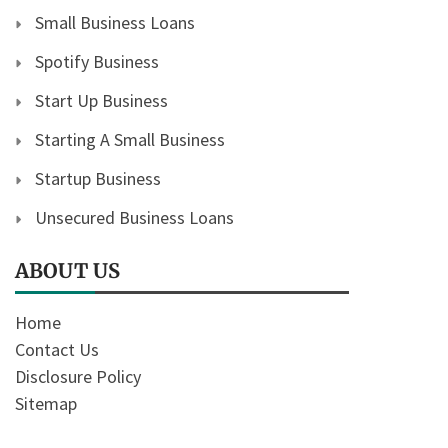
Small Business Loans
Spotify Business
Start Up Business
Starting A Small Business
Startup Business
Unsecured Business Loans
ABOUT US
Home
Contact Us
Disclosure Policy
Sitemap