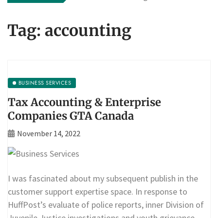
Tag:
accounting
BUSINESS SERVICES
Tax Accounting & Enterprise
Companies GTA Canada
November 14, 2022
I was fascinated about my subsequent publish in the
customer support expertise space. In response to
HuffPost’s evaluate of police reports, inner Division of
Juvenile Justice investigations and youth grievance