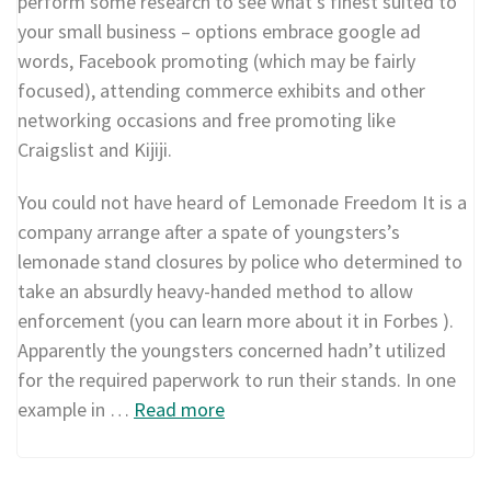
perform some research to see what’s finest suited to
your small business – options embrace google ad
words, Facebook promoting (which may be fairly
focused), attending commerce exhibits and other
networking occasions and free promoting like
Craigslist and Kijiji.
You could not have heard of Lemonade Freedom It is a
company arrange after a spate of youngsters’s
lemonade stand closures by police who determined to
take an absurdly heavy-handed method to allow
enforcement (you can learn more about it in Forbes ).
Apparently the youngsters concerned hadn’t utilized
for the required paperwork to run their stands. In one
example in …
Read more