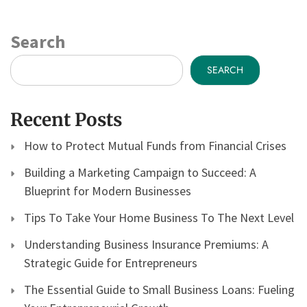
Search
SEARCH
Recent Posts
How to Protect Mutual Funds from Financial Crises
Building a Marketing Campaign to Succeed: A
Blueprint for Modern Businesses
Tips To Take Your Home Business To The Next Level
Understanding Business Insurance Premiums: A
Strategic Guide for Entrepreneurs
The Essential Guide to Small Business Loans: Fueling