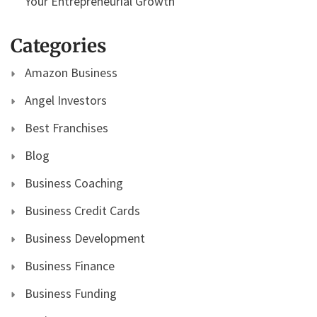
Your Entrepreneurial Growth
Categories
Amazon Business
Angel Investors
Best Franchises
Blog
Business Coaching
Business Credit Cards
Business Development
Business Finance
Business Funding