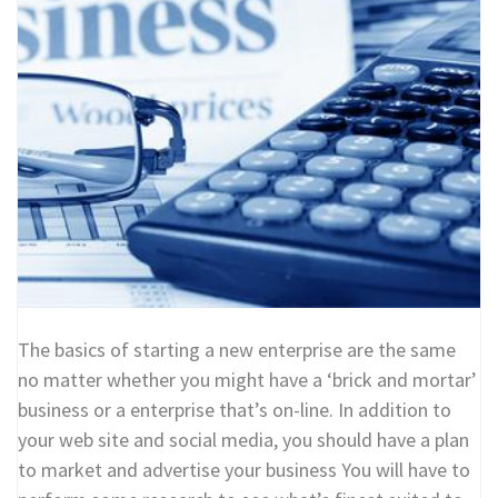
The basics of starting a new enterprise are the same
no matter whether you might have a ‘brick and mortar’
business or a enterprise that’s on-line. In addition to
your web site and social media, you should have a plan
to market and advertise your business You will have to