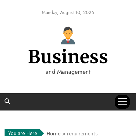
Skip
to
Monday, August 10, 2026
content
Business
and Management
You are Here
Home
requirements