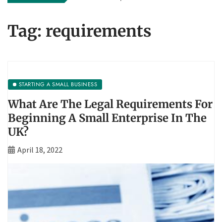
Tag:
requirements
STARTING A SMALL BUSINESS
What Are The Legal Requirements For
Beginning A Small Enterprise In The
UK?
April 18, 2022