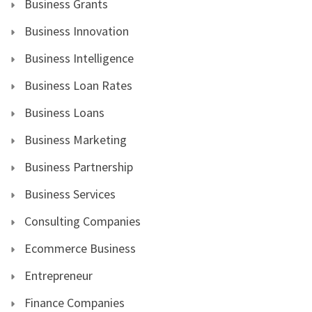
Business Grants
Business Innovation
Business Intelligence
Business Loan Rates
Business Loans
Business Marketing
Business Partnership
Business Services
Consulting Companies
Ecommerce Business
Entrepreneur
Finance Companies