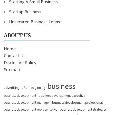
Starting A Small Business
Startup Business
Unsecured Business Loans
ABOUT US
Home
Contact Us
Disclosure Policy
Sitemap
business
advertising
after
beginning
business development
business development executive
business development manager
business development professional
business development representative
business development strategies