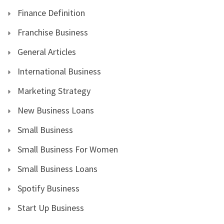
Finance Definition
Franchise Business
General Articles
International Business
Marketing Strategy
New Business Loans
Small Business
Small Business For Women
Small Business Loans
Spotify Business
Start Up Business