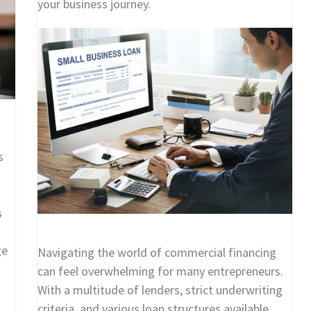
your business journey.
s
s
ge
Navigating the world of commercial financing
can feel overwhelming for many entrepreneurs.
With a multitude of lenders, strict underwriting
criteria, and various loan structures available,