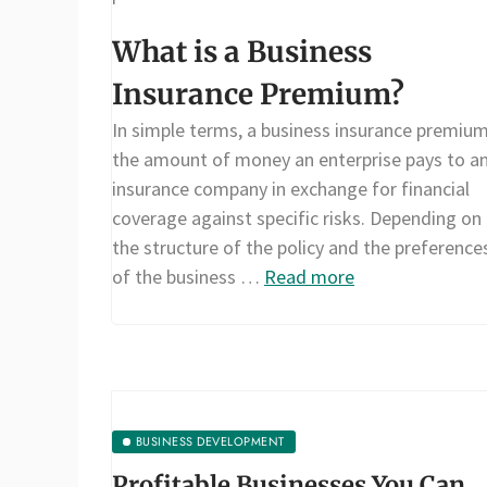
What is a Business
Insurance Premium?
In simple terms, a business insurance premium
the amount of money an enterprise pays to a
insurance company in exchange for financial
coverage against specific risks. Depending on
the structure of the policy and the preference
of the business …
Read more
BUSINESS DEVELOPMENT
Profitable Businesses You Can