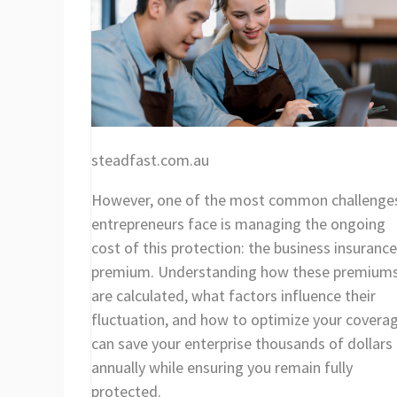
steadfast.com.au
However, one of the most common challenge
entrepreneurs face is managing the ongoing
cost of this protection: the business insurance
premium. Understanding how these premium
are calculated, what factors influence their
fluctuation, and how to optimize your covera
can save your enterprise thousands of dollars
annually while ensuring you remain fully
protected.