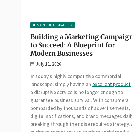
MARKETING STRATEGY
Building a Marketing Campaig
to Succeed: A Blueprint for
Modern Businesses
July 12, 2026
In today’s highly competitive commercial
landscape, simply having an
excellent product
a disruptive service is no longer enough to
guarantee business survival. With consumers
bombarded by thousands of advertisements,
digital notifications, and brand messages dail
breaking through the noise requires strategy. 
business cannot rely on random social media