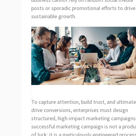
posts or sporadic promotional efforts to drive
sustainable growth.
To capture attention, build trust, and ultimate
drive conversions, enterprises must design
structured, high-impact marketing campaigns
successful marketing campaign is not a produ
of luck; it is a meticulously engineered proces