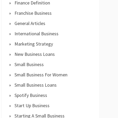
Finance Definition
Franchise Business
General Articles
International Business
Marketing Strategy
New Business Loans
Small Business
Small Business For Women
Small Business Loans
Spotify Business
Start Up Business
Starting A Small Business