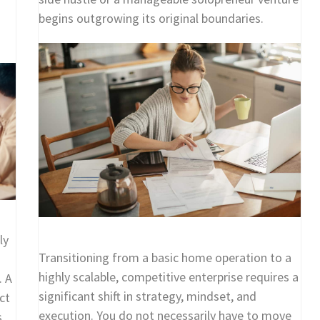
begins outgrowing its original boundaries.
ly
Transitioning from a basic home operation to a
highly scalable, competitive enterprise requires a
. A
significant shift in strategy, mindset, and
ct
execution. You do not necessarily have to move
s