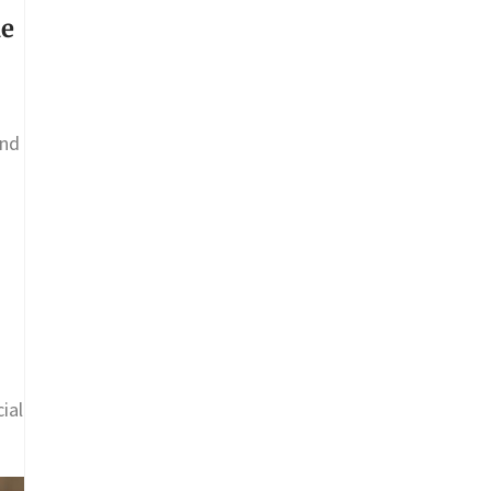
ne
and
ial