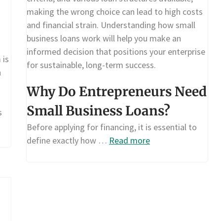
making the wrong choice can lead to high costs
and financial strain. Understanding how small
business loans work will help you make an
informed decision that positions your enterprise
 is
for sustainable, long-term success.
n
Why Do Entrepreneurs Need
Small Business Loans?
s
Before applying for financing, it is essential to
define exactly how …
Read more