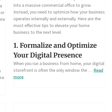
into a massive commercial office to grow.
ta
Instead, you need to optimize how your business
 or
operates internally and externally. Here are the
ate
most effective tips to elevate your home
business to the next level.
1. Formalize and Optimize
Your Digital Presence
When you run a business from home, your digital
storefront is often the only window the …
Read
s
more
ke.