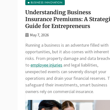
BUSINESS INNOVATION
Understanding Business
Insurance Premiums: A Strateg
Guide for Entrepreneurs
May 7, 2026
Running a business is an adventure filled with
opportunities, but it also comes with inherent
risks. From property damage and data breach
to
employee injuries
and legal liabilities,
unexpected events can severely disrupt your
operations and drain your financial reserves. 
safeguard their investments, smart business
owners rely on commercial insurance.