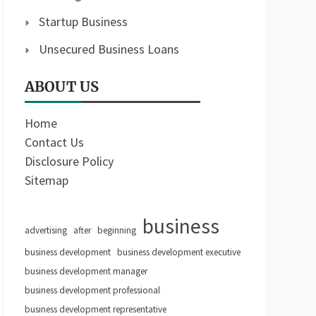
Startup Business
Unsecured Business Loans
ABOUT US
Home
Contact Us
Disclosure Policy
Sitemap
business
advertising
after
beginning
business development
business development executive
business development manager
business development professional
business development representative