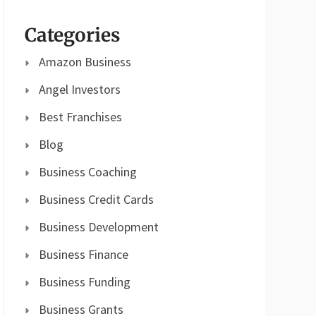
Categories
Amazon Business
Angel Investors
Best Franchises
Blog
Business Coaching
Business Credit Cards
Business Development
Business Finance
Business Funding
Business Grants