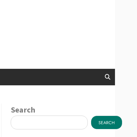
Search
SEARCH