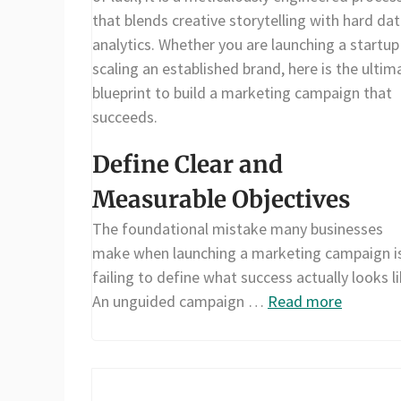
that blends creative storytelling with hard da
analytics. Whether you are launching a startup
scaling an established brand, here is the ultim
blueprint to build a marketing campaign that
succeeds.
Define Clear and
Measurable Objectives
The foundational mistake many businesses
make when launching a marketing campaign i
failing to define what success actually looks li
An unguided campaign …
Read more