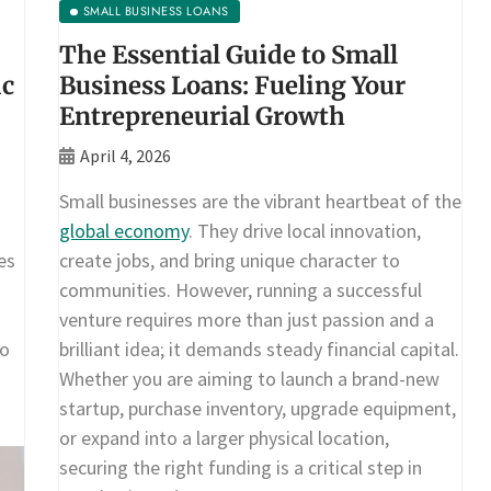
SMALL BUSINESS LOANS
The Essential Guide to Small
ic
Business Loans: Fueling Your
Entrepreneurial Growth
April 4, 2026
Small businesses are the vibrant heartbeat of the
global economy
. They drive local innovation,
es
create jobs, and bring unique character to
communities. However, running a successful
venture requires more than just passion and a
To
brilliant idea; it demands steady financial capital.
Whether you are aiming to launch a brand-new
startup, purchase inventory, upgrade equipment,
or expand into a larger physical location,
securing the right funding is a critical step in