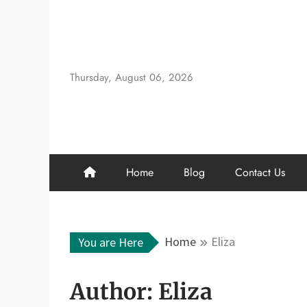
Skip
to
content
Thursday, August 06, 2026
Home
Blog
Contact Us
Home
Eliza
You are Here
Author:
Eliza