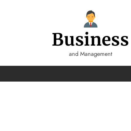
Business
and Management