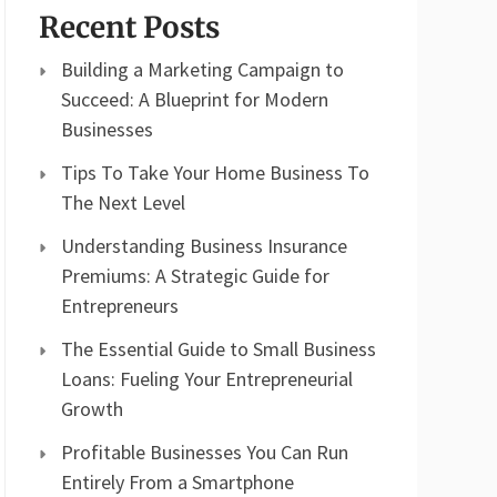
Recent Posts
Building a Marketing Campaign to
Succeed: A Blueprint for Modern
Businesses
Tips To Take Your Home Business To
The Next Level
Understanding Business Insurance
Premiums: A Strategic Guide for
Entrepreneurs
The Essential Guide to Small Business
Loans: Fueling Your Entrepreneurial
Growth
Profitable Businesses You Can Run
Entirely From a Smartphone