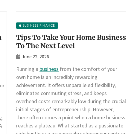
BUSINESS FINANCE
n
Tips To Take Your Home Business
To The Next Level
June 22, 2026
Running a
business
from the comfort of your
own home is an incredibly rewarding
achievement. It offers unparalleled flexibility,
or
eliminates commuting stress, and keeps
overhead costs remarkably low during the crucial
initial stages of entrepreneurship. However,
there often comes a point when a home business
y,
reaches a plateau. What started as a passionate
A
side hustle or a manageable solopreneur venture