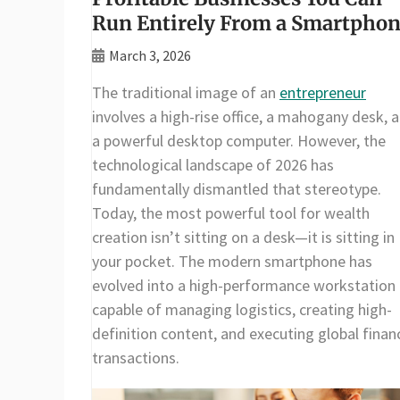
Run Entirely From a Smartpho
March 3, 2026
The traditional image of an
entrepreneur
involves a high-rise office, a mahogany desk, 
a powerful desktop computer. However, the
technological landscape of 2026 has
fundamentally dismantled that stereotype.
Today, the most powerful tool for wealth
creation isn’t sitting on a desk—it is sitting in
your pocket. The modern smartphone has
evolved into a high-performance workstation
capable of managing logistics, creating high-
definition content, and executing global financ
transactions.