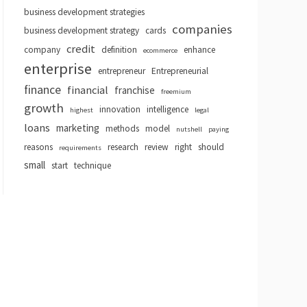
business development strategies
companies
business development strategy
cards
credit
company
definition
enhance
ecommerce
enterprise
entrepreneur
Entrepreneurial
finance
financial
franchise
freemium
growth
innovation
intelligence
highest
legal
loans
marketing
methods
model
nutshell
paying
reasons
research
review
right
should
requirements
small
start
technique