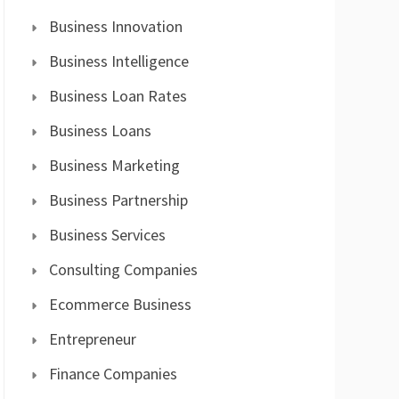
Business Innovation
Business Intelligence
Business Loan Rates
Business Loans
Business Marketing
Business Partnership
Business Services
Consulting Companies
Ecommerce Business
Entrepreneur
Finance Companies