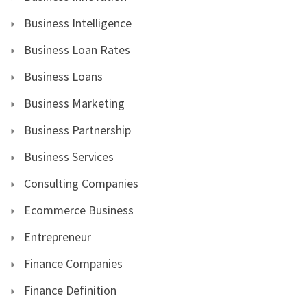
Business Intelligence
Business Loan Rates
Business Loans
Business Marketing
Business Partnership
Business Services
Consulting Companies
Ecommerce Business
Entrepreneur
Finance Companies
Finance Definition