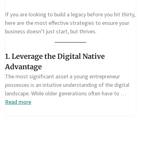
If you are looking to build a legacy before you hit thirty,
here are the most effective strategies to ensure your
business doesn’t just start, but thrives.
1. Leverage the Digital Native
Advantage
The most significant asset a young entrepreneur
possesses is an intuitive understanding of the digital
landscape. While older generations often have to …
Read more