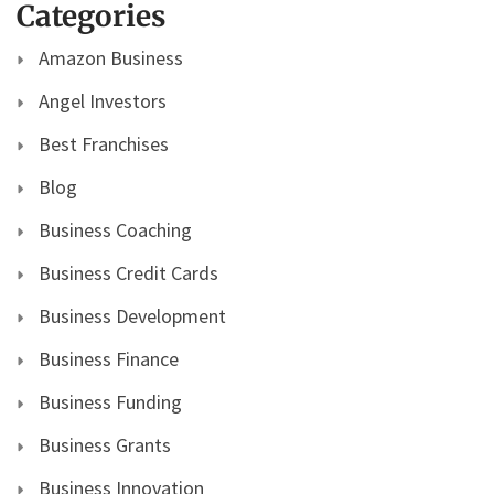
Categories
Amazon Business
Angel Investors
Best Franchises
Blog
Business Coaching
Business Credit Cards
Business Development
Business Finance
Business Funding
Business Grants
Business Innovation