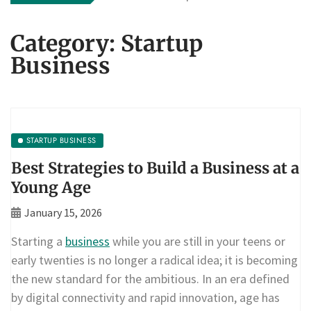
Category:
Startup
Business
STARTUP BUSINESS
Best Strategies to Build a Business at a
Young Age
January 15, 2026
Starting a
business
while you are still in your teens or
early twenties is no longer a radical idea; it is becoming
the new standard for the ambitious. In an era defined
by digital connectivity and rapid innovation, age has