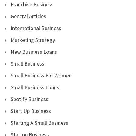
Franchise Business
General Articles
International Business
Marketing Strategy
New Business Loans
Small Business
Small Business For Women
Small Business Loans
Spotify Business
Start Up Business
Starting A Small Business
Startup Business