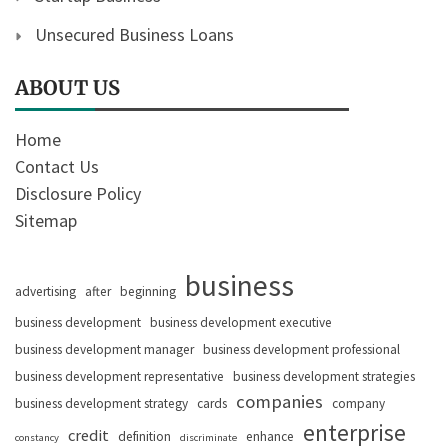
Unsecured Business Loans
ABOUT US
Home
Contact Us
Disclosure Policy
Sitemap
business
advertising
after
beginning
business development
business development executive
business development manager
business development professional
business development representative
business development strategies
companies
business development strategy
cards
company
enterprise
credit
definition
enhance
constancy
discriminate