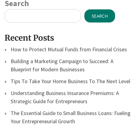
Search
SEARCH
Recent Posts
How to Protect Mutual Funds from Financial Crises
Building a Marketing Campaign to Succeed: A
Blueprint for Modern Businesses
Tips To Take Your Home Business To The Next Level
Understanding Business Insurance Premiums: A
Strategic Guide for Entrepreneurs
The Essential Guide to Small Business Loans: Fueling
Your Entrepreneurial Growth