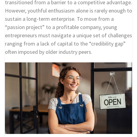
transitioned from a barrier to a competitive advantage.
However, youthful enthusiasm alone is rarely enough to
sustain a long-term enterprise. To move from a
“passion project” to a profitable company, young
entrepreneurs must navigate a unique set of challenges
ranging from a lack of capital to the “credibility gap”
often imposed by older industry peers.