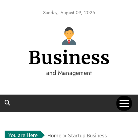
Skip
to
Sunday, August 09, 2026
content
Business
and Management
You are Here
Home
Startup Business