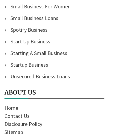
Small Business For Women
Small Business Loans
Spotify Business
Start Up Business
Starting A Small Business
Startup Business
Unsecured Business Loans
ABOUT US
Home
Contact Us
Disclosure Policy
Sitemap