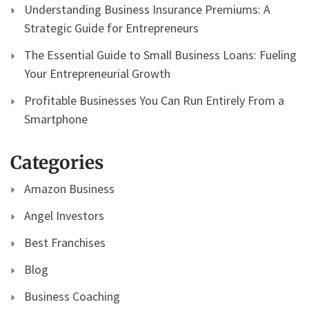
Understanding Business Insurance Premiums: A
Strategic Guide for Entrepreneurs
The Essential Guide to Small Business Loans: Fueling
Your Entrepreneurial Growth
Profitable Businesses You Can Run Entirely From a
Smartphone
Categories
Amazon Business
Angel Investors
Best Franchises
Blog
Business Coaching