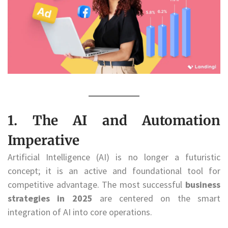
1. The AI and Automation
Imperative
Artificial Intelligence (AI) is no longer a futuristic
concept; it is an active and foundational tool for
competitive advantage. The most successful
business
strategies in 2025
are centered on the smart
integration of AI into core operations.