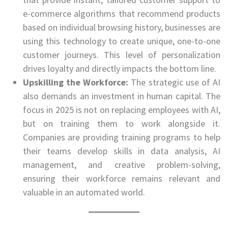
e-commerce algorithms that recommend products
based on individual browsing history, businesses are
using this technology to create unique, one-to-one
customer journeys. This level of personalization
drives loyalty and directly impacts the bottom line.
Upskilling the Workforce:
The strategic use of AI
also demands an investment in human capital. The
focus in 2025 is not on replacing employees with AI,
but on training them to work alongside it.
Companies are providing training programs to help
their teams develop skills in data analysis, AI
management, and creative problem-solving,
ensuring their workforce remains relevant and
valuable in an automated world.