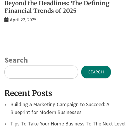
Beyond the Headlines: The Defining
Financial Trends of 2025
April 22, 2025
Search
SEARCH
Recent Posts
Building a Marketing Campaign to Succeed: A
Blueprint for Modern Businesses
Tips To Take Your Home Business To The Next Level