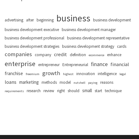
business
advertising
after
beginning
business development
business development executive
business development manager
business development professional
business development representative
business development strategies
business development strategy
cards
companies
credit
company
definition
enhance
ecommerce
enterprise
finance
financial
entrepreneur
Entrepreneurial
growth
franchise
innovation
intelligence
freemium
highest
legal
loans
marketing
methods
model
reasons
nutshell
paying
small
research
review
right
should
start
technique
requirements