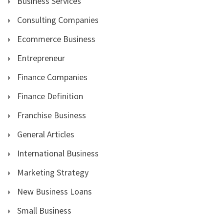
Business Services
Consulting Companies
Ecommerce Business
Entrepreneur
Finance Companies
Finance Definition
Franchise Business
General Articles
International Business
Marketing Strategy
New Business Loans
Small Business