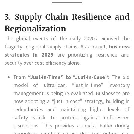
3. Supply Chain Resilience and
Regionalization
The global events of the early 2020s exposed the
fragility of global supply chains. As a result,
business
strategies in 2025
are prioritizing resilience and
security over cost efficiency alone.
From “Just-in-Time” to “Just-in-Case”:
The old
model of ultra-lean, “just-in-time” inventory
management is being re-evaluated. Businesses are
now adopting a “just-in-case” strategy, building in
redundancies and maintaining higher levels of
safety stock to protect against unforeseen
disruptions. This provides a crucial buffer during
geopolitical conflicts, natural disasters, or logistical