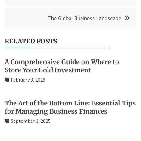
The Global Business Landscape
RELATED POSTS
A Comprehensive Guide on Where to
Store Your Gold Investment
February 3, 2026
The Art of the Bottom Line: Essential Tips
for Managing Business Finances
September 3, 2025