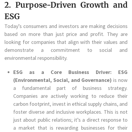
2. Purpose-Driven Growth and
ESG
Today’s consumers and investors are making decisions
based on more than just price and profit. They are
looking for companies that align with their values and
demonstrate a commitment to social and
environmental responsibility.
ESG as a Core Business Driver:
ESG
(Environmental, Social, and Governance)
is now
a fundamental part of business strategy.
Companies are actively working to reduce their
carbon footprint, invest in ethical supply chains, and
foster diverse and inclusive workplaces. This is not
just about public relations; it’s a direct response to
a market that is rewarding businesses for their