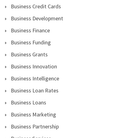
Business Credit Cards
Business Development
Business Finance
Business Funding
Business Grants
Business Innovation
Business Intelligence
Business Loan Rates
Business Loans
Business Marketing
Business Partnership