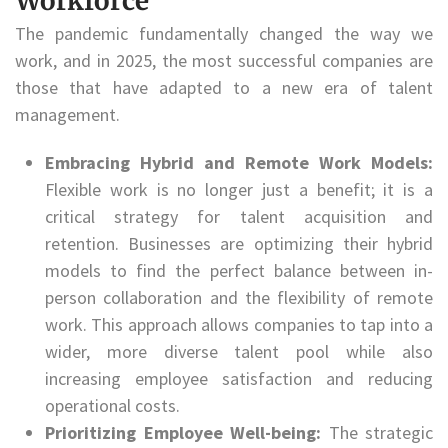
Workforce
The pandemic fundamentally changed the way we
work, and in 2025, the most successful companies are
those that have adapted to a new era of talent
management.
Embracing Hybrid and Remote Work Models:
Flexible work is no longer just a benefit; it is a
critical strategy for talent acquisition and
retention. Businesses are optimizing their hybrid
models to find the perfect balance between in-
person collaboration and the flexibility of remote
work. This approach allows companies to tap into a
wider, more diverse talent pool while also
increasing employee satisfaction and reducing
operational costs.
Prioritizing Employee Well-being:
The strategic