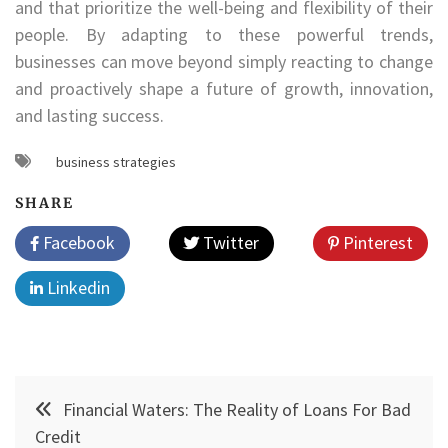
and that prioritize the well-being and flexibility of their
people. By adapting to these powerful trends,
businesses can move beyond simply reacting to change
and proactively shape a future of growth, innovation,
and lasting success.
business strategies
SHARE
Facebook
Twitter
Pinterest
Linkedin
Post
Financial Waters: The Reality of Loans For Bad
navigation
Credit