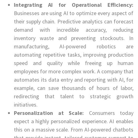
Integrating AI for Operational Efficiency:
Businesses are using AI to optimize every aspect of
their supply chain. Predictive analytics can forecast
demand with incredible accuracy, reducing
inventory waste and preventing stockouts. In
manufacturing, AI-powered robotics are
automating repetitive tasks, improving production
speed and quality while freeing up human
employees for more complex work. A company that
automates its data entry and reporting with AI, for
example, can save thousands of hours of labor,
redirecting that talent to strategic growth
initiatives.
Personalization at Scale:
Consumers today
expect a highly personalized experience. AI enables
this on a massive scale. From AI-powered chatbots
that provide instant, tailored customer support to