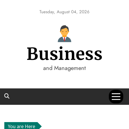
Skip
to
Tuesday, August 04, 2026
content
Business
and Management
You are Here