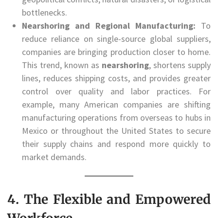
bottlenecks.
Nearshoring and Regional Manufacturing:
To
reduce reliance on single-source global suppliers,
companies are bringing production closer to home.
This trend, known as
nearshoring
, shortens supply
lines, reduces shipping costs, and provides greater
control over quality and labor practices. For
example, many American companies are shifting
manufacturing operations from overseas to hubs in
Mexico or throughout the United States to secure
their supply chains and respond more quickly to
market demands.
4. The Flexible and Empowered