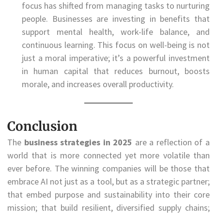
focus has shifted from managing tasks to nurturing
people. Businesses are investing in benefits that
support mental health, work-life balance, and
continuous learning. This focus on well-being is not
just a moral imperative; it’s a powerful investment
in human capital that reduces burnout, boosts
morale, and increases overall productivity.
Conclusion
The
business strategies in 2025
are a reflection of a
world that is more connected yet more volatile than
ever before. The winning companies will be those that
embrace AI not just as a tool, but as a strategic partner;
that embed purpose and sustainability into their core
mission; that build resilient, diversified supply chains;