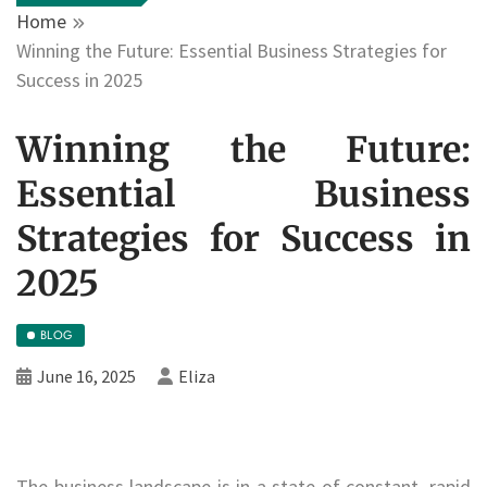
Home
Winning the Future: Essential Business Strategies for
Success in 2025
Winning the Future:
Essential Business
Strategies for Success in
2025
BLOG
June 16, 2025
Eliza
The business landscape is in a state of constant, rapid