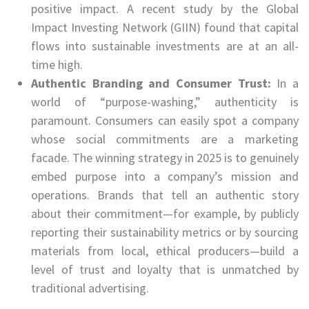
positive impact. A recent study by the Global
Impact Investing Network (GIIN) found that capital
flows into sustainable investments are at an all-
time high.
Authentic Branding and Consumer Trust:
In a
world of “purpose-washing,” authenticity is
paramount. Consumers can easily spot a company
whose social commitments are a marketing
facade. The winning strategy in 2025 is to genuinely
embed purpose into a company’s mission and
operations. Brands that tell an authentic story
about their commitment—for example, by publicly
reporting their sustainability metrics or by sourcing
materials from local, ethical producers—build a
level of trust and loyalty that is unmatched by
traditional advertising.