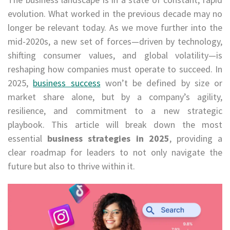
evolution. What worked in the previous decade may no
longer be relevant today. As we move further into the
mid-2020s, a new set of forces—driven by technology,
shifting consumer values, and global volatility—is
reshaping how companies must operate to succeed. In
2025,
business success
won’t be defined by size or
market share alone, but by a company’s agility,
resilience, and commitment to a new strategic
playbook. This article will break down the most
essential
business strategies in 2025
, providing a
clear roadmap for leaders to not only navigate the
future but also to thrive within it.