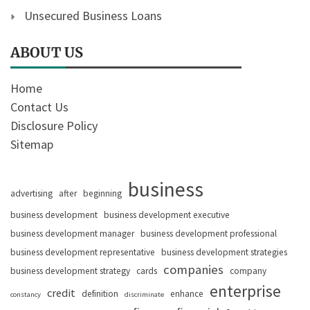
Unsecured Business Loans
ABOUT US
Home
Contact Us
Disclosure Policy
Sitemap
business
advertising
after
beginning
business development
business development executive
business development manager
business development professional
business development representative
business development strategies
companies
business development strategy
cards
company
enterprise
credit
definition
enhance
constancy
discriminate