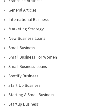
Franchise Business
General Articles
International Business
Marketing Strategy
New Business Loans
Small Business
Small Business For Women
Small Business Loans
Spotify Business
Start Up Business
Starting A Small Business
Startup Business