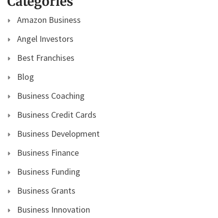
Categories
Amazon Business
Angel Investors
Best Franchises
Blog
Business Coaching
Business Credit Cards
Business Development
Business Finance
Business Funding
Business Grants
Business Innovation