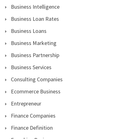
Business Intelligence
Business Loan Rates
Business Loans
Business Marketing
Business Partnership
Business Services
Consulting Companies
Ecommerce Business
Entrepreneur
Finance Companies
Finance Definition