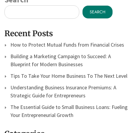
SEARCH
Recent Posts
How to Protect Mutual Funds from Financial Crises
Building a Marketing Campaign to Succeed: A
Blueprint for Modern Businesses
Tips To Take Your Home Business To The Next Level
Understanding Business Insurance Premiums: A
Strategic Guide for Entrepreneurs
The Essential Guide to Small Business Loans: Fueling
Your Entrepreneurial Growth