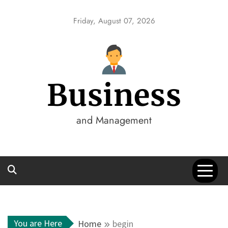
Skip
to
Friday, August 07, 2026
content
Business
and Management
You are Here
Home
begin