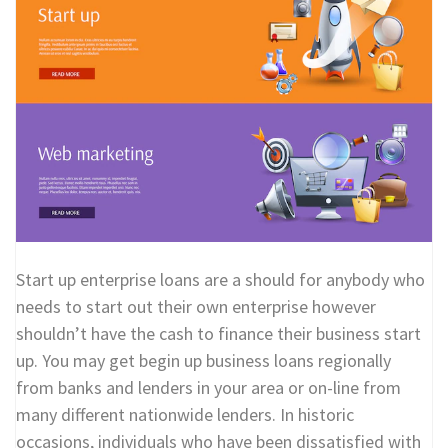
Start up enterprise loans are a should for anybody who
needs to start out their own enterprise however
shouldn’t have the cash to finance their business start
up. You may get begin up business loans regionally
from banks and lenders in your area or on-line from
many different nationwide lenders. In historic
occasions, individuals who have been dissatisfied with