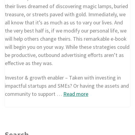
their lives dreamed of discovering magic lamps, buried
treasure, or streets paved with gold. Immediately, we
all know that it’s as much as us to vary our lives. And
the very best half is, if we modify our personal life, we
will help others change theirs. This remarkable e-book
will begin you on your way. While these strategies could
be productive, outbound advertising efforts aren’t as
effective as they was.
Investor & growth enabler – Taken with investing in
impactful startups and SMEs? Or having the assets and
community to support …
Read more
Search