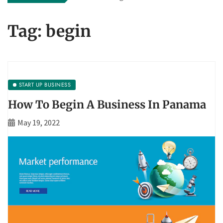
Tag:
begin
START UP BUSINESS
How To Begin A Business In Panama
May 19, 2022