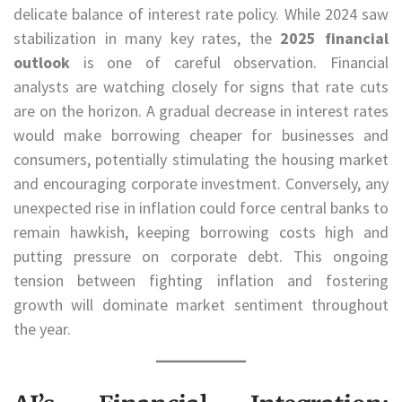
delicate balance of interest rate policy. While 2024 saw
stabilization in many key rates, the
2025 financial
outlook
is one of careful observation. Financial
analysts are watching closely for signs that rate cuts
are on the horizon. A gradual decrease in interest rates
would make borrowing cheaper for businesses and
consumers, potentially stimulating the housing market
and encouraging corporate investment. Conversely, any
unexpected rise in inflation could force central banks to
remain hawkish, keeping borrowing costs high and
putting pressure on corporate debt. This ongoing
tension between fighting inflation and fostering
growth will dominate market sentiment throughout
the year.