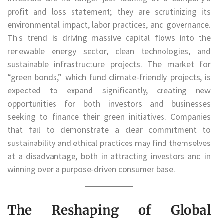
profit and loss statement; they are scrutinizing its
environmental impact, labor practices, and governance.
This trend is driving massive capital flows into the
renewable energy sector, clean technologies, and
sustainable infrastructure projects. The market for
“green bonds,” which fund climate-friendly projects, is
expected to expand significantly, creating new
opportunities for both investors and businesses
seeking to finance their green initiatives. Companies
that fail to demonstrate a clear commitment to
sustainability and ethical practices may find themselves
at a disadvantage, both in attracting investors and in
winning over a purpose-driven consumer base.
The Reshaping of Global