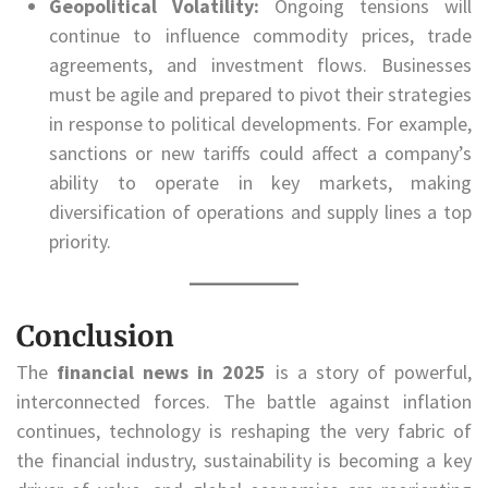
Geopolitical Volatility:
Ongoing tensions will
continue to influence commodity prices, trade
agreements, and investment flows. Businesses
must be agile and prepared to pivot their strategies
in response to political developments. For example,
sanctions or new tariffs could affect a company’s
ability to operate in key markets, making
diversification of operations and supply lines a top
priority.
Conclusion
The
financial news in 2025
is a story of powerful,
interconnected forces. The battle against inflation
continues, technology is reshaping the very fabric of
the financial industry, sustainability is becoming a key