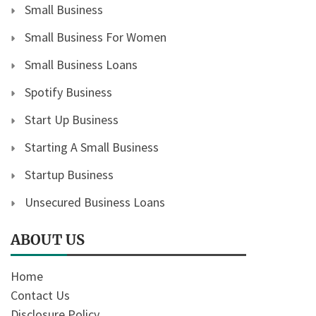
Small Business
Small Business For Women
Small Business Loans
Spotify Business
Start Up Business
Starting A Small Business
Startup Business
Unsecured Business Loans
ABOUT US
Home
Contact Us
Disclosure Policy