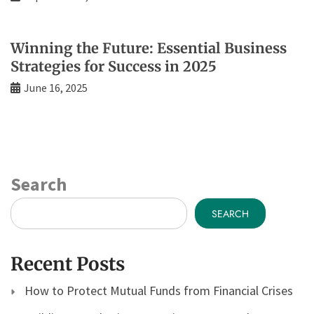
Winning the Future: Essential Business
Strategies for Success in 2025
June 16, 2025
Search
SEARCH
Recent Posts
How to Protect Mutual Funds from Financial Crises