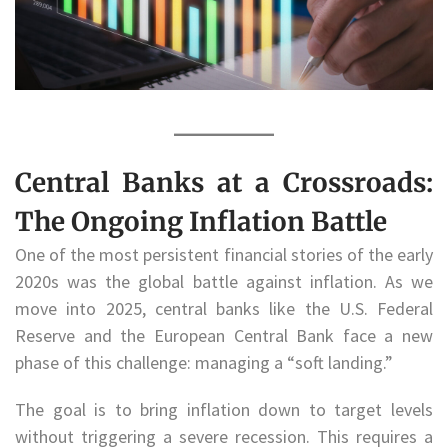
Central Banks at a Crossroads:
The Ongoing Inflation Battle
One of the most persistent financial stories of the early
2020s was the global battle against inflation. As we
move into 2025, central banks like the U.S. Federal
Reserve and the European Central Bank face a new
phase of this challenge: managing a “soft landing.”
The goal is to bring inflation down to target levels
without triggering a severe recession. This requires a