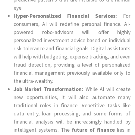
eye.
Hyper-Personalized Financial Services:
For
consumers, AI will redefine personal finance. AI-
powered robo-advisors will offer highly
personalized investment advice based on individual
risk tolerance and financial goals. Digital assistants
will help with budgeting, expense tracking, and even
fraud detection, providing a level of personalized
financial management previously available only to
the ultra-wealthy.
Job Market Transformation:
While AI will create
new opportunities, it will also automate many
traditional roles in finance. Repetitive tasks like
data entry, loan processing, and some forms of
financial analysis will be increasingly handled by
intelligent systems. The
future of finance
lies in