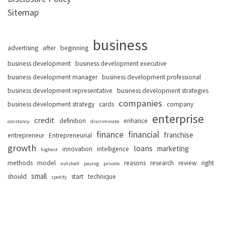
Sitemap
business
advertising
after
beginning
business development
business development executive
business development manager
business development professional
business development representative
business development strategies
companies
business development strategy
cards
company
enterprise
credit
definition
enhance
constancy
discriminate
finance
financial
franchise
entrepreneur
Entrepreneurial
growth
loans
marketing
innovation
intelligence
highest
methods
model
reasons
research
review
right
nutshell
paying
private
small
should
start
technique
spotify