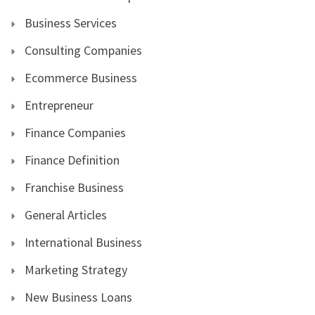
Business Services
Consulting Companies
Ecommerce Business
Entrepreneur
Finance Companies
Finance Definition
Franchise Business
General Articles
International Business
Marketing Strategy
New Business Loans