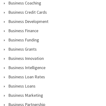
Business Coaching
Business Credit Cards
Business Development
Business Finance
Business Funding
Business Grants
Business Innovation
Business Intelligence
Business Loan Rates
Business Loans
Business Marketing
Business Partnership