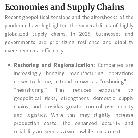
Economies and Supply Chains
Recent geopolitical tensions and the aftershocks of the
pandemic have highlighted the vulnerabilities of highly
globalized supply chains. In 2025, businesses and
governments are prioritizing resilience and stability
over sheer cost-efficiency.
Reshoring and Regionalization:
Companies are
increasingly bringing manufacturing operations
closer to home, a trend known as “reshoring” or
“nearshoring.” This reduces exposure to
geopolitical risks, strengthens domestic supply
chains, and provides greater control over quality
and logistics. While this may slightly increase
production costs, the enhanced security and
reliability are seen as a worthwhile investment.