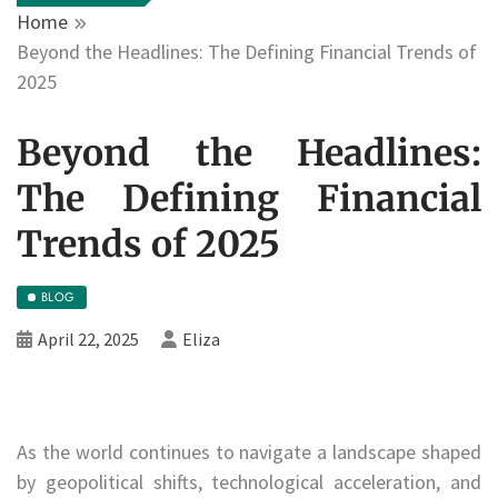
Home
Beyond the Headlines: The Defining Financial Trends of
2025
Beyond the Headlines:
The Defining Financial
Trends of 2025
BLOG
April 22, 2025
Eliza
As the world continues to navigate a landscape shaped
by geopolitical shifts, technological acceleration, and