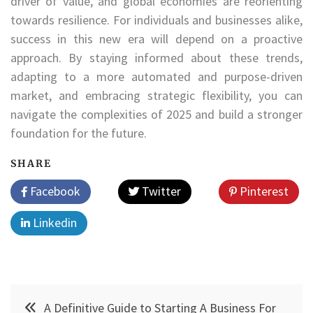
driver of value, and global economies are reorienting
towards resilience. For individuals and businesses alike,
success in this new era will depend on a proactive
approach. By staying informed about these trends,
adapting to a more automated and purpose-driven
market, and embracing strategic flexibility, you can
navigate the complexities of 2025 and build a stronger
foundation for the future.
SHARE
Facebook
Twitter
Pinterest
Linkedin
Post
A Definitive Guide to Starting A Business For