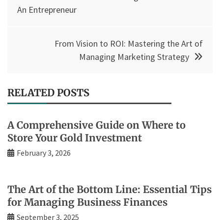
navigation
An Entrepreneur
From Vision to ROI: Mastering the Art of
Managing Marketing Strategy
RELATED POSTS
A Comprehensive Guide on Where to
Store Your Gold Investment
February 3, 2026
The Art of the Bottom Line: Essential Tips
for Managing Business Finances
September 3, 2025