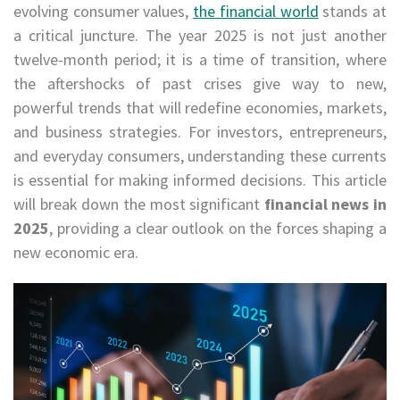
evolving consumer values,
the financial world
stands at
a critical juncture. The year 2025 is not just another
twelve-month period; it is a time of transition, where
the aftershocks of past crises give way to new,
powerful trends that will redefine economies, markets,
and business strategies. For investors, entrepreneurs,
and everyday consumers, understanding these currents
is essential for making informed decisions. This article
will break down the most significant
financial news in
2025
, providing a clear outlook on the forces shaping a
new economic era.