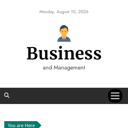
Skip
to
Monday, August 10, 2026
content
Business
and Management
You are Here