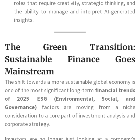
roles that require creativity, strategic thinking, and
the ability to manage and interpret AI-generated
insights.
The Green Transition:
Sustainable Finance Goes
Mainstream
The shift towards a more sustainable global economy is
one of the most significant long-term
financial trends
of 2025
.
ESG (Environmental, Social, and
Governance)
factors are moving from a niche
consideration to a core part of investment analysis and
corporate strategy.
Investors are no longer just looking at a company’s