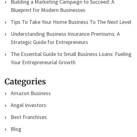
Building a Marketing Campaign to Succeed: A
Blueprint for Modern Businesses
Tips To Take Your Home Business To The Next Level
Understanding Business Insurance Premiums: A
Strategic Guide for Entrepreneurs
The Essential Guide to Small Business Loans: Fueling
Your Entrepreneurial Growth
Categories
Amazon Business
Angel Investors
Best Franchises
Blog