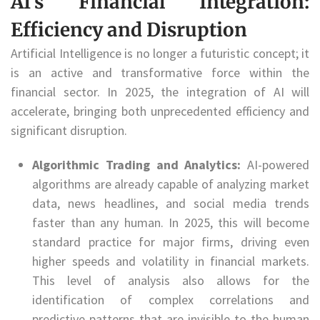
AI’s Financial Integration:
Efficiency and Disruption
Artificial Intelligence is no longer a futuristic concept; it
is an active and transformative force within the
financial sector. In 2025, the integration of AI will
accelerate, bringing both unprecedented efficiency and
significant disruption.
Algorithmic Trading and Analytics:
AI-powered
algorithms are already capable of analyzing market
data, news headlines, and social media trends
faster than any human. In 2025, this will become
standard practice for major firms, driving even
higher speeds and volatility in financial markets.
This level of analysis also allows for the
identification of complex correlations and
predictive patterns that are invisible to the human