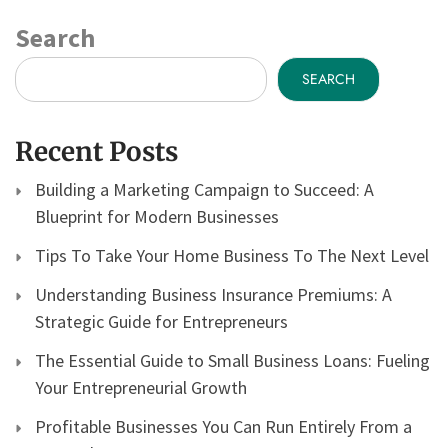
Search
SEARCH
Recent Posts
Building a Marketing Campaign to Succeed: A
Blueprint for Modern Businesses
Tips To Take Your Home Business To The Next Level
Understanding Business Insurance Premiums: A
Strategic Guide for Entrepreneurs
The Essential Guide to Small Business Loans: Fueling
Your Entrepreneurial Growth
Profitable Businesses You Can Run Entirely From a