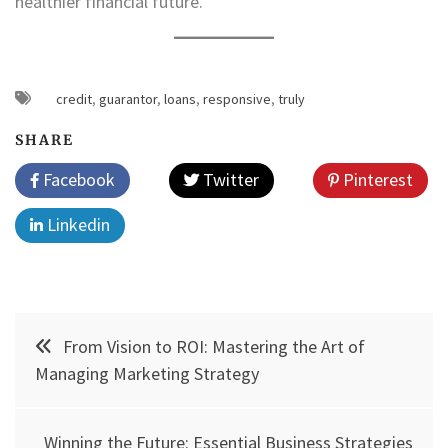
healthier financial future.
credit
,
guarantor
,
loans
,
responsive
,
truly
SHARE
Facebook
Twitter
Pinterest
Linkedin
Post
From Vision to ROI: Mastering the Art of
navigation
Managing Marketing Strategy
Winning the Future: Essential Business Strategies