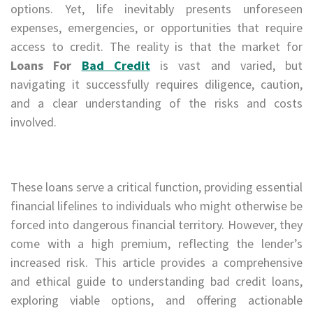
options. Yet, life inevitably presents unforeseen
expenses, emergencies, or opportunities that require
access to credit. The reality is that the market for
Loans For
Bad Credit
is vast and varied, but
navigating it successfully requires diligence, caution,
and a clear understanding of the risks and costs
involved.
These loans serve a critical function, providing essential
financial lifelines to individuals who might otherwise be
forced into dangerous financial territory. However, they
come with a high premium, reflecting the lender’s
increased risk. This article provides a comprehensive
and ethical guide to understanding bad credit loans,
exploring viable options, and offering actionable