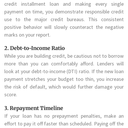
credit installment loan and making every single
payment on time, you demonstrate responsible credit
use to the major credit bureaus. This consistent
positive behavior will slowly counteract the negative
marks on your report.
2. Debt-to-Income Ratio
While you are building credit, be cautious not to borrow
more than you can comfortably afford. Lenders will
look at your debt-to-income (DTI) ratio. If the new loan
payment stretches your budget too thin, you increase
the risk of default, which would further damage your
score.
3. Repayment Timeline
If your loan has no prepayment penalties, make an
effort to pay it off faster than scheduled. Paying off the