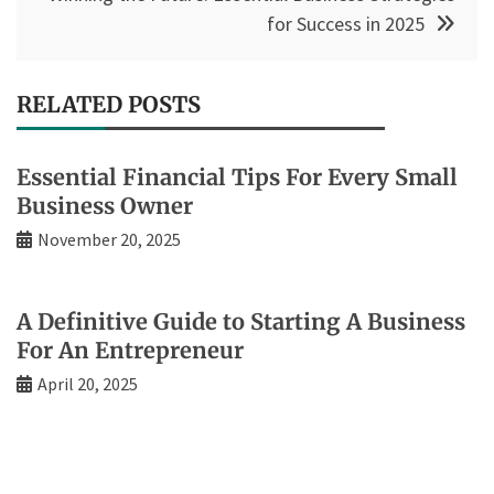
for Success in 2025
RELATED POSTS
Essential Financial Tips For Every Small
Business Owner
November 20, 2025
A Definitive Guide to Starting A Business
For An Entrepreneur
April 20, 2025