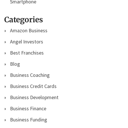
Smartphone
Categories
Amazon Business
Angel Investors
Best Franchises
Blog
Business Coaching
Business Credit Cards
Business Development
Business Finance
Business Funding