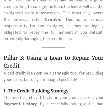
credit willing to co-sign the loan, the lender will use the
co-signer’s score to assess risk. This drastically lowers
the interest rate.
Caution:
This is a serious
responsibility for the co-signer, as they are legally
obligated to repay the full amount if you default,
potentially damaging their credit score.
Pillar 3: Using a Loan to Repair Your
Credit
A bad credit loan can be a strategic tool for rebuilding
your score, but only if managed perfectly.
1. The Credit-Building Strategy
The most significant factor in your credit score is your
Payment History
. By successfully taking out a bad