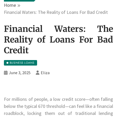
Home
Financial Waters: The Reality of Loans For Bad Credit
Financial Waters: The
Reality of Loans For Bad
Credit
BUSINESS LOANS
June 3, 2025
Eliza
For millions of people, a low credit score—often falling
below the typical 670 threshold—can feel like a financial
roadblock, locking them out of traditional lending