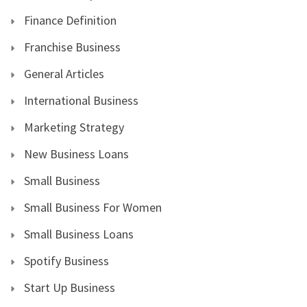
Finance Definition
Franchise Business
General Articles
International Business
Marketing Strategy
New Business Loans
Small Business
Small Business For Women
Small Business Loans
Spotify Business
Start Up Business