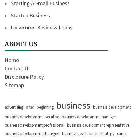
Starting A Small Business
Startup Business
Unsecured Business Loans
ABOUT US
Home
Contact Us
Disclosure Policy
Sitemap
business
advertising
after
beginning
business development
business development executive
business development manager
business development professional
business development representative
business development strategies
business development strategy
cards