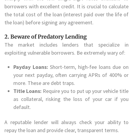
borrowers with excellent credit. It is crucial to calculate
the total cost of the loan (interest paid over the life of
the loan) before signing any agreement.
2. Beware of Predatory Lending
The market includes lenders that specialize in
exploiting vulnerable borrowers. Be extremely wary of:
Payday Loans:
Short-term, high-fee loans due on
your next payday, often carrying APRs of 400% or
more. These are debt traps.
Title Loans:
Require you to put up your vehicle title
as collateral, risking the loss of your car if you
default.
A reputable lender will always check your ability to
repay the loan and provide clear, transparent terms.