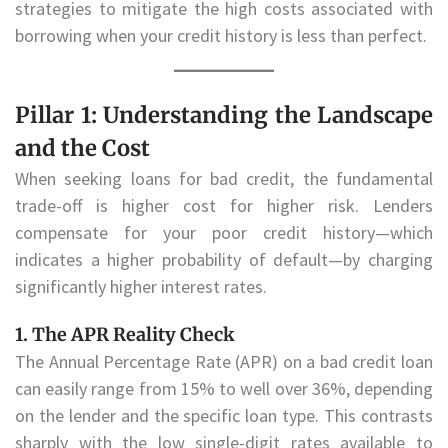
strategies to mitigate the high costs associated with
borrowing when your credit history is less than perfect.
Pillar 1: Understanding the Landscape
and the Cost
When seeking loans for bad credit, the fundamental
trade-off is higher cost for higher risk. Lenders
compensate for your poor credit history—which
indicates a higher probability of default—by charging
significantly higher interest rates.
1. The APR Reality Check
The Annual Percentage Rate (APR) on a bad credit loan
can easily range from 15% to well over 36%, depending
on the lender and the specific loan type. This contrasts
sharply with the low single-digit rates available to