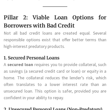
Pillar 2: Viable Loan Options for
Borrowers with Bad Credit
Not all bad credit loans are created equal. Several
responsible options exist that offer better terms than
high-interest predatory products.
1. Secured Personal Loans
A
secured loan
requires you to provide collateral, such
as savings (a secured credit card or loan) or equity in a
home. The collateral reduces the lender’s risk, which
often translates to a lower interest rate than an
unsecured loan. This option is safer, provided you are
confident in your ability to repay.
2. Unsecured Personal Loans (Non-Predatory)