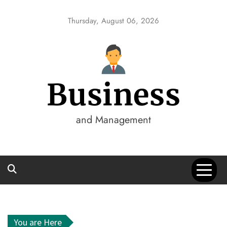
Skip
to
Thursday, August 06, 2026
content
Business
and Management
You are Here