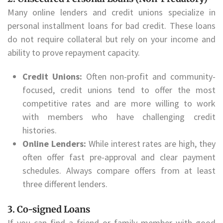
Many online lenders and credit unions specialize in
personal installment loans for bad credit. These loans
do not require collateral but rely on your income and
ability to prove repayment capacity.
Credit Unions:
Often non-profit and community-
focused, credit unions tend to offer the most
competitive rates and are more willing to work
with members who have challenging credit
histories.
Online Lenders:
While interest rates are high, they
often offer fast pre-approval and clear payment
schedules. Always compare offers from at least
three different lenders.
3. Co-signed Loans
If you can find a friend or family member with good