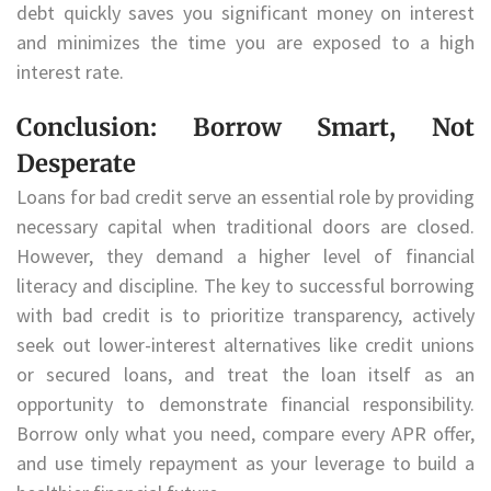
debt quickly saves you significant money on interest
and minimizes the time you are exposed to a high
interest rate.
Conclusion: Borrow Smart, Not
Desperate
Loans for bad credit serve an essential role by providing
necessary capital when traditional doors are closed.
However, they demand a higher level of financial
literacy and discipline. The key to successful borrowing
with bad credit is to prioritize transparency, actively
seek out lower-interest alternatives like credit unions
or secured loans, and treat the loan itself as an
opportunity to demonstrate financial responsibility.
Borrow only what you need, compare every APR offer,
and use timely repayment as your leverage to build a