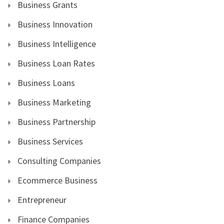
Business Grants
Business Innovation
Business Intelligence
Business Loan Rates
Business Loans
Business Marketing
Business Partnership
Business Services
Consulting Companies
Ecommerce Business
Entrepreneur
Finance Companies