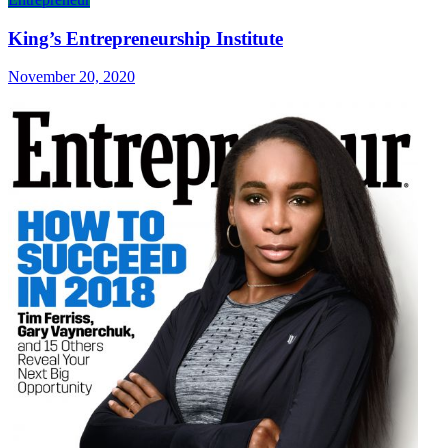
King’s Entrepreneurship Institute
November 20, 2020