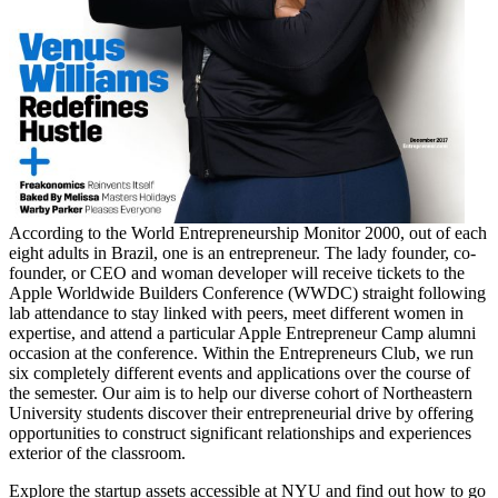
According to the World Entrepreneurship Monitor 2000, out of each
eight adults in Brazil, one is an entrepreneur. The lady founder, co-
founder, or CEO and woman developer will receive tickets to the
Apple Worldwide Builders Conference (WWDC) straight following
lab attendance to stay linked with peers, meet different women in
expertise, and attend a particular Apple Entrepreneur Camp alumni
occasion at the conference. Within the Entrepreneurs Club, we run
six completely different events and applications over the course of
the semester. Our aim is to help our diverse cohort of Northeastern
University students discover their entrepreneurial drive by offering
opportunities to construct significant relationships and experiences
exterior of the classroom.
Explore the startup assets accessible at NYU and find out how to go