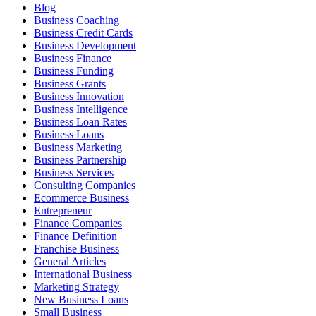
Blog
Business Coaching
Business Credit Cards
Business Development
Business Finance
Business Funding
Business Grants
Business Innovation
Business Intelligence
Business Loan Rates
Business Loans
Business Marketing
Business Partnership
Business Services
Consulting Companies
Ecommerce Business
Entrepreneur
Finance Companies
Finance Definition
Franchise Business
General Articles
International Business
Marketing Strategy
New Business Loans
Small Business