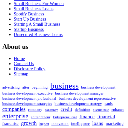
Small Business For Women
Small Business Loans
Spotify Business
Start Up Business
Starting A Small Business
Startup Business
Unsecured Business Loans
About us
Home
Contact Us
Disclosure Policy
Sitemap
business
advertising
after
beginning
business development
business development executive
business development manager
business development professional
business development representative
business development strategies
business development strategy
cards
companies
credit
company
definition
enhance
constancy
discriminate
enterprise
finance
financial
entrepreneur
Entrepreneurial
growth
loans
franchise
marketing
innovation
intelligence
highest