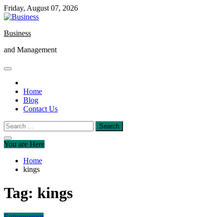
Skip
Friday, August 07, 2026
to
content
Business
and Management
Home
Blog
Contact Us
Search
for:
You are Here
Home
kings
Tag:
kings
Entrepreneur