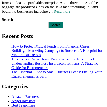
from an idea to a profitable enterprise. About three tonnes of the
baggage are produced a day on the Java manufacturing unit and
bought to businesses including …
Read more
Search
Search
Recent Posts
How to Protect Mutual Funds from Financial Crises
Building a Marketing Campaign to Succeed: A Blueprint for
Modern Businesses
Tips To Take Your Home Business To The Next Level
Understanding Business Insurance Premiums: A Strategic
Guide for Entrepreneurs
The Essential Guide to Small Business Loans: Fueling Your
Entrepreneurial Growth
Categories
Amazon Business
Angel Investors
Best Franchises