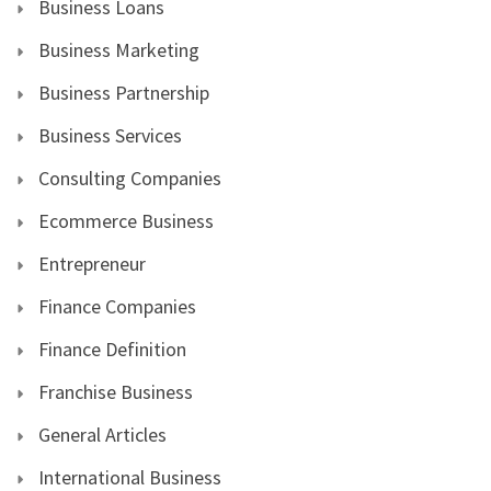
Business Loans
Business Marketing
Business Partnership
Business Services
Consulting Companies
Ecommerce Business
Entrepreneur
Finance Companies
Finance Definition
Franchise Business
General Articles
International Business