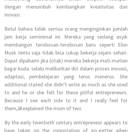
dengan menumbuh kembangkan kreativitas dan
inovasi.
Betul bahwa tidak semua orang menginginkan jumlah
jam kerja seminimal ini. Mereka yang sedang asyik
membangun terobosan-terobosan baru seperti Elon
Musk tentu saja tidak bisa cukup bekerja sejam sehari.
Dapat dipahami jika (otak) mereka bekerja mati-matian
bagai kuda. selalu melibatkan diri dalam proses inovasi,
adaptasi, pembelajaran yang terus menerus. She
additional stated she didn’t write as much as she used
to and he or she felt for these pitiful entrepreneurs.
Because I see each side to it and I really feel for
them,â€explained the mom of two.
By the early twentieth century entrepreneur appears to
have taken on the connotation of go-getter when