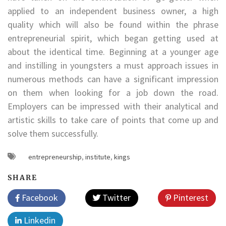
applied to an independent business owner, a high
quality which will also be found within the phrase
entrepreneurial spirit, which began getting used at
about the identical time. Beginning at a younger age
and instilling in youngsters a must approach issues in
numerous methods can have a significant impression
on them when looking for a job down the road.
Employers can be impressed with their analytical and
artistic skills to take care of points that come up and
solve them successfully.
entrepreneurship
,
institute
,
kings
SHARE
Facebook
Twitter
Pinterest
Linkedin