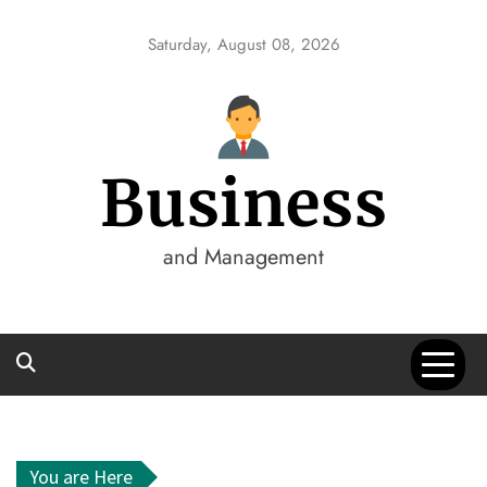
Skip
to
Saturday, August 08, 2026
content
Business
and Management
You are Here