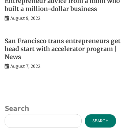
Entrepreneur advice from a mom who
built a million-dollar business
August 9, 2022
San Francisco trans entrepreneurs get
head start with accelerator program |
News
August 7, 2022
Search
SEARCH