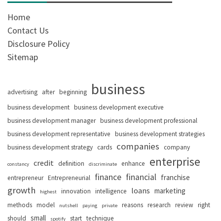
Home
Contact Us
Disclosure Policy
Sitemap
business
advertising
after
beginning
business development
business development executive
business development manager
business development professional
business development representative
business development strategies
companies
business development strategy
cards
company
enterprise
credit
definition
enhance
constancy
discriminate
finance
financial
franchise
entrepreneur
Entrepreneurial
growth
loans
marketing
innovation
intelligence
highest
methods
model
reasons
research
review
right
nutshell
paying
private
small
should
start
technique
spotify