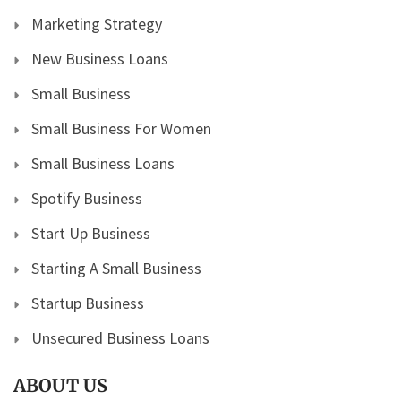
Marketing Strategy
New Business Loans
Small Business
Small Business For Women
Small Business Loans
Spotify Business
Start Up Business
Starting A Small Business
Startup Business
Unsecured Business Loans
ABOUT US