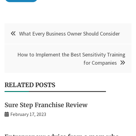
Post
What Every Business Owner Should Consider
navigation
How to Implement the Best Sensitivity Training
for Companies
RELATED POSTS
Sure Step Franchise Review
February 17, 2023