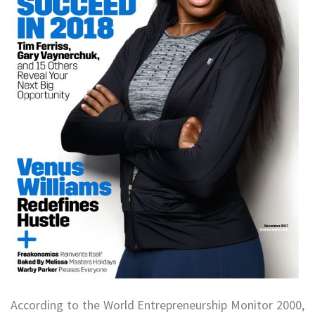
According to the World Entrepreneurship Monitor 2000,