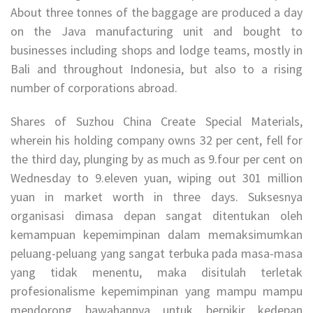
About three tonnes of the baggage are produced a day
on the Java manufacturing unit and bought to
businesses including shops and lodge teams, mostly in
Bali and throughout Indonesia, but also to a rising
number of corporations abroad.
Shares of Suzhou China Create Special Materials,
wherein his holding company owns 32 per cent, fell for
the third day, plunging by as much as 9.four per cent on
Wednesday to 9.eleven yuan, wiping out 301 million
yuan in market worth in three days. Suksesnya
organisasi dimasa depan sangat ditentukan oleh
kemampuan kepemimpinan dalam memaksimumkan
peluang-peluang yang sangat terbuka pada masa-masa
yang tidak menentu, maka disitulah terletak
profesionalisme kepemimpinan yang mampu mampu
mendorong bawahannya untuk berpikir kedepan