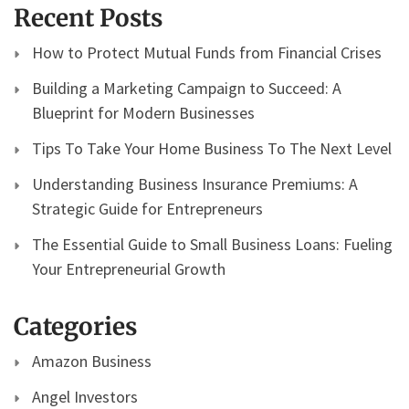
Recent Posts
How to Protect Mutual Funds from Financial Crises
Building a Marketing Campaign to Succeed: A
Blueprint for Modern Businesses
Tips To Take Your Home Business To The Next Level
Understanding Business Insurance Premiums: A
Strategic Guide for Entrepreneurs
The Essential Guide to Small Business Loans: Fueling
Your Entrepreneurial Growth
Categories
Amazon Business
Angel Investors