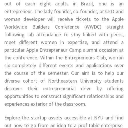
out of each eight adults in Brazil, one is an
entrepreneur. The lady founder, co-founder, or CEO and
woman developer will receive tickets to the Apple
Worldwide Builders Conference (WWDC) straight
following lab attendance to stay linked with peers,
meet different women in expertise, and attend a
particular Apple Entrepreneur Camp alumni occasion at
the conference. Within the Entrepreneurs Club, we run
six completely different events and applications over
the course of the semester. Our aim is to help our
diverse cohort of Northeastern University students
discover their entrepreneurial drive by offering
opportunities to construct significant relationships and
experiences exterior of the classroom.
Explore the startup assets accessible at NYU and find
out how to go from an idea to a profitable enterprise.