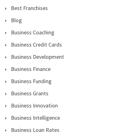
Best Franchises
Blog
Business Coaching
Business Credit Cards
Business Development
Business Finance
Business Funding
Business Grants
Business Innovation
Business Intelligence
Business Loan Rates