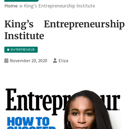
Home
King’s Entrepreneurship Institute
King’s Entrepreneurship
Institute
ENTREPRENEUR
November 20, 2020
Eliza