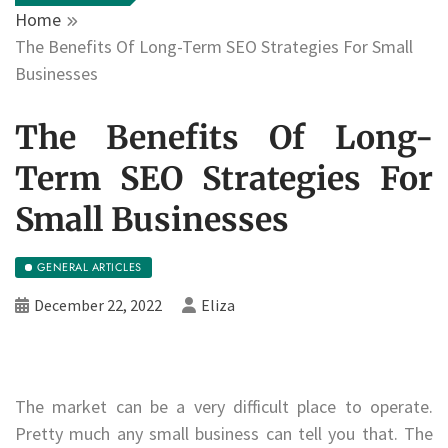
Home
The Benefits Of Long-Term SEO Strategies For Small
Businesses
The Benefits Of Long-
Term SEO Strategies For
Small Businesses
GENERAL ARTICLES
December 22, 2022
Eliza
The market can be a very difficult place to operate.
Pretty much any small business can tell you that. The