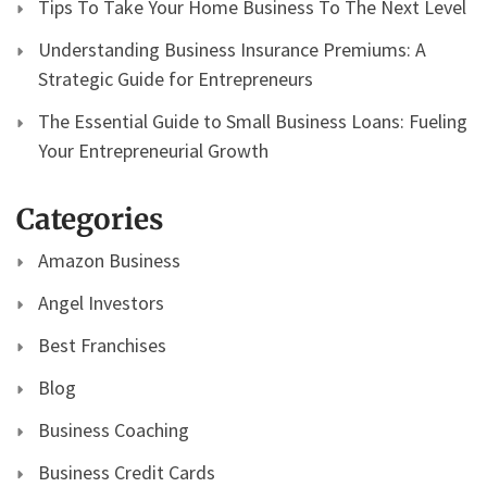
Tips To Take Your Home Business To The Next Level
Understanding Business Insurance Premiums: A
Strategic Guide for Entrepreneurs
The Essential Guide to Small Business Loans: Fueling
Your Entrepreneurial Growth
Categories
Amazon Business
Angel Investors
Best Franchises
Blog
Business Coaching
Business Credit Cards