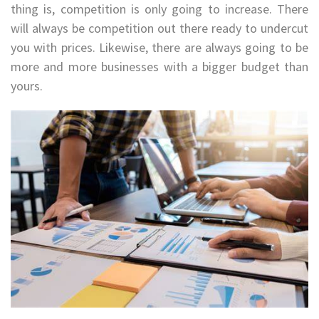
thing is, competition is only going to increase. There
will always be competition out there ready to undercut
you with prices. Likewise, there are always going to be
more and more businesses with a bigger budget than
yours.