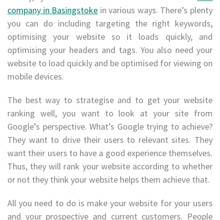
company in Basingstoke
in various ways. There’s plenty
you can do including targeting the right keywords,
optimising your website so it loads quickly, and
optimising your headers and tags. You also need your
website to load quickly and be optimised for viewing on
mobile devices.
The best way to strategise and to get your website
ranking well, you want to look at your site from
Google’s perspective. What’s Google trying to achieve?
They want to drive their users to relevant sites. They
want their users to have a good experience themselves.
Thus, they will rank your website according to whether
or not they think your website helps them achieve that.
All you need to do is make your website for your users
and your prospective and current customers. People