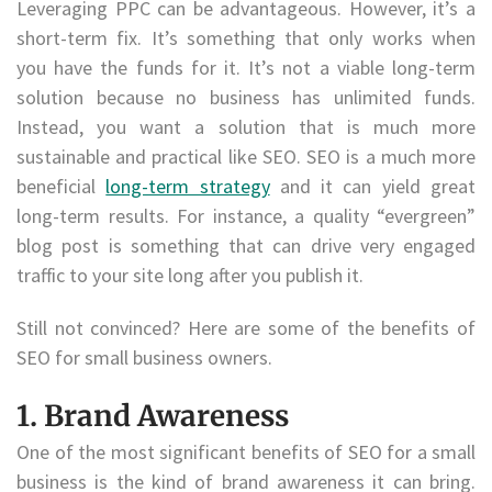
Leveraging PPC can be advantageous. However, it’s a
short-term fix. It’s something that only works when
you have the funds for it. It’s not a viable long-term
solution because no business has unlimited funds.
Instead, you want a solution that is much more
sustainable and practical like SEO. SEO is a much more
beneficial
long-term strategy
and it can yield great
long-term results. For instance, a quality “evergreen”
blog post is something that can drive very engaged
traffic to your site long after you publish it.
Still not convinced? Here are some of the benefits of
SEO for small business owners.
1. Brand Awareness
One of the most significant benefits of SEO for a small
business is the kind of brand awareness it can bring.