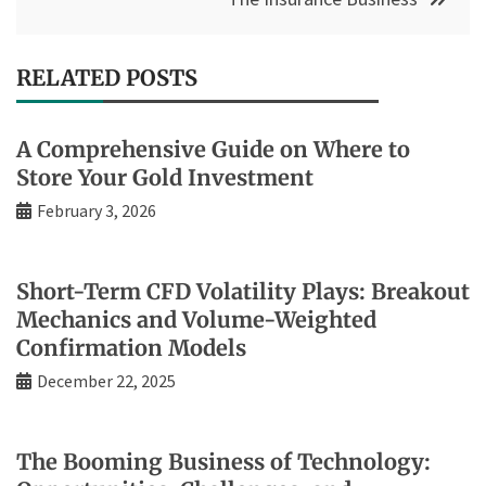
RELATED POSTS
A Comprehensive Guide on Where to
Store Your Gold Investment
February 3, 2026
Short-Term CFD Volatility Plays: Breakout
Mechanics and Volume-Weighted
Confirmation Models
December 22, 2025
The Booming Business of Technology: