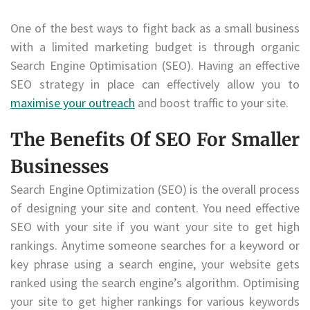
One of the best ways to fight back as a small business
with a limited marketing budget is through organic
Search Engine Optimisation (SEO). Having an effective
SEO strategy in place can effectively allow you to
maximise your outreach
and boost traffic to your site.
The Benefits Of SEO For Smaller
Businesses
Search Engine Optimization (SEO) is the overall process
of designing your site and content. You need effective
SEO with your site if you want your site to get high
rankings. Anytime someone searches for a keyword or
key phrase using a search engine, your website gets
ranked using the search engine’s algorithm. Optimising
your site to get higher rankings for various keywords