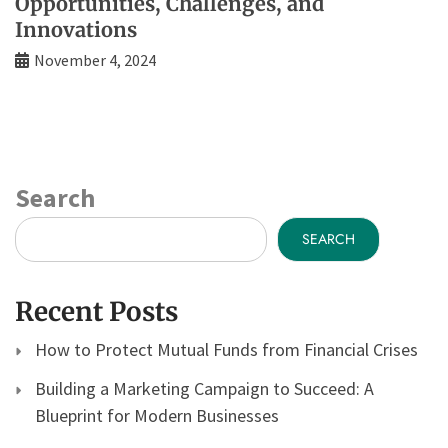
Opportunities, Challenges, and
Innovations
November 4, 2024
Search
SEARCH
Recent Posts
How to Protect Mutual Funds from Financial Crises
Building a Marketing Campaign to Succeed: A
Blueprint for Modern Businesses