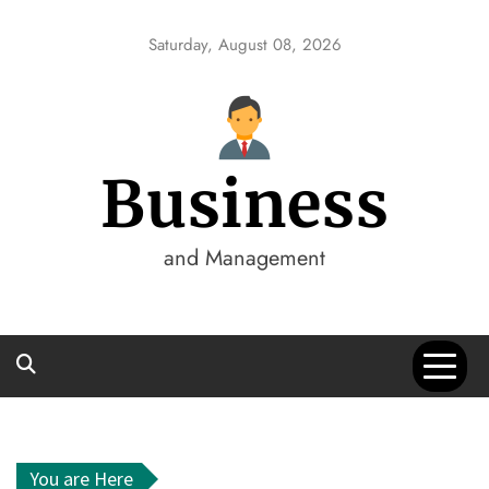
Skip
to
Saturday, August 08, 2026
content
Business
and Management
You are Here