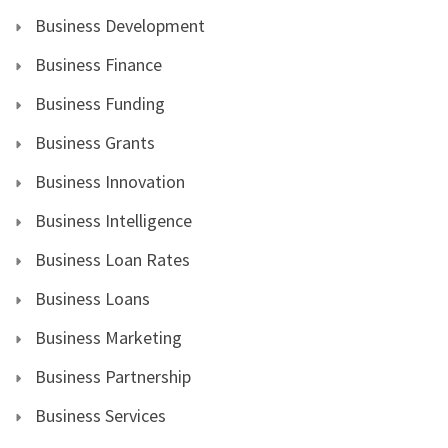
Business Development
Business Finance
Business Funding
Business Grants
Business Innovation
Business Intelligence
Business Loan Rates
Business Loans
Business Marketing
Business Partnership
Business Services