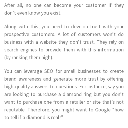
After all, no one can become your customer if they
don’t even know you exist.
Along with this, you need to develop trust with your
prospective customers. A lot of customers won’t do
business with a website they don’t trust. They rely on
search engines to provide them with this information
(by ranking them high).
You can leverage SEO for small businesses to create
brand awareness and generate more trust by offering
high-quality answers to questions. For instance, say you
are looking to purchase a diamond ring but you don’t
want to purchase one from a retailer or site that’s not
reputable. Therefore, you might want to Google “how
to tell if a diamond is real?”