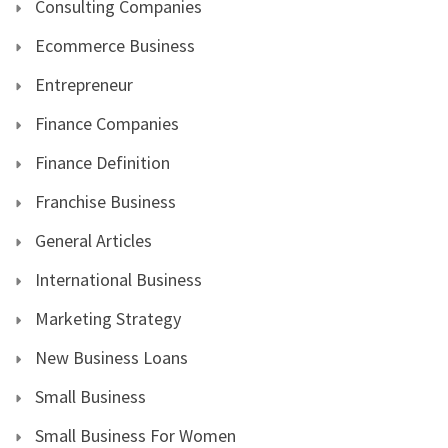
Consulting Companies
Ecommerce Business
Entrepreneur
Finance Companies
Finance Definition
Franchise Business
General Articles
International Business
Marketing Strategy
New Business Loans
Small Business
Small Business For Women