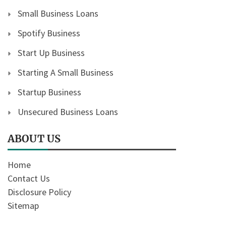
Small Business Loans
Spotify Business
Start Up Business
Starting A Small Business
Startup Business
Unsecured Business Loans
ABOUT US
Home
Contact Us
Disclosure Policy
Sitemap