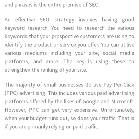
and phrases is the entire premise of SEO.
An effective SEO strategy involves having good
keyword research. You need to research the various
keywords that your prospective customers are using to
identify the product or service you offer. You can utilise
various mediums including your site, social media
platforms, and more. The key is using these to
strengthen the ranking of your site.
The majority of small businesses do use Pay-Per-Click
(PPC) advertising. This includes various paid advertising
platforms offered by the likes of Google and Microsoft.
However, PPC can get very expensive. Unfortunately,
when your budget runs out, so does your traffic. That is
if you are primarily relying on paid traffic.