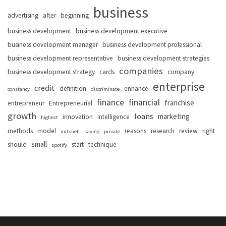
business
advertising
after
beginning
business development
business development executive
business development manager
business development professional
business development representative
business development strategies
companies
business development strategy
cards
company
enterprise
credit
definition
enhance
constancy
discriminate
finance
financial
franchise
entrepreneur
Entrepreneurial
growth
loans
marketing
innovation
intelligence
highest
methods
model
reasons
research
review
right
nutshell
paying
private
small
should
start
technique
spotify