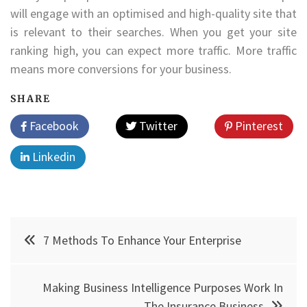
will engage with an optimised and high-quality site that
is relevant to their searches. When you get your site
ranking high, you can expect more traffic. More traffic
means more conversions for your business.
SHARE
Facebook
Twitter
Pinterest
Linkedin
Post
7 Methods To Enhance Your Enterprise
navigation
Making Business Intelligence Purposes Work In
The Insurance Business