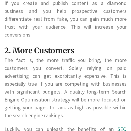
If you create and publish content as a diamond
business and you help prospective customers
differentiate real from fake, you can gain much more
trust with your audience. This will increase your
conversions.
2. More Customers
The fact is, the more traffic you bring, the more
customers you convert. Solely relying on paid
advertising can get exorbitantly expensive. This is
especially true if you are competing with businesses
with significant budgets. A quality long-term Search
Engine Optimisation strategy will be more focused on
getting your pages to rank as high as possible within
the search engine rankings.
Luckily, you can unleash the benefits of an
SEO