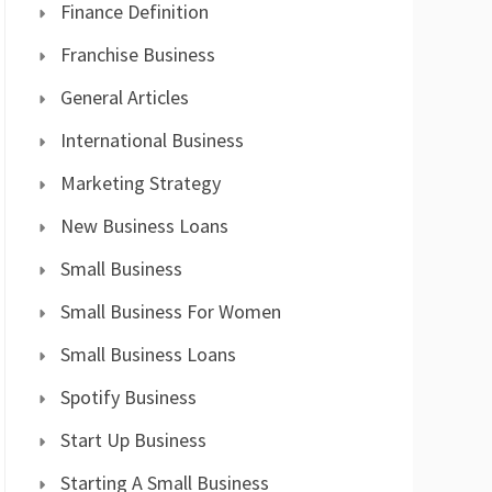
Finance Definition
Franchise Business
General Articles
International Business
Marketing Strategy
New Business Loans
Small Business
Small Business For Women
Small Business Loans
Spotify Business
Start Up Business
Starting A Small Business