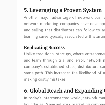
5. Leveraging a Proven System
Another major advantage of network busine
network marketing companies have developed e
and selling that distributors can follow to 
learning curve typically associated with starti
Replicating Success
Unlike traditional startups, where entrepren
and learn through trial and error, network 
company’s established steps, distributors c
same path. This increases the likelihood of a
making costly mistakes.
6. Global Reach and Expanding 
In today’s interconnected world, network mar
boundaries. Many network marketing companies 