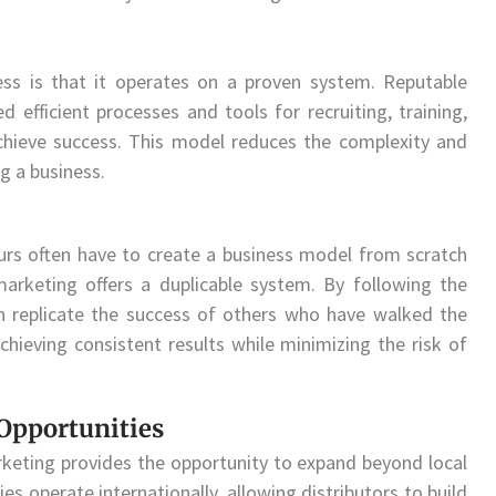
ss is that it operates on a proven system. Reputable
fficient processes and tools for recruiting, training,
achieve success. This model reduces the complexity and
ng a business.
eurs often have to create a business model from scratch
marketing offers a duplicable system. By following the
an replicate the success of others who have walked the
chieving consistent results while minimizing the risk of
Opportunities
keting provides the opportunity to expand beyond local
operate internationally, allowing distributors to build