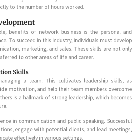
ectly to the number of hours worked.
evelopment
ble, benefits of network business is the personal and
ce. To succeed in this industry, individuals must develop
nication, marketing, and sales. These skills are not only
ferred to other areas of life and career.
ion Skills
naging a team. This cultivates leadership skills, as
ovide motivation, and help their team members overcome
others is a hallmark of strong leadership, which becomes
ure.
dence in communication and public speaking. Successful
ations, engage with potential clients, and lead meetings,
cate effectively in various settings.