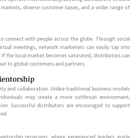
w markets, diverse customer bases, and a wider range of
to connect with people across the globe. Through social
irtual meetings, network marketers can easily tap into
 if the local market becomes saturated, distributors can
out to global customers and partners.
Mentorship
y and collaboration. Unlike traditional business models
ndividuals may create a more cutthroat environment,
on. Successful distributors are encouraged to support
ted.
entorship programs, where experienced leaders guide