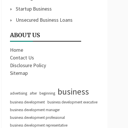
Startup Business
Unsecured Business Loans
ABOUT US
Home
Contact Us
Disclosure Policy
Sitemap
business
advertising
after
beginning
business development
business development executive
business development manager
business development professional
business development representative