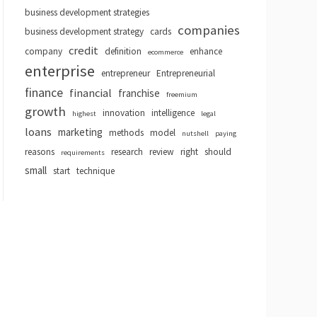
business development strategies
companies
business development strategy
cards
credit
company
definition
enhance
ecommerce
enterprise
entrepreneur
Entrepreneurial
finance
financial
franchise
freemium
growth
innovation
intelligence
highest
legal
loans
marketing
methods
model
nutshell
paying
reasons
research
review
right
should
requirements
small
start
technique