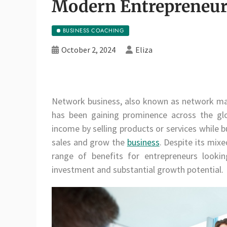
Modern Entrepreneur
BUSINESS COACHING
October 2, 2024
Eliza
Network business, also known as network mar
has been gaining prominence across the glob
income by selling products or services while 
sales and grow the
business
. Despite its mix
range of benefits for entrepreneurs looki
investment and substantial growth potential.