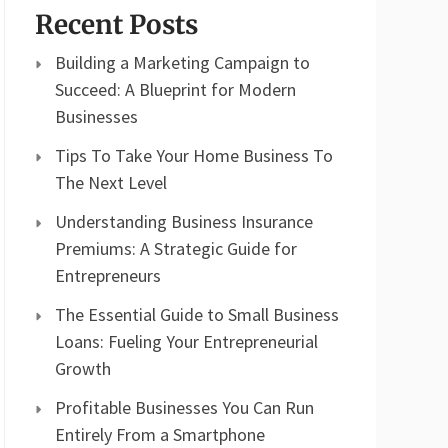
Recent Posts
Building a Marketing Campaign to
Succeed: A Blueprint for Modern
Businesses
Tips To Take Your Home Business To
The Next Level
Understanding Business Insurance
Premiums: A Strategic Guide for
Entrepreneurs
The Essential Guide to Small Business
Loans: Fueling Your Entrepreneurial
Growth
Profitable Businesses You Can Run
Entirely From a Smartphone