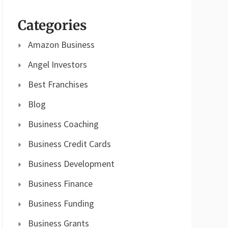
Categories
Amazon Business
Angel Investors
Best Franchises
Blog
Business Coaching
Business Credit Cards
Business Development
Business Finance
Business Funding
Business Grants