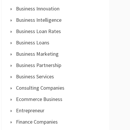
Business Innovation
Business Intelligence
Business Loan Rates
Business Loans
Business Marketing
Business Partnership
Business Services
Consulting Companies
Ecommerce Business
Entrepreneur
Finance Companies