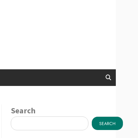
Search
SEARCH