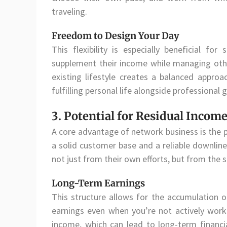
traveling.
Freedom to Design Your Day
This flexibility is especially beneficial fo
supplement their income while managing other 
existing lifestyle creates a balanced approa
fulfilling personal life alongside professional 
3. Potential for Residual Incom
A core advantage of network business is the po
a solid customer base and a reliable downline
not just from their own efforts, but from the
Long-Term Earnings
This structure allows for the accumulation 
earnings even when you’re not actively work
income, which can lead to long-term financial