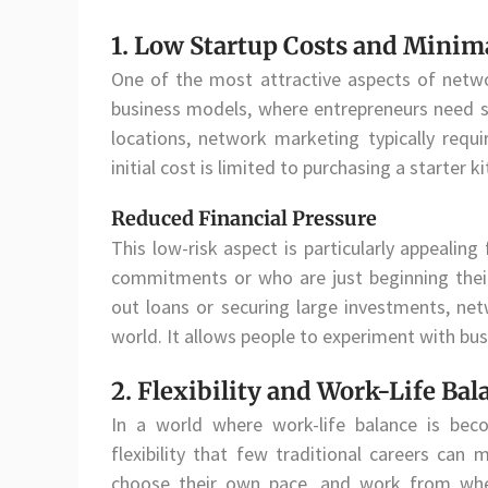
1. Low Startup Costs and Minim
One of the most attractive aspects of networ
business models, where entrepreneurs need sig
locations, network marketing typically requi
initial cost is limited to purchasing a starter
Reduced Financial Pressure
This low-risk aspect is particularly appealing
commitments or who are just beginning their
out loans or securing large investments, net
world. It allows people to experiment with busi
2. Flexibility and Work-Life Bal
In a world where work-life balance is beco
flexibility that few traditional careers can 
choose their own pace, and work from wher