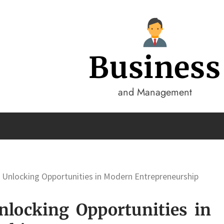
Business
and Management
 Unlocking Opportunities in Modern Entrepreneurship
nlocking Opportunities in