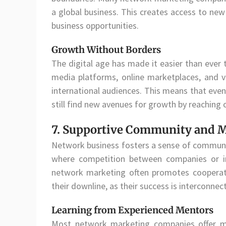
a global business. This creates access to ne
business opportunities.
Growth Without Borders
The digital age has made it easier than ever 
media platforms, online marketplaces, and v
international audiences. This means that even
still find new avenues for growth by reaching 
7. Supportive Community and 
Network business fosters a sense of communit
where competition between companies or i
network marketing often promotes cooperati
their downline, as their success is interconnec
Learning from Experienced Mentors
Most network marketing companies offer m