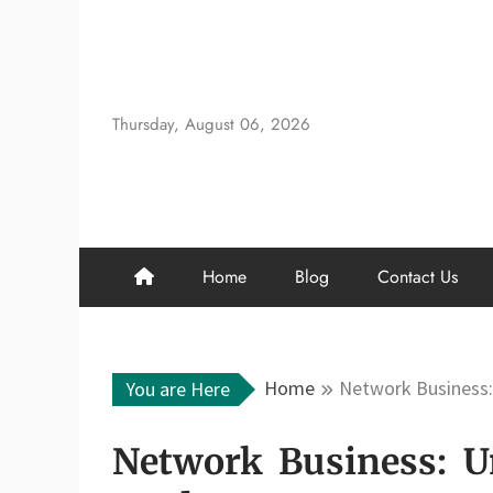
Skip
to
content
Thursday, August 06, 2026
Home
Blog
Contact Us
Home
Network Business:
You are Here
Network Business: U