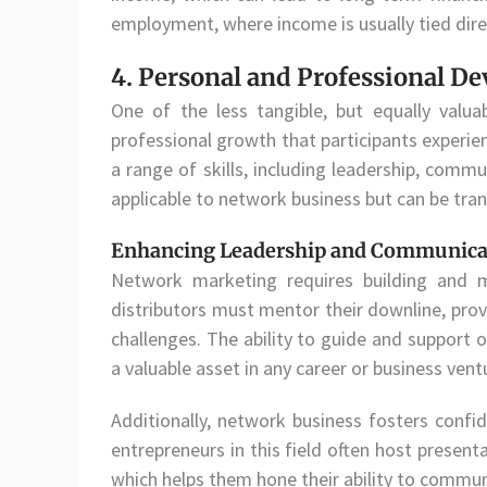
employment, where income is usually tied dir
4. Personal and Professional D
One of the less tangible, but equally valua
professional growth that participants experien
a range of skills, including leadership, commu
applicable to network business but can be trans
Enhancing Leadership and Communicat
Network marketing requires building and ma
distributors must mentor their downline, pr
challenges. The ability to guide and support 
a valuable asset in any career or business vent
Additionally, network business fosters confi
entrepreneurs in this field often host present
which helps them hone their ability to communi