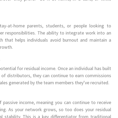
r stay-at-home parents, students, or people looking to
responsibilities. The ability to integrate work into an
ch that helps individuals avoid burnout and maintain a
growth.
e
tential for residual income. Once an individual has built
 of distributors, they can continue to earn commissions
 sales generated by the team members they’ve recruited.
of passive income, meaning you can continue to receive
ing. As your network grows, so too does your residual
 stability. This is a key differentiator from traditional