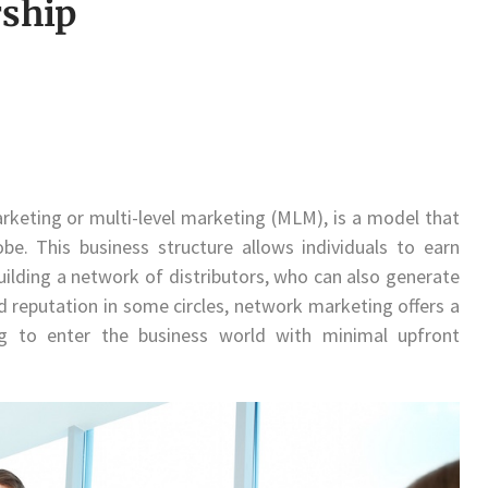
ship
keting or multi-level marketing (MLM), is a model that
e. This business structure allows individuals to earn
building a network of distributors, who can also generate
ed reputation in some circles, network marketing offers a
ng to enter the business world with minimal upfront