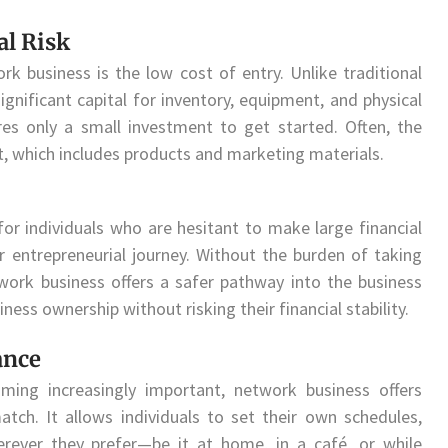
al Risk
k business is the low cost of entry. Unlike traditional
nificant capital for inventory, equipment, and physical
res only a small investment to get started. Often, the
 kit, which includes products and marketing materials.
 for individuals who are hesitant to make large financial
 entrepreneurial journey. Without the burden of taking
work business offers a safer pathway into the business
ness ownership without risking their financial stability.
ance
ming increasingly important, network business offers
match. It allows individuals to set their own schedules,
ever they prefer—be it at home, in a café, or while