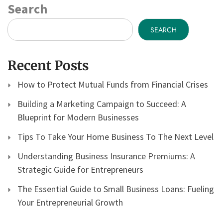
Search
SEARCH
Recent Posts
How to Protect Mutual Funds from Financial Crises
Building a Marketing Campaign to Succeed: A
Blueprint for Modern Businesses
Tips To Take Your Home Business To The Next Level
Understanding Business Insurance Premiums: A
Strategic Guide for Entrepreneurs
The Essential Guide to Small Business Loans: Fueling
Your Entrepreneurial Growth