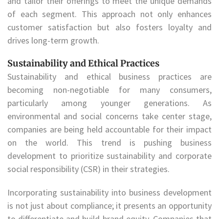
and tailor their offerings to meet the unique demands
of each segment. This approach not only enhances
customer satisfaction but also fosters loyalty and
drives long-term growth.
Sustainability and Ethical Practices
Sustainability and ethical business practices are
becoming non-negotiable for many consumers,
particularly among younger generations. As
environmental and social concerns take center stage,
companies are being held accountable for their impact
on the world. This trend is pushing business
development to prioritize sustainability and corporate
social responsibility (CSR) in their strategies.
Incorporating sustainability into business development
is not just about compliance; it presents an opportunity
to differentiate and build brand equity. Companies that