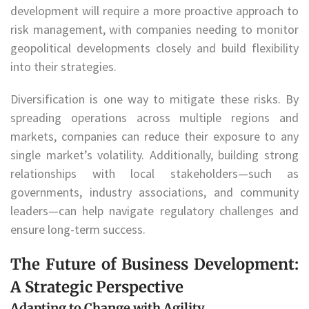
development will require a more proactive approach to
risk management, with companies needing to monitor
geopolitical developments closely and build flexibility
into their strategies.
Diversification is one way to mitigate these risks. By
spreading operations across multiple regions and
markets, companies can reduce their exposure to any
single market’s volatility. Additionally, building strong
relationships with local stakeholders—such as
governments, industry associations, and community
leaders—can help navigate regulatory challenges and
ensure long-term success.
The Future of Business Development:
A Strategic Perspective
Adapting to Change with Agility