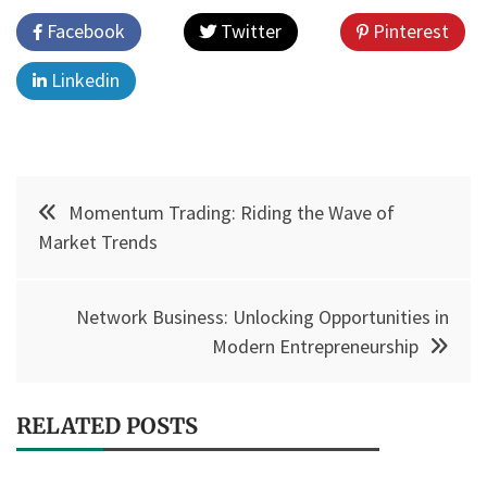
Facebook
Twitter
Pinterest
Linkedin
Post
Momentum Trading: Riding the Wave of
navigation
Market Trends
Network Business: Unlocking Opportunities in
Modern Entrepreneurship
RELATED POSTS