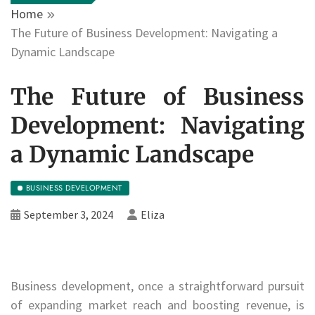
Home
The Future of Business Development: Navigating a
Dynamic Landscape
The Future of Business
Development: Navigating
a Dynamic Landscape
BUSINESS DEVELOPMENT
September 3, 2024
Eliza
Business development, once a straightforward pursuit
of expanding market reach and boosting revenue, is