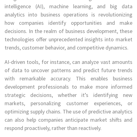
intelligence (AI), machine learning, and big data
analytics into business operations is revolutionizing
how companies identify opportunities and make
decisions. In the realm of business development, these
technologies offer unprecedented insights into market
trends, customer behavior, and competitive dynamics.
AI-driven tools, for instance, can analyze vast amounts
of data to uncover patterns and predict future trends
with remarkable accuracy. This enables business
development professionals to make more informed
strategic decisions, whether it’s identifying new
markets, personalizing customer experiences, or
optimizing supply chains. The use of predictive analytics
can also help companies anticipate market shifts and
respond proactively, rather than reactively.