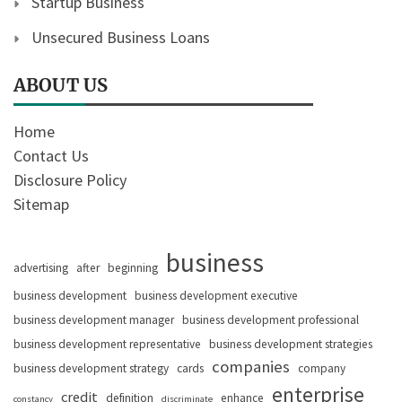
Startup Business
Unsecured Business Loans
ABOUT US
Home
Contact Us
Disclosure Policy
Sitemap
business
advertising
after
beginning
business development
business development executive
business development manager
business development professional
business development representative
business development strategies
companies
business development strategy
cards
company
enterprise
credit
definition
enhance
constancy
discriminate