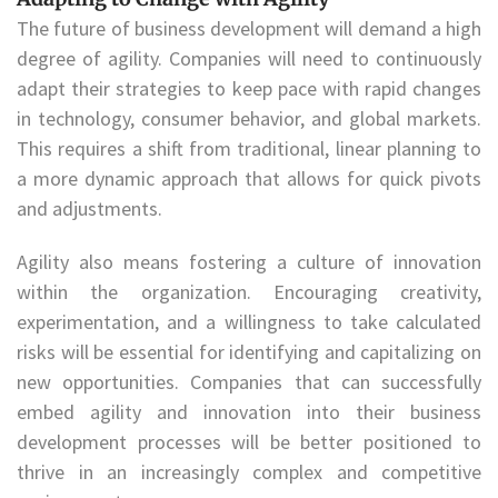
The future of business development will demand a high
degree of agility. Companies will need to continuously
adapt their strategies to keep pace with rapid changes
in technology, consumer behavior, and global markets.
This requires a shift from traditional, linear planning to
a more dynamic approach that allows for quick pivots
and adjustments.
Agility also means fostering a culture of innovation
within the organization. Encouraging creativity,
experimentation, and a willingness to take calculated
risks will be essential for identifying and capitalizing on
new opportunities. Companies that can successfully
embed agility and innovation into their business
development processes will be better positioned to
thrive in an increasingly complex and competitive