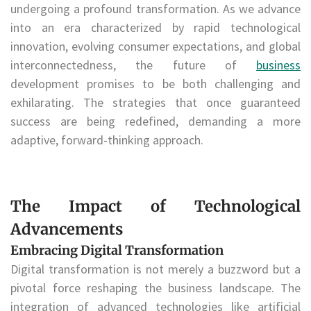
undergoing a profound transformation. As we advance
into an era characterized by rapid technological
innovation, evolving consumer expectations, and global
interconnectedness, the future of
business
development promises to be both challenging and
exhilarating. The strategies that once guaranteed
success are being redefined, demanding a more
adaptive, forward-thinking approach.
The Impact of Technological
Advancements
Embracing Digital Transformation
Digital transformation is not merely a buzzword but a
pivotal force reshaping the business landscape. The
integration of advanced technologies like artificial