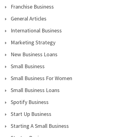
Franchise Business
General Articles
International Business
Marketing Strategy
New Business Loans
Small Business
Small Business For Women
Small Business Loans
Spotify Business
Start Up Business
Starting A Small Business