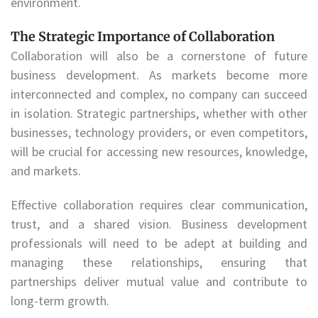
environment.
The Strategic Importance of Collaboration
Collaboration will also be a cornerstone of future
business development. As markets become more
interconnected and complex, no company can succeed
in isolation. Strategic partnerships, whether with other
businesses, technology providers, or even competitors,
will be crucial for accessing new resources, knowledge,
and markets.
Effective collaboration requires clear communication,
trust, and a shared vision. Business development
professionals will need to be adept at building and
managing these relationships, ensuring that
partnerships deliver mutual value and contribute to
long-term growth.