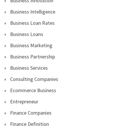
Business Innovation
Business Intelligence
Business Loan Rates
Business Loans
Business Marketing
Business Partnership
Business Services
Consulting Companies
Ecommerce Business
Entrepreneur
Finance Companies
Finance Definition