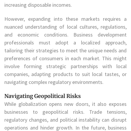
increasing disposable incomes.
However, expanding into these markets requires a
nuanced understanding of local cultures, regulations,
and economic conditions. Business development
professionals must adopt a localized approach,
tailoring their strategies to meet the unique needs and
preferences of consumers in each market. This might
involve forming strategic partnerships with local
companies, adapting products to suit local tastes, or
navigating complex regulatory environments.
Navigating Geopolitical Risks
While globalization opens new doors, it also exposes
businesses to geopolitical risks. Trade tensions,
regulatory changes, and political instability can disrupt
operations and hinder growth. In the future, business