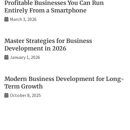
Profitable Businesses You Can Run
Entirely From a Smartphone
March 3, 2026
Master Strategies for Business
Development in 2026
January 1, 2026
Modern Business Development for Long-
Term Growth
October 8, 2025