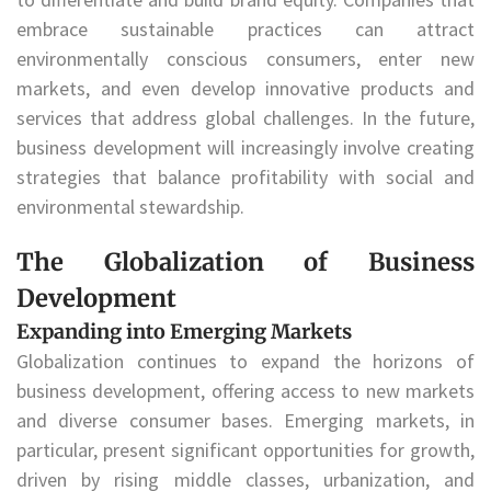
embrace sustainable practices can attract
environmentally conscious consumers, enter new
markets, and even develop innovative products and
services that address global challenges. In the future,
business development will increasingly involve creating
strategies that balance profitability with social and
environmental stewardship.
The Globalization of Business
Development
Expanding into Emerging Markets
Globalization continues to expand the horizons of
business development, offering access to new markets
and diverse consumer bases. Emerging markets, in
particular, present significant opportunities for growth,
driven by rising middle classes, urbanization, and