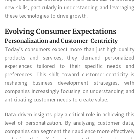
new skills, particularly in understanding and leveraging
these technologies to drive growth.
Evolving Consumer Expectations
Personalization and Customer-Centricity
Today’s consumers expect more than just high-quality
products and services; they demand personalized
experiences tailored to their specific needs and
preferences. This shift toward customer-centricity is
reshaping business development strategies, with
companies increasingly focusing on understanding and
anticipating customer needs to create value.
Data-driven insights play a critical role in achieving this
level of personalization. By analyzing customer data,
companies can segment their audience more effectively