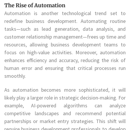
The Rise of Automation
Automation is another technological trend set to
redefine business development. Automating routine
tasks—such as lead generation, data analysis, and
customer relationship management—frees up time and
resources, allowing business development teams to
focus on high-value activities. Moreover, automation
enhances efficiency and accuracy, reducing the risk of
human error and ensuring that critical processes run
smoothly.
As automation becomes more sophisticated, it will
likely play a larger role in strategic decision-making. For
example, AI-powered algorithms can analyze
competitive landscapes and recommend potential
partnerships or market entry strategies. This shift will
require business development professionals to develop