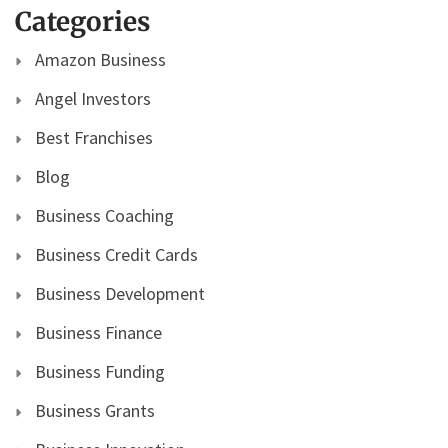
Categories
Amazon Business
Angel Investors
Best Franchises
Blog
Business Coaching
Business Credit Cards
Business Development
Business Finance
Business Funding
Business Grants