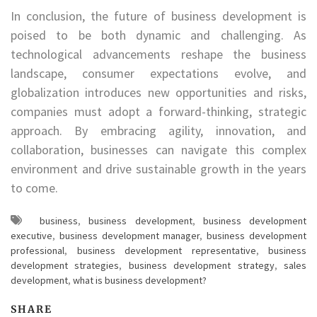
In conclusion, the future of business development is
poised to be both dynamic and challenging. As
technological advancements reshape the business
landscape, consumer expectations evolve, and
globalization introduces new opportunities and risks,
companies must adopt a forward-thinking, strategic
approach. By embracing agility, innovation, and
collaboration, businesses can navigate this complex
environment and drive sustainable growth in the years
to come.
business
,
business development
,
business development
executive
,
business development manager
,
business development
professional
,
business development representative
,
business
development strategies
,
business development strategy
,
sales
development
,
what is business development?
SHARE