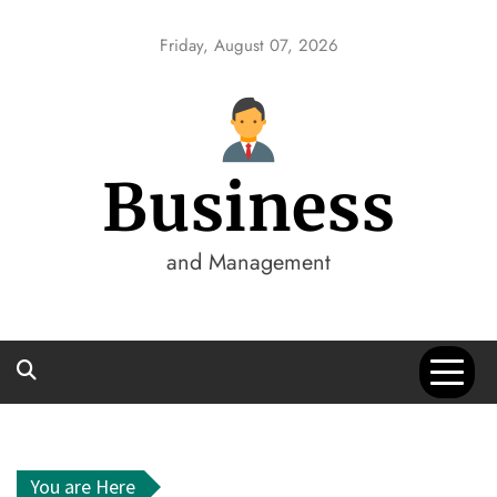
Skip
to
Friday, August 07, 2026
content
Business
and Management
You are Here