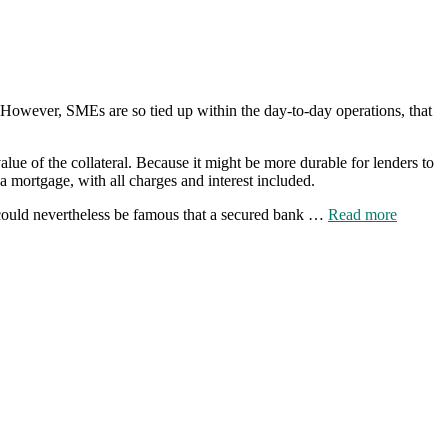
h. However, SMEs are so tied up within the day-to-day operations, that
lue of the collateral. Because it might be more durable for lenders to
 a mortgage, with all charges and interest included.
It could nevertheless be famous that a secured bank …
Read more