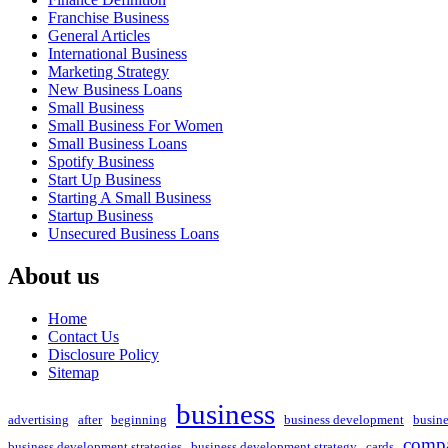
Franchise Business
General Articles
International Business
Marketing Strategy
New Business Loans
Small Business
Small Business For Women
Small Business Loans
Spotify Business
Start Up Business
Starting A Small Business
Startup Business
Unsecured Business Loans
About us
Home
Contact Us
Disclosure Policy
Sitemap
business
advertising
after
beginning
business development
busin
compa
business development strategies
business development strategy
cards