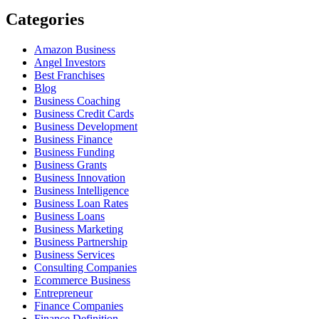
Categories
Amazon Business
Angel Investors
Best Franchises
Blog
Business Coaching
Business Credit Cards
Business Development
Business Finance
Business Funding
Business Grants
Business Innovation
Business Intelligence
Business Loan Rates
Business Loans
Business Marketing
Business Partnership
Business Services
Consulting Companies
Ecommerce Business
Entrepreneur
Finance Companies
Finance Definition