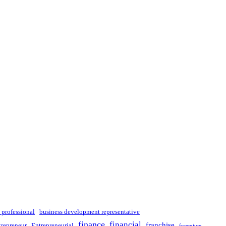
 professional
business development representative
finance
financial
franchise
trepreneur
Entrepreneurial
freemium