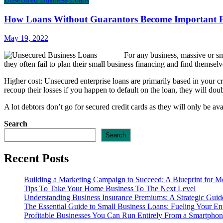
How Loans Without Guarantors Become Important F
May 19, 2022
For any business, massive or sm
they often fail to plan their small business financing and find themselv
Higher cost: Unsecured enterprise loans are primarily based in your cr
recoup their losses if you happen to default on the loan, they will dou
A lot debtors don’t go for secured credit cards as they will only be a
Search
Search
Recent Posts
Building a Marketing Campaign to Succeed: A Blueprint for M
Tips To Take Your Home Business To The Next Level
Understanding Business Insurance Premiums: A Strategic Guide
The Essential Guide to Small Business Loans: Fueling Your En
Profitable Businesses You Can Run Entirely From a Smartpho