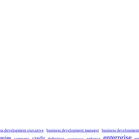
ess development executive
business development manager
business development
enterprise
nies
credit
company
definition
enhance
en
ecommerce