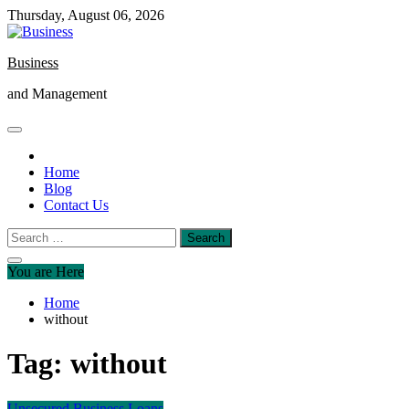
Skip
Thursday, August 06, 2026
to
content
Business
and Management
Home
Blog
Contact Us
Search
for:
You are Here
Home
without
Tag:
without
Unsecured Business Loans