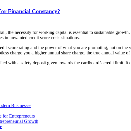
or Financial Constancy?
all, the necessity for working capital is essential to sustainable growt
es in unwanted credit score crisis situations.
edit score rating and the power of what you are promoting, not on the va
btless charge you a higher annual share charge, the true annual value of
vailed with a safety deposit given towards the cardboard’s credit limit. 
odern Businesses
 for Entrepreneurs
trepreneurial Growth
ne