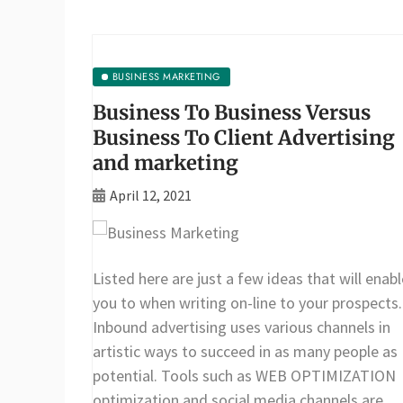
BUSINESS MARKETING
Business To Business Versus
Business To Client Advertising
and marketing
April 12, 2021
Listed here are just a few ideas that will enabl
you to when writing on-line to your prospects.
Inbound advertising uses various channels in
artistic ways to succeed in as many people as
potential. Tools such as WEB OPTIMIZATION
optimization and social media channels are