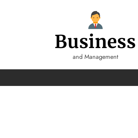
Business
and Management