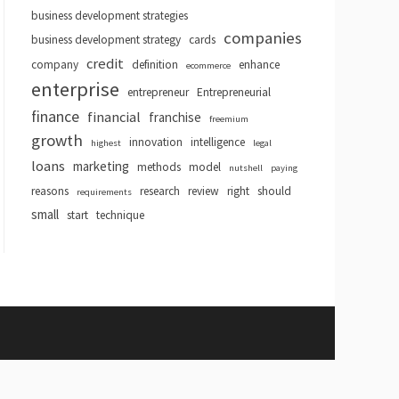
business development strategies
companies
business development strategy
cards
credit
company
definition
enhance
ecommerce
enterprise
entrepreneur
Entrepreneurial
finance
financial
franchise
freemium
growth
innovation
intelligence
highest
legal
loans
marketing
methods
model
nutshell
paying
reasons
research
review
right
should
requirements
small
start
technique
hemes
.