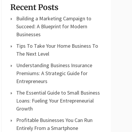
Recent Posts
Building a Marketing Campaign to
Succeed: A Blueprint for Modern
Businesses
Tips To Take Your Home Business To
The Next Level
Understanding Business Insurance
Premiums: A Strategic Guide for
Entrepreneurs
The Essential Guide to Small Business
Loans: Fueling Your Entrepreneurial
Growth
Profitable Businesses You Can Run
Entirely From a Smartphone