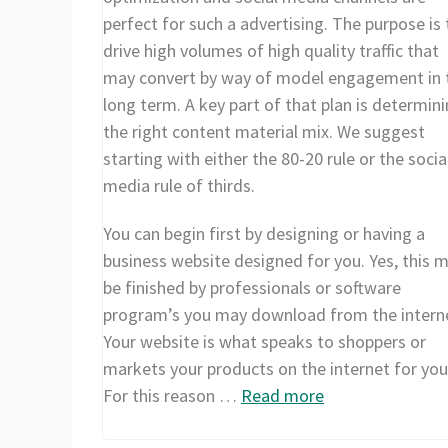
perfect for such a advertising. The purpose is 
drive high volumes of high quality traffic that
may convert by way of model engagement in 
long term. A key part of that plan is determin
the right content material mix. We suggest
starting with either the 80-20 rule or the socia
media rule of thirds.
You can begin first by designing or having a
business website designed for you. Yes, this 
be finished by professionals or software
program’s you may download from the intern
Your website is what speaks to shoppers or
markets your products on the internet for you
For this reason …
Read more