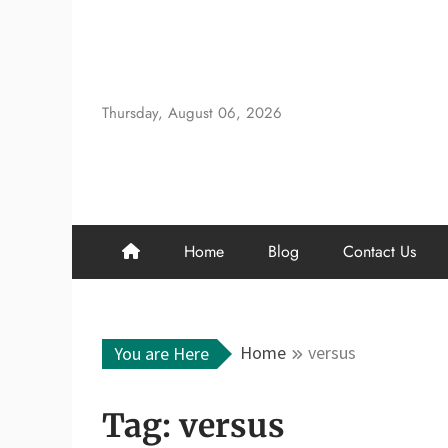
Skip
to
content
Thursday, August 06, 2026
Home
Blog
Contact Us
Home
versus
You are Here
Tag:
versus