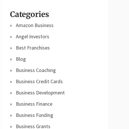
Categories
Amazon Business
Angel Investors
Best Franchises
Blog
Business Coaching
Business Credit Cards
Business Development
Business Finance
Business Funding
Business Grants