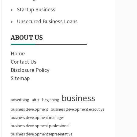
Startup Business
Unsecured Business Loans
ABOUT US
Home
Contact Us
Disclosure Policy
Sitemap
business
advertising
after
beginning
business development
business development executive
business development manager
business development professional
business development representative