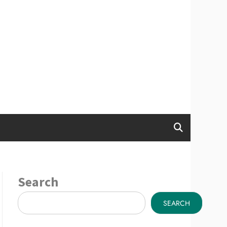
Search
SEARCH