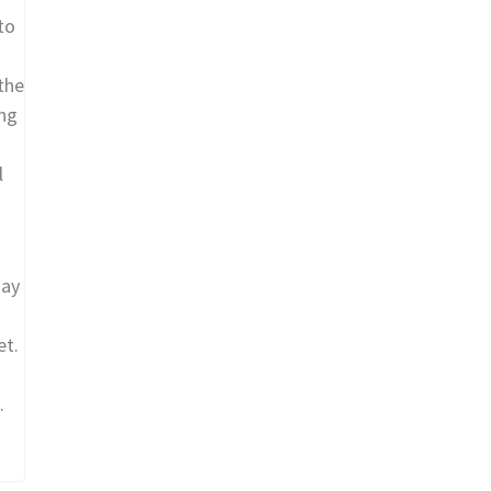
to
the
ing
l
may
et.
.