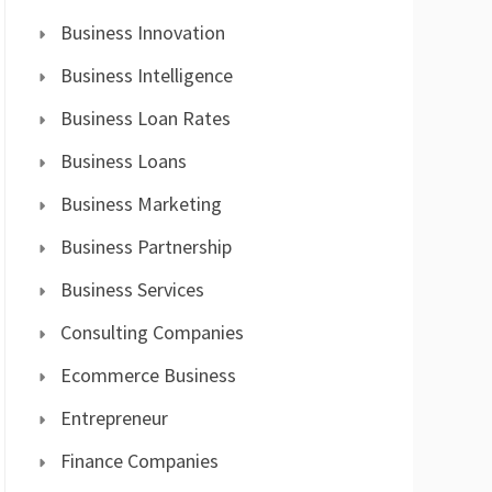
Business Innovation
Business Intelligence
Business Loan Rates
Business Loans
Business Marketing
Business Partnership
Business Services
Consulting Companies
Ecommerce Business
Entrepreneur
Finance Companies