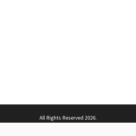
All Rights Reserved 2026.
ly powered by WordPress
|
Theme: Nhuja News by
Candid T