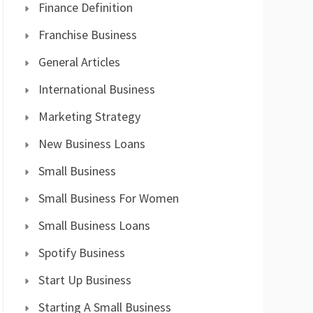
Finance Definition
Franchise Business
General Articles
International Business
Marketing Strategy
New Business Loans
Small Business
Small Business For Women
Small Business Loans
Spotify Business
Start Up Business
Starting A Small Business