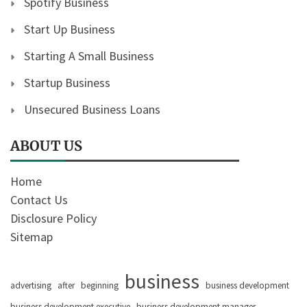
Spotify Business
Start Up Business
Starting A Small Business
Startup Business
Unsecured Business Loans
ABOUT US
Home
Contact Us
Disclosure Policy
Sitemap
business
advertising
after
beginning
business development
business development executive
business development manager