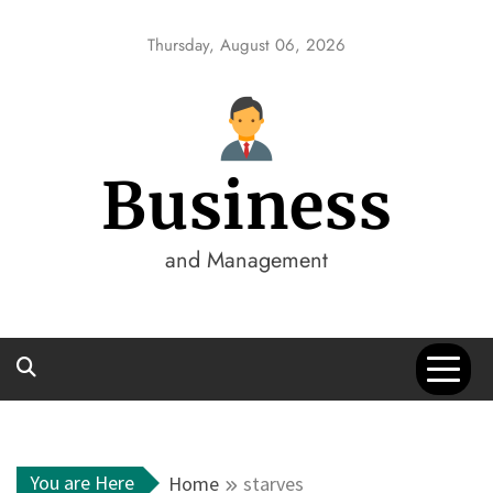
Skip
to
Thursday, August 06, 2026
content
Business
and Management
You are Here
Home
starves