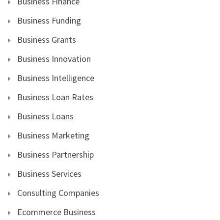
Business Finance
Business Funding
Business Grants
Business Innovation
Business Intelligence
Business Loan Rates
Business Loans
Business Marketing
Business Partnership
Business Services
Consulting Companies
Ecommerce Business