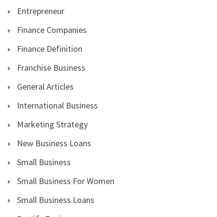
Entrepreneur
Finance Companies
Finance Definition
Franchise Business
General Articles
International Business
Marketing Strategy
New Business Loans
Small Business
Small Business For Women
Small Business Loans