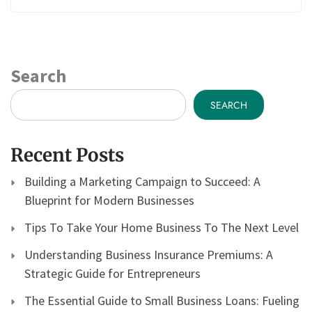
Search
SEARCH
Recent Posts
Building a Marketing Campaign to Succeed: A
Blueprint for Modern Businesses
Tips To Take Your Home Business To The Next Level
Understanding Business Insurance Premiums: A
Strategic Guide for Entrepreneurs
The Essential Guide to Small Business Loans: Fueling