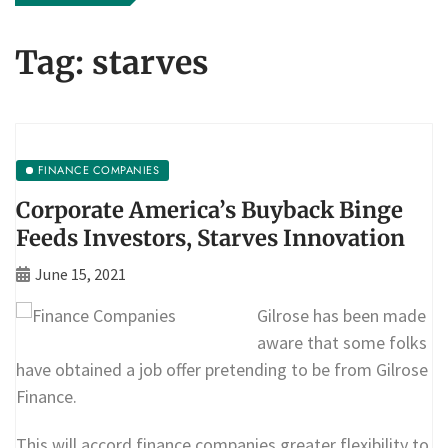
Tag:
starves
FINANCE COMPANIES
Corporate America’s Buyback Binge
Feeds Investors, Starves Innovation
June 15, 2021
Gilrose has been made
aware that some folks
have obtained a job offer pretending to be from Gilrose
Finance.
This will accord finance companies greater flexibility to