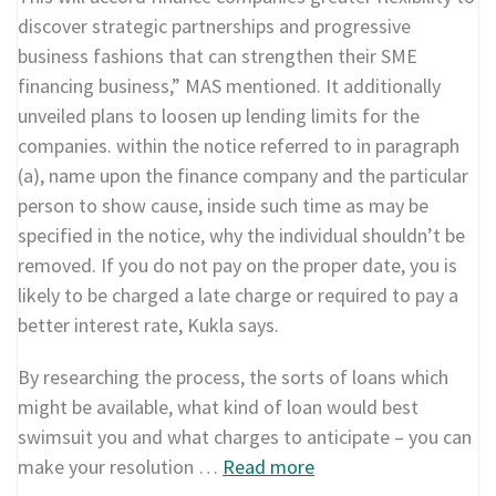
discover strategic partnerships and progressive
business fashions that can strengthen their SME
financing business,” MAS mentioned. It additionally
unveiled plans to loosen up lending limits for the
companies. within the notice referred to in paragraph
(a), name upon the finance company and the particular
person to show cause, inside such time as may be
specified in the notice, why the individual shouldn’t be
removed. If you do not pay on the proper date, you is
likely to be charged a late charge or required to pay a
better interest rate, Kukla says.
By researching the process, the sorts of loans which
might be available, what kind of loan would best
swimsuit you and what charges to anticipate – you can
make your resolution …
Read more