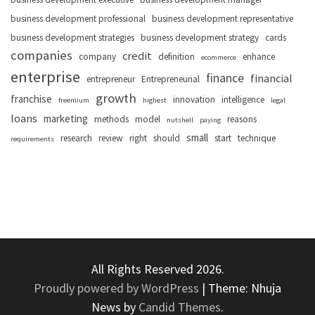
business development professional
business development representative
business development strategies
business development strategy
cards
companies
credit
company
definition
enhance
ecommerce
enterprise
finance
financial
entrepreneur
Entrepreneurial
growth
franchise
innovation
intelligence
freemium
highest
legal
loans
marketing
methods
model
reasons
nutshell
paying
small
research
review
right
should
start
technique
requirements
All Rights Reserved 2026.
Proudly powered by WordPress
|
Theme: Nhuja
News by
Candid Themes
.