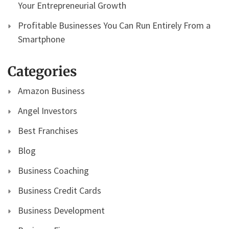
Your Entrepreneurial Growth
Profitable Businesses You Can Run Entirely From a
Smartphone
Categories
Amazon Business
Angel Investors
Best Franchises
Blog
Business Coaching
Business Credit Cards
Business Development