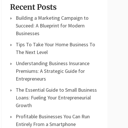
Recent Posts
Building a Marketing Campaign to
Succeed: A Blueprint for Modern
Businesses
Tips To Take Your Home Business To
The Next Level
Understanding Business Insurance
Premiums: A Strategic Guide for
Entrepreneurs
The Essential Guide to Small Business
Loans: Fueling Your Entrepreneurial
Growth
Profitable Businesses You Can Run
Entirely From a Smartphone