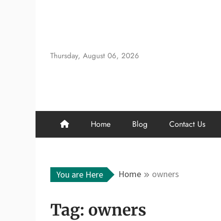
Skip
to
content
Thursday, August 06, 2026
Home
Blog
Contact Us
Home
owners
You are Here
Tag:
owners