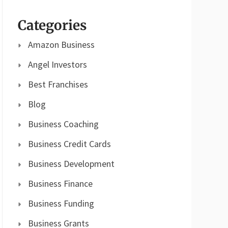
Categories
Amazon Business
Angel Investors
Best Franchises
Blog
Business Coaching
Business Credit Cards
Business Development
Business Finance
Business Funding
Business Grants