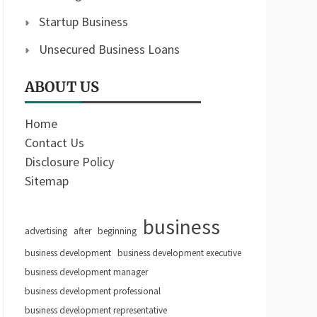
Startup Business
Unsecured Business Loans
ABOUT US
Home
Contact Us
Disclosure Policy
Sitemap
business
advertising
after
beginning
business development
business development executive
business development manager
business development professional
business development representative