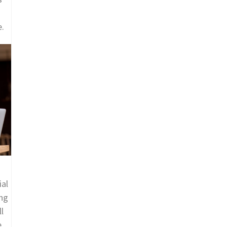
e.
ial
ing
l
e