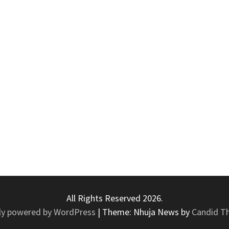
All Rights Reserved 2026.
ly powered by WordPress
|
Theme: Nhuja News by
Candid T