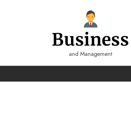
Business
and Management