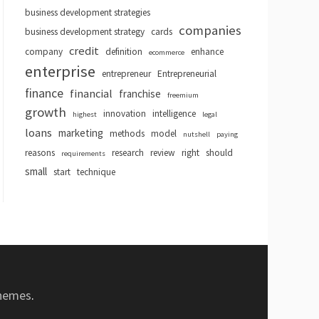
business development strategies
companies
business development strategy
cards
credit
company
definition
enhance
ecommerce
enterprise
entrepreneur
Entrepreneurial
finance
financial
franchise
freemium
growth
innovation
intelligence
highest
legal
loans
marketing
methods
model
nutshell
paying
reasons
research
review
right
should
requirements
small
start
technique
hemes
.