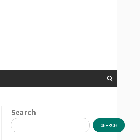
Search
SEARCH