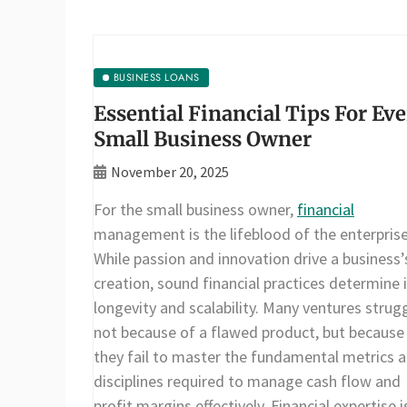
BUSINESS LOANS
Essential Financial Tips For Ev
Small Business Owner
November 20, 2025
For the small business owner,
financial
management is the lifeblood of the enterprise
While passion and innovation drive a business’
creation, sound financial practices determine 
longevity and scalability. Many ventures strugg
not because of a flawed product, but because
they fail to master the fundamental metrics 
disciplines required to manage cash flow and
profit margins effectively. Financial expertise i