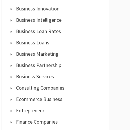
Business Innovation
Business Intelligence
Business Loan Rates
Business Loans
Business Marketing
Business Partnership
Business Services
Consulting Companies
Ecommerce Business
Entrepreneur
Finance Companies