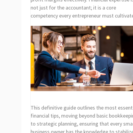
not just for the accountant; it is a core
competency every entrepreneur must cultivat
This definitive guide outlines the most essent
financial tips, moving beyond basic bookkeep
to strategic planning, ensuring that every smal
business owner has the knowledge to stabiliz