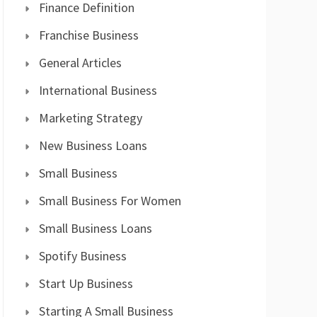
Finance Definition
Franchise Business
General Articles
International Business
Marketing Strategy
New Business Loans
Small Business
Small Business For Women
Small Business Loans
Spotify Business
Start Up Business
Starting A Small Business