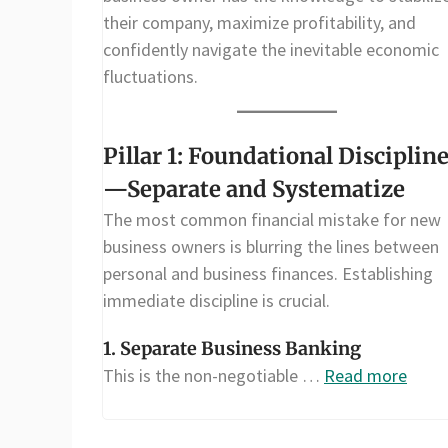
their company, maximize profitability, and
confidently navigate the inevitable economic
fluctuations.
Pillar 1: Foundational Disciplin
—Separate and Systematize
The most common financial mistake for new
business owners is blurring the lines between
personal and business finances. Establishing
immediate discipline is crucial.
1. Separate Business Banking
This is the non-negotiable …
Read more