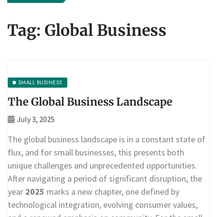
Tag:
Global Business
SMALL BUSINESS
The Global Business Landscape
July 3, 2025
The global business landscape is in a constant state of
flux, and for small businesses, this presents both
unique challenges and unprecedented opportunities.
After navigating a period of significant disruption, the
year
2025
marks a new chapter, one defined by
technological integration, evolving consumer values,