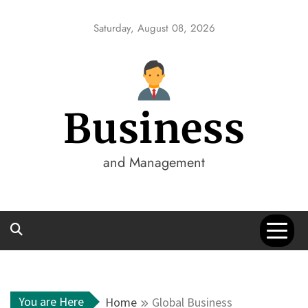
Skip
to
Saturday, August 08, 2026
content
Business
and Management
You are Here
Home
Global Business