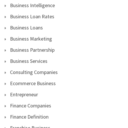
Business Intelligence
Business Loan Rates
Business Loans
Business Marketing
Business Partnership
Business Services
Consulting Companies
Ecommerce Business
Entrepreneur
Finance Companies
Finance Definition
Franchise Business