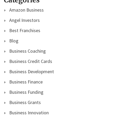
Amazon Business
Angel Investors
Best Franchises
Blog
Business Coaching
Business Credit Cards
Business Development
Business Finance
Business Funding
Business Grants
Business Innovation