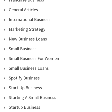
General Articles
International Business
Marketing Strategy
New Business Loans
Small Business
Small Business For Women
Small Business Loans
Spotify Business
Start Up Business
Starting A Small Business
Startup Business