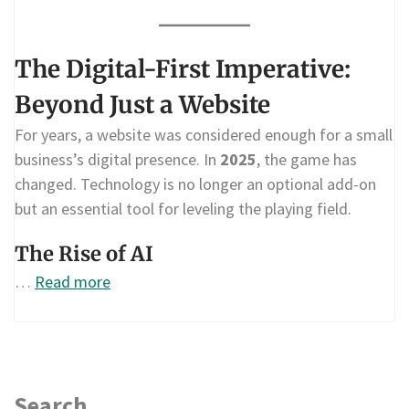
The Digital-First Imperative:
Beyond Just a Website
For years, a website was considered enough for a small
business’s digital presence. In
2025
, the game has
changed. Technology is no longer an optional add-on
but an essential tool for leveling the playing field.
The Rise of AI
…
Read more
Search