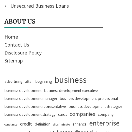
Unsecured Business Loans
ABOUT US
Home
Contact Us
Disclosure Policy
Sitemap
business
advertising
after
beginning
business development
business development executive
business development manager
business development professional
business development representative
business development strategies
companies
business development strategy
cards
company
enterprise
credit
definition
enhance
constancy
discriminate