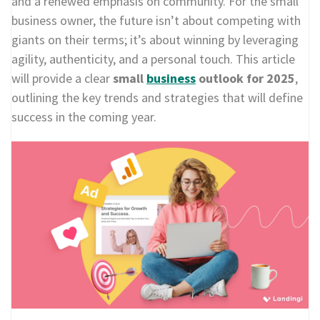
and a renewed emphasis on community. For the small
business owner, the future isn’t about competing with
giants on their terms; it’s about winning by leveraging
agility, authenticity, and a personal touch. This article
will provide a clear
small
business
outlook for 2025
,
outlining the key trends and strategies that will define
success in the coming year.