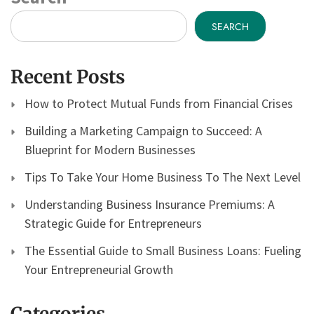
SEARCH
Recent Posts
How to Protect Mutual Funds from Financial Crises
Building a Marketing Campaign to Succeed: A
Blueprint for Modern Businesses
Tips To Take Your Home Business To The Next Level
Understanding Business Insurance Premiums: A
Strategic Guide for Entrepreneurs
The Essential Guide to Small Business Loans: Fueling
Your Entrepreneurial Growth
Categories