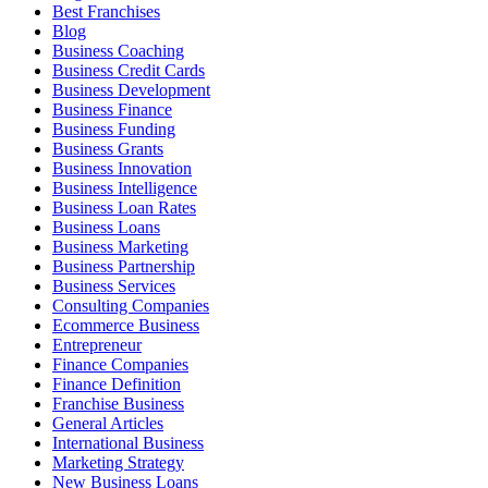
Best Franchises
Blog
Business Coaching
Business Credit Cards
Business Development
Business Finance
Business Funding
Business Grants
Business Innovation
Business Intelligence
Business Loan Rates
Business Loans
Business Marketing
Business Partnership
Business Services
Consulting Companies
Ecommerce Business
Entrepreneur
Finance Companies
Finance Definition
Franchise Business
General Articles
International Business
Marketing Strategy
New Business Loans