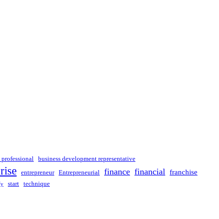
 professional
business development representative
rise
finance
financial
franchise
entrepreneur
Entrepreneurial
start
technique
fy