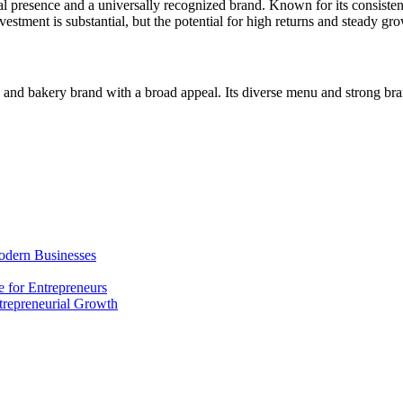
obal presence and a universally recognized brand. Known for its consiste
vestment is substantial, but the potential for high returns and steady g
and bakery brand with a broad appeal. Its diverse menu and strong bran
odern Businesses
 for Entrepreneurs
trepreneurial Growth