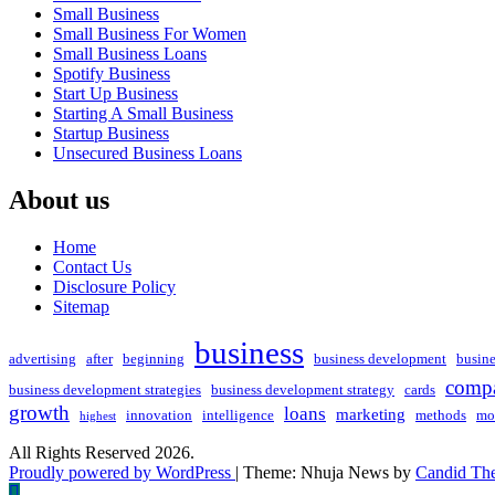
Small Business
Small Business For Women
Small Business Loans
Spotify Business
Start Up Business
Starting A Small Business
Startup Business
Unsecured Business Loans
About us
Home
Contact Us
Disclosure Policy
Sitemap
business
advertising
after
beginning
business development
busin
compa
business development strategies
business development strategy
cards
growth
loans
marketing
innovation
intelligence
methods
mo
highest
All Rights Reserved 2026.
Proudly powered by WordPress
|
Theme: Nhuja News by
Candid Th