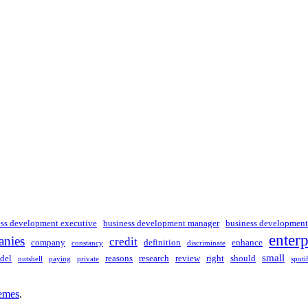
ess development executive
business development manager
business development
enterp
nies
credit
company
definition
enhance
constancy
discriminate
small
del
reasons
research
review
right
should
nutshell
paying
private
spoti
emes
.