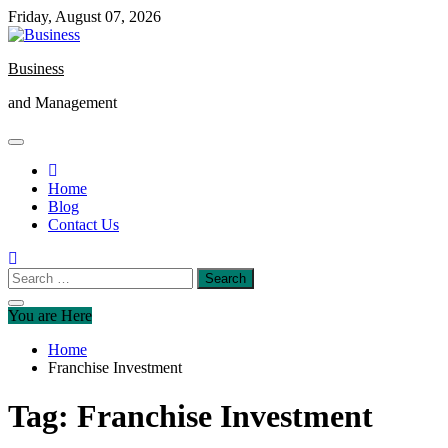
Skip
Friday, August 07, 2026
to
content
Business
and Management
Home
Blog
Contact Us
Search
for:
You are Here
Home
Franchise Investment
Tag:
Franchise Investment