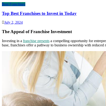
Best Franchises
Top Best Franchises to Invest in Today
July 2, 2024
The Appeal of Franchise Investment
Investing in a
franchise presents
a compelling opportunity for entrepre
base, franchises offer a pathway to business ownership with reduced ri