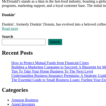
McDonald’s stands as a titan in the fast-food industry, boasting a gl
programs, marketing support, and a loyal customer base. The initial in
Dunkin’
Dunkin’, formerly Dunkin’ Donuts, has evolved into a beloved coffee 
Read more
Search
Search
Recent Posts
How to Protect Mutual Funds from Financial Crises
Building a Marketing Campaign to Succeed: A Blueprint for M
Tips To Take Your Home Business To The Next Level
Understanding Business Insurance Premiums: A Strategic Guide
The Essential Guide to Small Business Loans: Fueling Your En
Categories
Amazon Business
Angel Investors