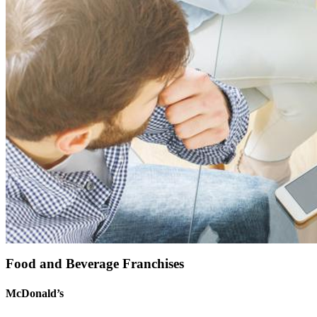
Food and Beverage Franchises
McDonald’s