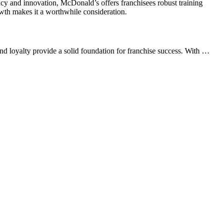
ncy and innovation, McDonald’s offers franchisees robust training
rowth makes it a worthwhile consideration.
d loyalty provide a solid foundation for franchise success. With …