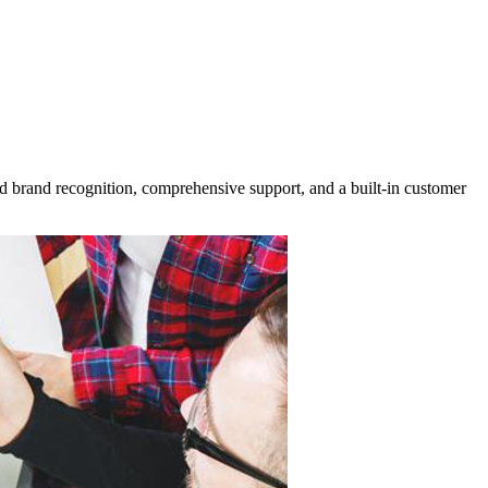
ed brand recognition, comprehensive support, and a built-in customer