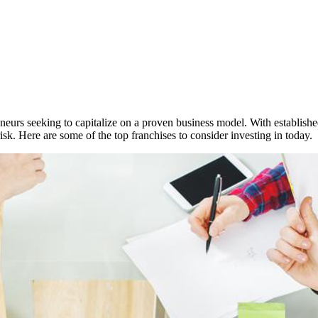
neurs seeking to capitalize on a proven business model. With establish
sk. Here are some of the top franchises to consider investing in today.