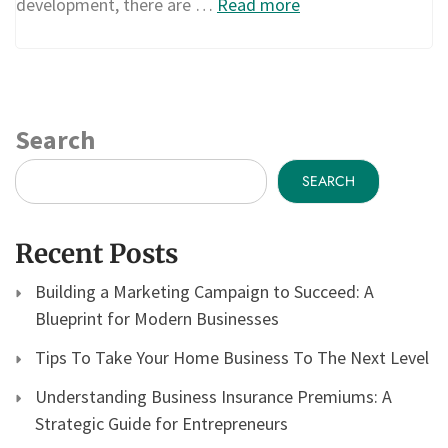
development, there are …
Read more
Search
SEARCH
Recent Posts
Building a Marketing Campaign to Succeed: A
Blueprint for Modern Businesses
Tips To Take Your Home Business To The Next Level
Understanding Business Insurance Premiums: A
Strategic Guide for Entrepreneurs