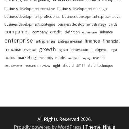
business development executive
business development manager
business development professional
business development representative
business development strategies
business development strategy
cards
companies
credit
company
definition
enhance
ecommerce
enterprise
finance
financial
entrepreneur
Entrepreneurial
growth
franchise
innovation
intelligence
freemium
highest
legal
loans
marketing
methods
model
reasons
nutshell
paying
small
research
review
right
should
start
technique
requirements
All Rights Reserved 2026.
Proudly powered by WordPress
|
Theme: Nhuja