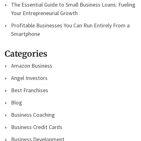
The Essential Guide to Small Business Loans: Fueling
Your Entrepreneurial Growth
Profitable Businesses You Can Run Entirely From a
Smartphone
Categories
Amazon Business
Angel Investors
Best Franchises
Blog
Business Coaching
Business Credit Cards
Business Development