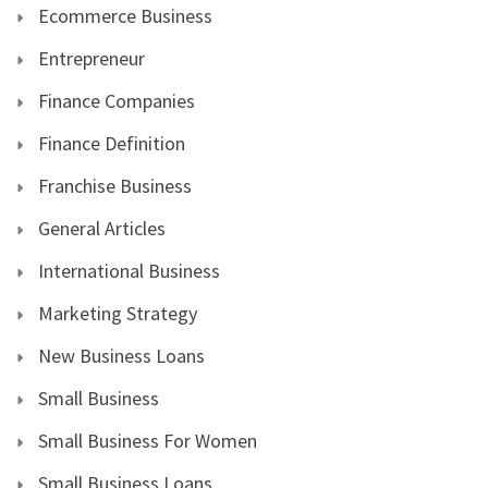
Ecommerce Business
Entrepreneur
Finance Companies
Finance Definition
Franchise Business
General Articles
International Business
Marketing Strategy
New Business Loans
Small Business
Small Business For Women
Small Business Loans