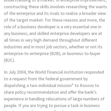
constructing these skills involves researching the wants
of the enterprise and its rivals to realize a broader view
of the target market. For these reasons and more, the
role of a business developer is a very essential one in
any business, and skilled enterprise developers are at
all times in very high demand throughout different
industries and in most job sectors, whether or not its
enterprise-to-enterprise (B2B), or business-to-buyer
(B2C).
In July 2004, the World Financial institution responded
to a request from the federal government by
dispatching a two-individual mission” to Kosovo to
share policy recommendation and offer the bank’s
experience in handling relocations of large numbers of
people. If you are trying to pursue a task in business