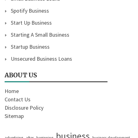
Spotify Business
Start Up Business
Starting A Small Business
Startup Business
Unsecured Business Loans
ABOUT US
Home
Contact Us
Disclosure Policy
Sitemap
business
advertising
after
beginning
business development