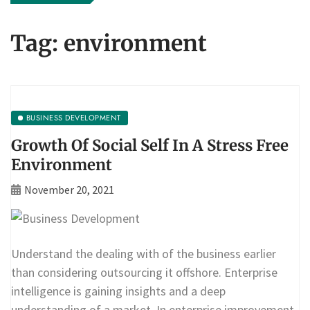
Tag:
environment
BUSINESS DEVELOPMENT
Growth Of Social Self In A Stress Free
Environment
November 20, 2021
Understand the dealing with of the business earlier
than considering outsourcing it offshore. Enterprise
intelligence is gaining insights and a deep
understanding of a market. In enterprise improvement,