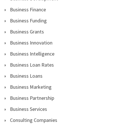
Business Finance
Business Funding
Business Grants
Business Innovation
Business Intelligence
Business Loan Rates
Business Loans
Business Marketing
Business Partnership
Business Services
Consulting Companies