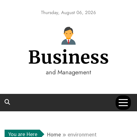
Skip
to
Thursday, August 06, 2026
content
Business
and Management
You are Here
Home
environment