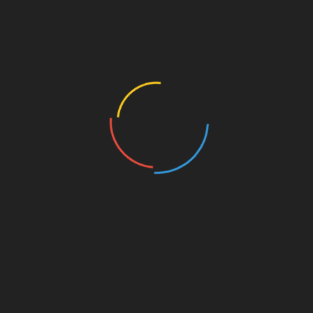
Your Entrepreneurial Growth
Categories
Amazon Business
Angel Investors
Best Franchises
Blog
Business Coaching
Business Credit Cards
Business Development
Business Finance
Business Funding