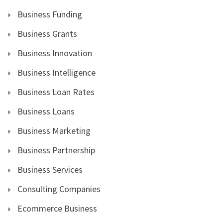
Business Funding
Business Grants
Business Innovation
Business Intelligence
Business Loan Rates
Business Loans
Business Marketing
Business Partnership
Business Services
Consulting Companies
Ecommerce Business