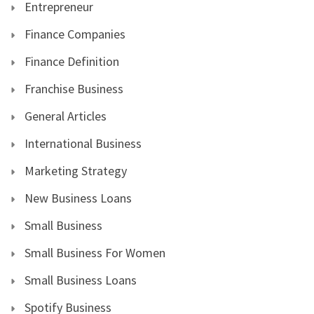
Entrepreneur
Finance Companies
Finance Definition
Franchise Business
General Articles
International Business
Marketing Strategy
New Business Loans
Small Business
Small Business For Women
Small Business Loans
Spotify Business