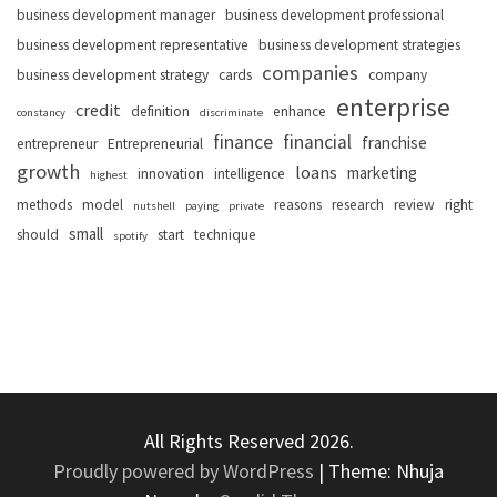
business development manager
business development professional
business development representative
business development strategies
companies
business development strategy
cards
company
enterprise
credit
definition
enhance
constancy
discriminate
finance
financial
franchise
entrepreneur
Entrepreneurial
growth
loans
marketing
innovation
intelligence
highest
methods
model
reasons
research
review
right
nutshell
paying
private
small
should
start
technique
spotify
All Rights Reserved 2026.
Proudly powered by WordPress
|
Theme: Nhuja