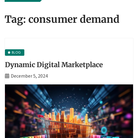
Tag:
consumer demand
BLOG
Dynamic Digital Marketplace
December 5, 2024