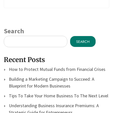
Search
SEARCH
Recent Posts
How to Protect Mutual Funds from Financial Crises
Building a Marketing Campaign to Succeed: A
Blueprint for Modern Businesses
Tips To Take Your Home Business To The Next Level
Understanding Business Insurance Premiums: A
Strategic Guide for Entrepreneurs