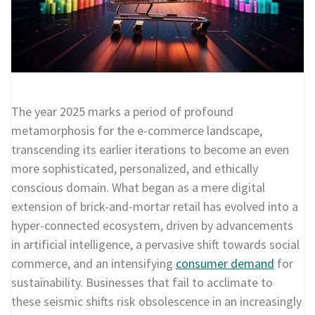
The year 2025 marks a period of profound
metamorphosis for the e-commerce landscape,
transcending its earlier iterations to become an even
more sophisticated, personalized, and ethically
conscious domain. What began as a mere digital
extension of brick-and-mortar retail has evolved into a
hyper-connected ecosystem, driven by advancements
in artificial intelligence, a pervasive shift towards social
commerce, and an intensifying
consumer demand
for
sustainability. Businesses that fail to acclimate to
these seismic shifts risk obsolescence in an increasingly