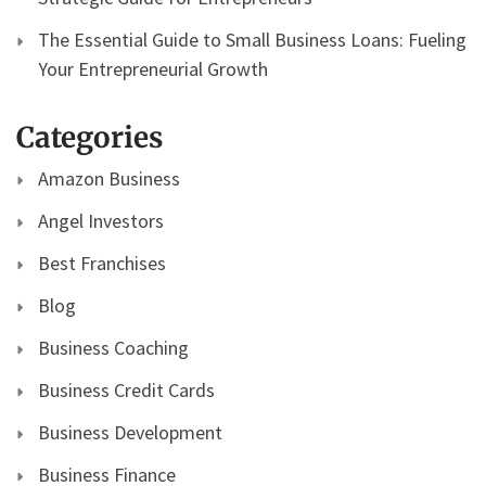
The Essential Guide to Small Business Loans: Fueling
Your Entrepreneurial Growth
Categories
Amazon Business
Angel Investors
Best Franchises
Blog
Business Coaching
Business Credit Cards
Business Development
Business Finance