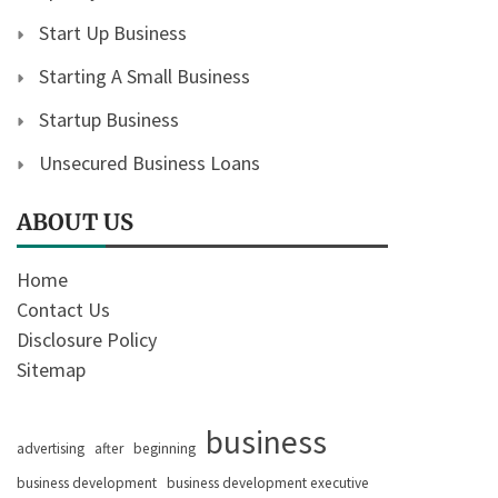
Start Up Business
Starting A Small Business
Startup Business
Unsecured Business Loans
ABOUT US
Home
Contact Us
Disclosure Policy
Sitemap
business
advertising
after
beginning
business development
business development executive