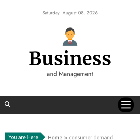
Skip
to
Saturday, August 08, 2026
content
Business
and Management
You are Here
Home
consumer demand