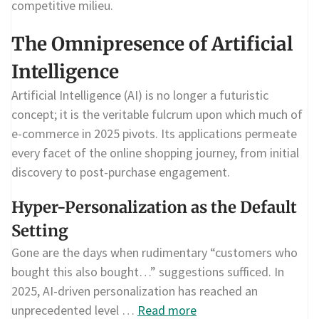
competitive milieu.
The Omnipresence of Artificial
Intelligence
Artificial Intelligence (AI) is no longer a futuristic
concept; it is the veritable fulcrum upon which much of
e-commerce in 2025 pivots. Its applications permeate
every facet of the online shopping journey, from initial
discovery to post-purchase engagement.
Hyper-Personalization as the Default
Setting
Gone are the days when rudimentary “customers who
bought this also bought…” suggestions sufficed. In
2025, AI-driven personalization has reached an
unprecedented level …
Read more