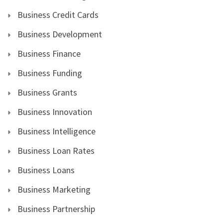
Business Credit Cards
Business Development
Business Finance
Business Funding
Business Grants
Business Innovation
Business Intelligence
Business Loan Rates
Business Loans
Business Marketing
Business Partnership