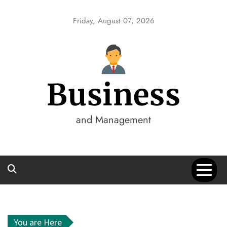
Skip
to
Friday, August 07, 2026
content
Business
and Management
You are Here