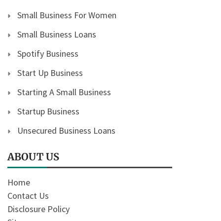
Small Business For Women
Small Business Loans
Spotify Business
Start Up Business
Starting A Small Business
Startup Business
Unsecured Business Loans
ABOUT US
Home
Contact Us
Disclosure Policy