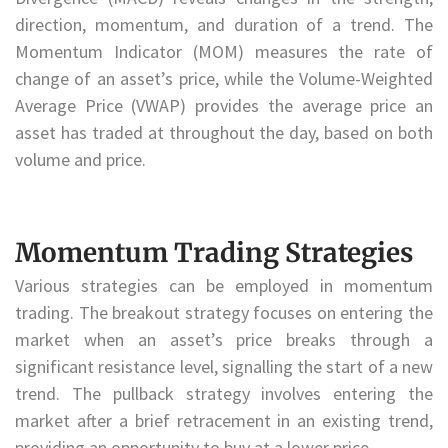
direction, momentum, and duration of a trend. The
Momentum Indicator (MOM) measures the rate of
change of an asset’s price, while the Volume-Weighted
Average Price (VWAP) provides the average price an
asset has traded at throughout the day, based on both
volume and price.
Momentum Trading Strategies
Various strategies can be employed in momentum
trading. The breakout strategy focuses on entering the
market when an asset’s price breaks through a
significant resistance level, signalling the start of a new
trend. The pullback strategy involves entering the
market after a brief retracement in an existing trend,
providing an opportunity to buy at a lower price.