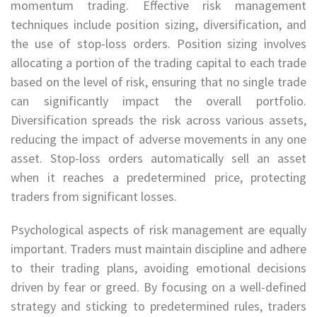
momentum trading. Effective risk management
techniques include position sizing, diversification, and
the use of stop-loss orders. Position sizing involves
allocating a portion of the trading capital to each trade
based on the level of risk, ensuring that no single trade
can significantly impact the overall portfolio.
Diversification spreads the risk across various assets,
reducing the impact of adverse movements in any one
asset. Stop-loss orders automatically sell an asset
when it reaches a predetermined price, protecting
traders from significant losses.
Psychological aspects of risk management are equally
important. Traders must maintain discipline and adhere
to their trading plans, avoiding emotional decisions
driven by fear or greed. By focusing on a well-defined
strategy and sticking to predetermined rules, traders