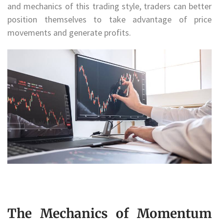
and mechanics of this trading style, traders can better
position themselves to take advantage of price
movements and generate profits.
The Mechanics of Momentum