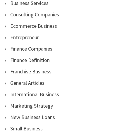
Business Services
Consulting Companies
Ecommerce Business
Entrepreneur
Finance Companies
Finance Definition
Franchise Business
General Articles
International Business
Marketing Strategy
New Business Loans
Small Business