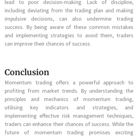
lead to poor decision-making. Lack of discipline,
including deviating from the trading plan and making
impulsive decisions, can also undermine trading
success. By being aware of these common mistakes
and implementing strategies to avoid them, traders
can improve their chances of success.
Conclusion
Momentum trading offers a powerful approach to
profiting from market trends. By understanding the
principles and mechanics of momentum trading,
utilising key indicators and strategies, and
implementing effective risk management techniques,
traders can enhance their chances of success. While the
future of momentum trading promises exciting