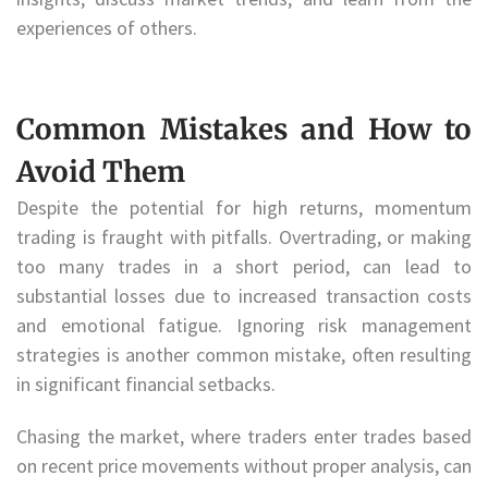
experiences of others.
Common Mistakes and How to
Avoid Them
Despite the potential for high returns, momentum
trading is fraught with pitfalls. Overtrading, or making
too many trades in a short period, can lead to
substantial losses due to increased transaction costs
and emotional fatigue. Ignoring risk management
strategies is another common mistake, often resulting
in significant financial setbacks.
Chasing the market, where traders enter trades based
on recent price movements without proper analysis, can