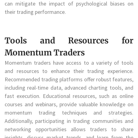
can mitigate the impact of psychological biases on
their trading performance.
Tools and Resources for
Momentum Traders
Momentum traders have access to a variety of tools
and resources to enhance their trading experience.
Recommended trading platforms offer robust features,
including real-time data, advanced charting tools, and
fast execution. Educational resources, such as online
courses and webinars, provide valuable knowledge on
momentum trading techniques and strategies.
Additionally, participating in trading communities and
networking opportunities allows traders to share
insights, discuss market trends, and learn from the