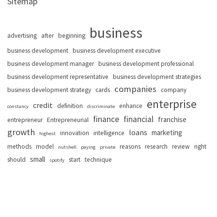
Sitemap
business
advertising
after
beginning
business development
business development executive
business development manager
business development professional
business development representative
business development strategies
companies
business development strategy
cards
company
enterprise
credit
definition
enhance
constancy
discriminate
finance
financial
franchise
entrepreneur
Entrepreneurial
growth
loans
marketing
innovation
intelligence
highest
methods
model
reasons
research
review
right
nutshell
paying
private
small
should
start
technique
spotify