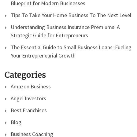
Blueprint for Modern Businesses
Tips To Take Your Home Business To The Next Level
Understanding Business Insurance Premiums: A
Strategic Guide for Entrepreneurs
The Essential Guide to Small Business Loans: Fueling
Your Entrepreneurial Growth
Categories
Amazon Business
Angel Investors
Best Franchises
Blog
Business Coaching