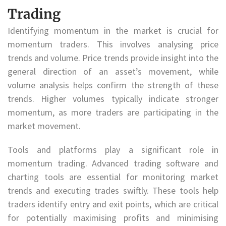
Trading
Identifying momentum in the market is crucial for
momentum traders. This involves analysing price
trends and volume. Price trends provide insight into the
general direction of an asset’s movement, while
volume analysis helps confirm the strength of these
trends. Higher volumes typically indicate stronger
momentum, as more traders are participating in the
market movement.
Tools and platforms play a significant role in
momentum trading. Advanced trading software and
charting tools are essential for monitoring market
trends and executing trades swiftly. These tools help
traders identify entry and exit points, which are critical
for potentially maximising profits and minimising