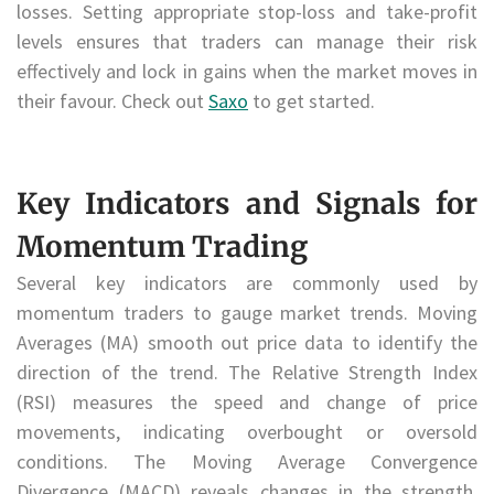
losses. Setting appropriate stop-loss and take-profit
levels ensures that traders can manage their risk
effectively and lock in gains when the market moves in
their favour. Check out
Saxo
to get started.
Key Indicators and Signals for
Momentum Trading
Several key indicators are commonly used by
momentum traders to gauge market trends. Moving
Averages (MA) smooth out price data to identify the
direction of the trend. The Relative Strength Index
(RSI) measures the speed and change of price
movements, indicating overbought or oversold
conditions. The Moving Average Convergence
Divergence (MACD) reveals changes in the strength,