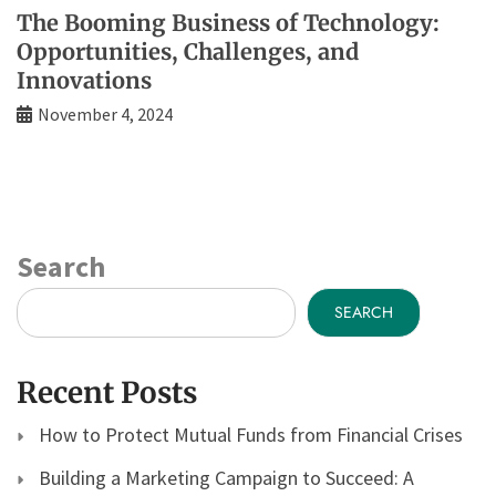
The Booming Business of Technology:
Opportunities, Challenges, and
Innovations
November 4, 2024
Search
SEARCH
Recent Posts
How to Protect Mutual Funds from Financial Crises
Building a Marketing Campaign to Succeed: A