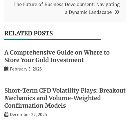
The Future of Business Development: Navigating
a Dynamic Landscape
RELATED POSTS
A Comprehensive Guide on Where to
Store Your Gold Investment
February 3, 2026
Short-Term CFD Volatility Plays: Breakout
Mechanics and Volume-Weighted
Confirmation Models
December 22, 2025