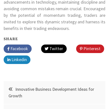
advancements in technology, maintaining discipline and
avoiding common mistakes remain crucial. Encouraged
by the potential of momentum trading, traders are
invited to explore this dynamic strategy and harness its
benefits in their trading endeavours.
SHARE
Facebook
Twitter
Pinterest
Linkedin
Post
Innovative Business Development Ideas for
navigation
Growth