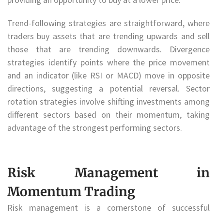
Trend-following strategies are straightforward, where
traders buy assets that are trending upwards and sell
those that are trending downwards. Divergence
strategies identify points where the price movement
and an indicator (like RSI or MACD) move in opposite
directions, suggesting a potential reversal. Sector
rotation strategies involve shifting investments among
different sectors based on their momentum, taking
advantage of the strongest performing sectors.
Risk Management in
Momentum Trading
Risk management is a cornerstone of successful