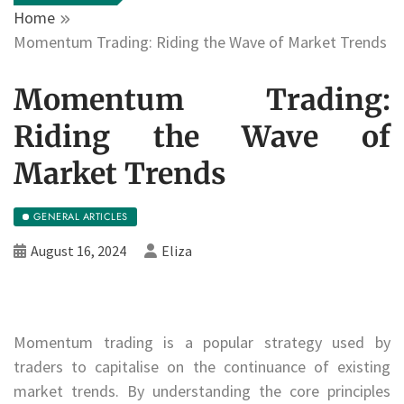
Home
Momentum Trading: Riding the Wave of Market Trends
Momentum Trading:
Riding the Wave of
Market Trends
GENERAL ARTICLES
August 16, 2024
Eliza
Momentum trading is a popular strategy used by
traders to capitalise on the continuance of existing
market trends. By understanding the core principles