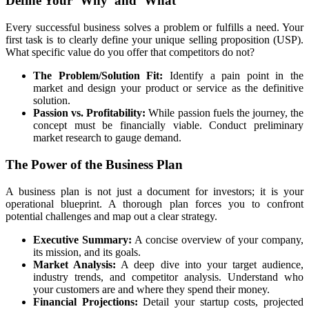
Define Your ‘Why’ and ‘What’
Every successful business solves a problem or fulfills a need. Your
first task is to clearly define your unique selling proposition (USP).
What specific value do you offer that competitors do not?
The Problem/Solution Fit:
Identify a pain point in the
market and design your product or service as the definitive
solution.
Passion vs. Profitability:
While passion fuels the journey, the
concept must be financially viable. Conduct preliminary
market research to gauge demand.
The Power of the Business Plan
A business plan is not just a document for investors; it is your
operational blueprint. A thorough plan forces you to confront
potential challenges and map out a clear strategy.
Executive Summary:
A concise overview of your company,
its mission, and its goals.
Market Analysis:
A deep dive into your target audience,
industry trends, and competitor analysis. Understand who
your customers are and where they spend their money.
Financial Projections:
Detail your startup costs, projected