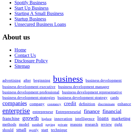
Spotify Business
Start Up Business
Starting A Small Business
Startup Business
Unsecured Business Loans
About us
Home
Contact Us
Disclosure Policy
Sitemap
business
advertising
after
beginning
business development
business development executive
business development manager
business development professional
business development representative
business development strategies
business development strategy
cards
companies
credit
company
definition
enhance
constancy
discriminate
enterprise
finance
financial
entrepreneur
Entrepreneurial
growth
loans
franchise
marketing
innovation
intelligence
highest
methods
model
reasons
research
review
right
nutshell
paying
private
small
should
start
technique
spotify