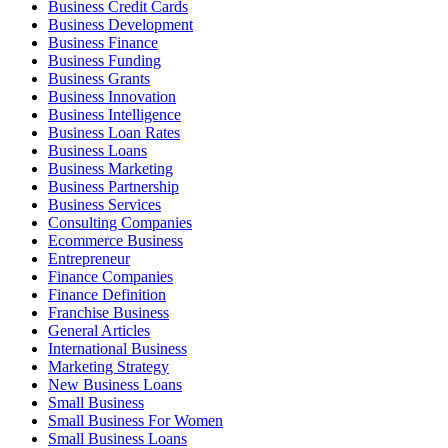
Business Credit Cards
Business Development
Business Finance
Business Funding
Business Grants
Business Innovation
Business Intelligence
Business Loan Rates
Business Loans
Business Marketing
Business Partnership
Business Services
Consulting Companies
Ecommerce Business
Entrepreneur
Finance Companies
Finance Definition
Franchise Business
General Articles
International Business
Marketing Strategy
New Business Loans
Small Business
Small Business For Women
Small Business Loans