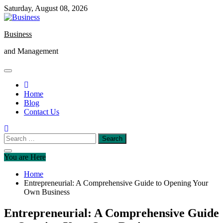
Skip
Saturday, August 08, 2026
to
content
Business
and Management
Home
Blog
Contact Us
Search
for:
You are Here
Home
Entrepreneurial: A Comprehensive Guide to Opening Your
Own Business
Entrepreneurial: A Comprehensive Guide