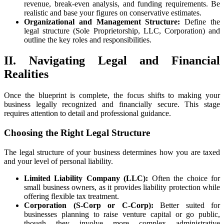
revenue, break-even analysis, and funding requirements. Be
realistic and base your figures on conservative estimates.
Organizational and Management Structure:
Define the
legal structure (Sole Proprietorship, LLC, Corporation) and
outline the key roles and responsibilities.
II. Navigating Legal and Financial
Realities
Once the blueprint is complete, the focus shifts to making your
business legally recognized and financially secure. This stage
requires attention to detail and professional guidance.
Choosing the Right Legal Structure
The legal structure of your business determines how you are taxed
and your level of personal liability.
Limited Liability Company (LLC):
Often the choice for
small business owners, as it provides liability protection while
offering flexible tax treatment.
Corporation (S-Corp or C-Corp):
Better suited for
businesses planning to raise venture capital or go public,
though they involve more complex administrative