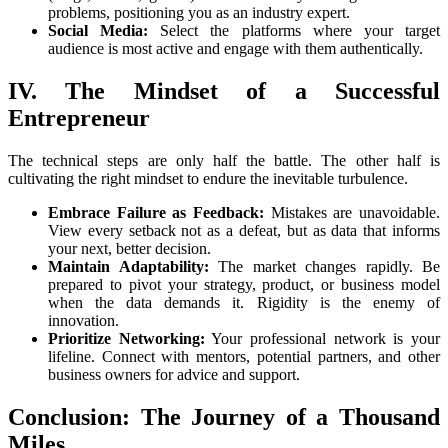
problems, positioning you as an industry expert.
Social Media:
Select the platforms where your target
audience is most active and engage with them authentically.
IV. The Mindset of a Successful
Entrepreneur
The technical steps are only half the battle. The other half is
cultivating the right mindset to endure the inevitable turbulence.
Embrace Failure as Feedback:
Mistakes are unavoidable.
View every setback not as a defeat, but as data that informs
your next, better decision.
Maintain Adaptability:
The market changes rapidly. Be
prepared to pivot your strategy, product, or business model
when the data demands it. Rigidity is the enemy of
innovation.
Prioritize Networking:
Your professional network is your
lifeline. Connect with mentors, potential partners, and other
business owners for advice and support.
Conclusion: The Journey of a Thousand
Miles