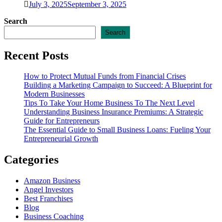
July 3, 2025
September 3, 2025
Search
Search
Recent Posts
How to Protect Mutual Funds from Financial Crises
Building a Marketing Campaign to Succeed: A Blueprint for
Modern Businesses
Tips To Take Your Home Business To The Next Level
Understanding Business Insurance Premiums: A Strategic
Guide for Entrepreneurs
The Essential Guide to Small Business Loans: Fueling Your
Entrepreneurial Growth
Categories
Amazon Business
Angel Investors
Best Franchises
Blog
Business Coaching