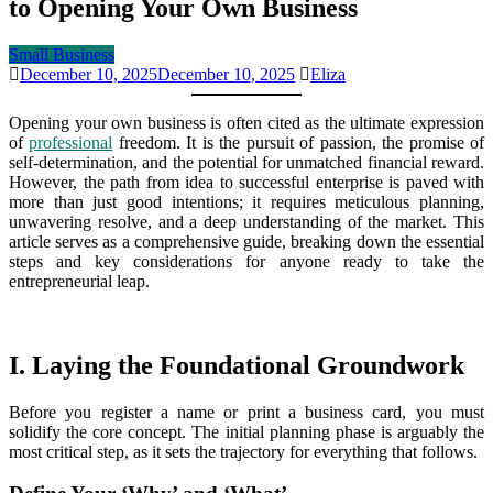
to Opening Your Own Business
Small Business
December 10, 2025
December 10, 2025
Eliza
Opening your own business is often cited as the ultimate expression
of
professional
freedom. It is the pursuit of passion, the promise of
self-determination, and the potential for unmatched financial reward.
However, the path from idea to successful enterprise is paved with
more than just good intentions; it requires meticulous planning,
unwavering resolve, and a deep understanding of the market. This
article serves as a comprehensive guide, breaking down the essential
steps and key considerations for anyone ready to take the
entrepreneurial leap.
I. Laying the Foundational Groundwork
Before you register a name or print a business card, you must
solidify the core concept. The initial planning phase is arguably the
most critical step, as it sets the trajectory for everything that follows.