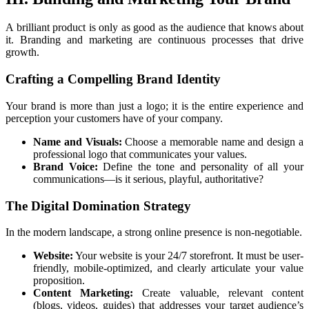
A brilliant product is only as good as the audience that knows about
it. Branding and marketing are continuous processes that drive
growth.
Crafting a Compelling Brand Identity
Your brand is more than just a logo; it is the entire experience and
perception your customers have of your company.
Name and Visuals:
Choose a memorable name and design a
professional logo that communicates your values.
Brand Voice:
Define the tone and personality of all your
communications—is it serious, playful, authoritative?
The Digital Domination Strategy
In the modern landscape, a strong online presence is non-negotiable.
Website:
Your website is your 24/7 storefront. It must be user-
friendly, mobile-optimized, and clearly articulate your value
proposition.
Content Marketing:
Create valuable, relevant content
(blogs, videos, guides) that addresses your target audience’s