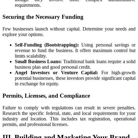
requirements.
Securing the Necessary Funding
Few businesses launch without capital. Determine your needs and
explore your options.
Self-Funding (Bootstrapping):
Using personal savings or
revenue to fund the business. It offers maximum control but
limits scalability.
Small Business Loans:
Traditional bank loans require a solid
business plan and good personal credit.
Angel Investors or Venture Capital:
For high-growth
potential businesses, these investors provide significant capital
in exchange for equity.
Permits, Licenses, and Compliance
Failure to comply with regulations can result in severe penalties.
Research the specific federal, state, and local requirements for your
industry and location. This includes tax registration, operational
permits, and professional licenses.
III. Building and Marketing Your Brand