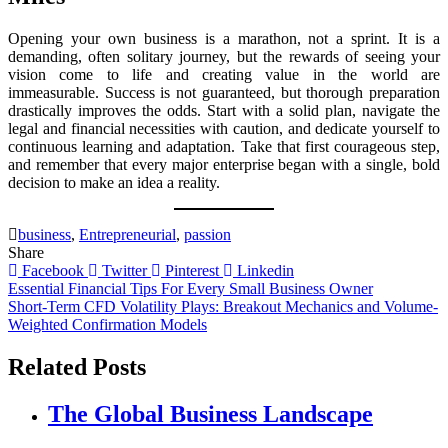
Opening your own business is a marathon, not a sprint. It is a
demanding, often solitary journey, but the rewards of seeing your
vision come to life and creating value in the world are
immeasurable. Success is not guaranteed, but thorough preparation
drastically improves the odds. Start with a solid plan, navigate the
legal and financial necessities with caution, and dedicate yourself to
continuous learning and adaptation. Take that first courageous step,
and remember that every major enterprise began with a single, bold
decision to make an idea a reality.
business
,
Entrepreneurial
,
passion
Share
Facebook
Twitter
Pinterest
Linkedin
Post
Essential Financial Tips For Every Small Business Owner
Short-Term CFD Volatility Plays: Breakout Mechanics and Volume-
navigation
Weighted Confirmation Models
Related Posts
The Global Business Landscape