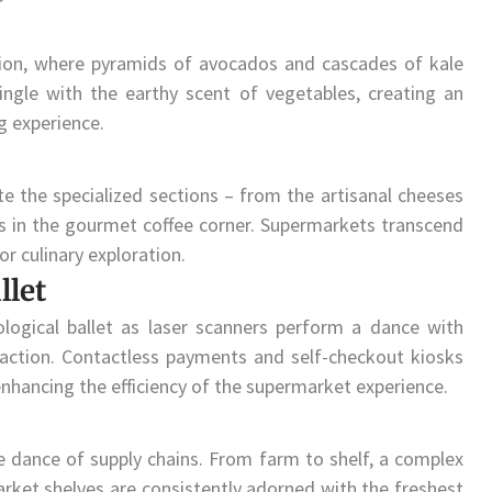
tion, where pyramids of avocados and cascades of kale
ingle with the earthy scent of vegetables, creating an
g experience.
 the specialized sections – from the artisanal cheeses
ns in the gourmet coffee corner. Supermarkets transcend
r culinary exploration.
llet
logical ballet as laser scanners perform a dance with
saction. Contactless payments and self-checkout kiosks
nhancing the efficiency of the supermarket experience.
te dance of supply chains. From farm to shelf, a complex
rket shelves are consistently adorned with the freshest