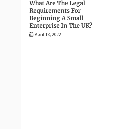
What Are The Legal
Requirements For
Beginning A Small
Enterprise In The UK?
April 18, 2022