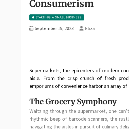
Consumerism
STARTING A SMALL BUSINESS
September 19, 2023
Eliza
Supermarkets, the epicenters of modern con
aisle. From the crisp crunch of fresh pro
emporiums of convenience harbor an array of g
The Grocery Symphony
Waltzing through the supermarket, one can’
rhythmic beep of barcode scanners, the rustl
navigating the aisles in pursuit of culinary deli