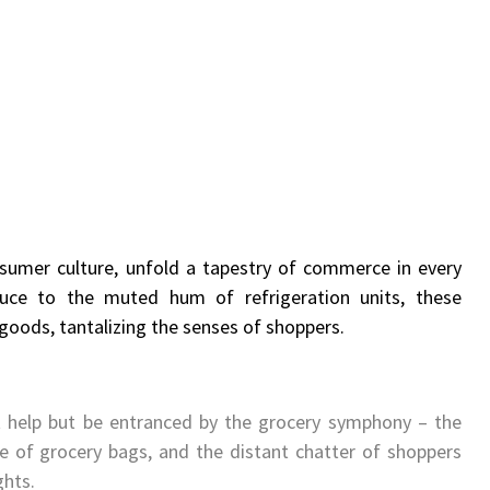
sumer culture, unfold a tapestry of commerce in every
duce to the muted hum of refrigeration units, these
oods, tantalizing the senses of shoppers.
t help but be entranced by the grocery symphony – the
e of grocery bags, and the distant chatter of shoppers
ghts.