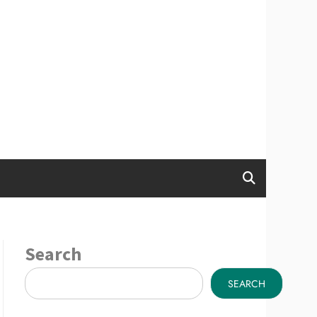
Search
SEARCH