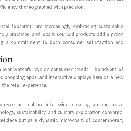
fficiency choreographed with precision.
tal footprint, are increasingly embracing sustainable
endly practices, and locally sourced products add a green
ting a commitment to both consumer satisfaction and
ion
n ever-watchful eye on consumer trends. The advent of
zed shopping apps, and interactive displays heralds a new
the retail experience.
mmerce and culture intertwine, creating an immersive
logy, sustainability, and culinary exploration converge,
ketplace but as a dynamic microcosm of contemporary