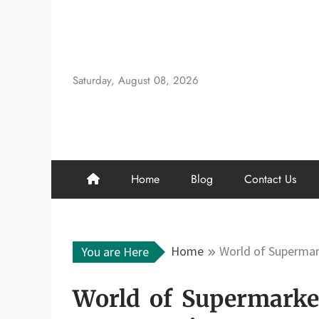
Skip
to
content
Saturday, August 08, 2026
Home
Blog
Contact Us
Home
World of Supermar
You are Here
World of Supermarket