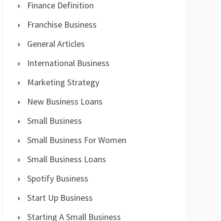
Finance Definition
Franchise Business
General Articles
International Business
Marketing Strategy
New Business Loans
Small Business
Small Business For Women
Small Business Loans
Spotify Business
Start Up Business
Starting A Small Business