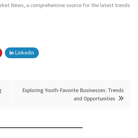
ket News, a comprehensive source for the latest trends
Linkedin
g
Exploring Youth-Favorite Businesses: Trends
and Opportunities