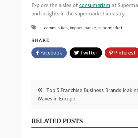
Explore the aisles of
consumerism
at Supermar
and insights in the supermarket industry.
communities
,
impact
,
native
,
supermarket
SHARE
Facebook
Twitter
Pinterest
Post
Top 5 Franchise Business Brands Makin
navigation
Waves in Europe
RELATED POSTS