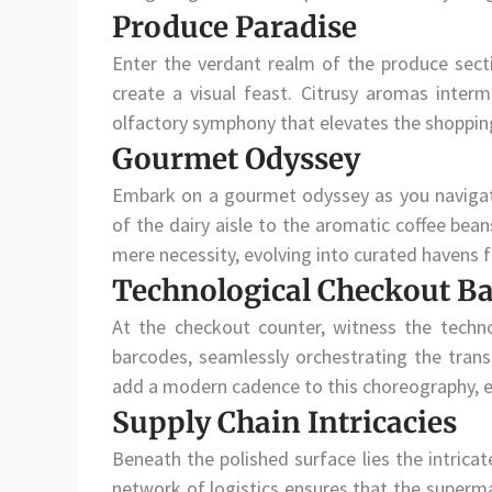
Produce Paradise
Enter the verdant realm of the produce sec
create a visual feast. Citrusy aromas interm
olfactory symphony that elevates the shoppin
Gourmet Odyssey
Embark on a gourmet odyssey as you navigate
of the dairy aisle to the aromatic coffee bea
mere necessity, evolving into curated havens fo
Technological Checkout Ba
At the checkout counter, witness the techno
barcodes, seamlessly orchestrating the tran
add a modern cadence to this choreography, e
Supply Chain Intricacies
Beneath the polished surface lies the intrica
network of logistics ensures that the superma