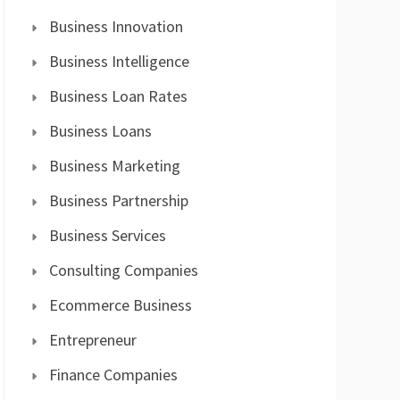
Business Innovation
Business Intelligence
Business Loan Rates
Business Loans
Business Marketing
Business Partnership
Business Services
Consulting Companies
Ecommerce Business
Entrepreneur
Finance Companies