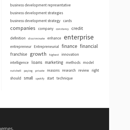
business development representative
business development strategies
business development strategy
cards
companies
credit
company
constancy
enterprise
definition
enhance
discriminate
finance
financial
entrepreneur
Entrepreneurial
growth
franchise
innovation
highest
loans
marketing
intelligence
methods
model
reasons
research
review
right
nutshell
paying
private
small
should
start
technique
spotify
hemes
.