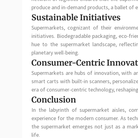
produce and in-demand products, a ballet of e
Sustainable Initiatives
Supermarkets, cognizant of their environmen
initiatives. Biodegradable packaging, eco-fri
hue to the supermarket landscape, reflec
planetary well-being.
Consumer-Centric Innovat
Supermarkets are hubs of innovation, with a
smart carts with built-in scanners, personali
era of consumer-centric technology, reshaping 
Conclusion
In the labyrinth of supermarket aisles, co
experience for the modern consumer. As techno
the supermarket emerges not just as a mar
life.