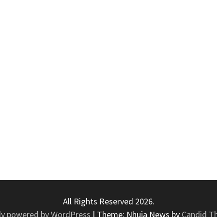
All Rights Reserved 2026.
ly powered by WordPress
|
Theme: Nhuja News by
Candid T