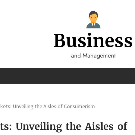
Business
and Management
kets: Unveiling the Aisles of Consumerism
s: Unveiling the Aisles of