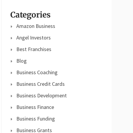
Categories
Amazon Business
Angel Investors
Best Franchises
Blog
Business Coaching
Business Credit Cards
Business Development
Business Finance
Business Funding
Business Grants