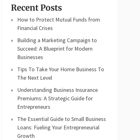
Recent Posts
How to Protect Mutual Funds from
Financial Crises
Building a Marketing Campaign to
Succeed: A Blueprint for Modern
Businesses
Tips To Take Your Home Business To
The Next Level
Understanding Business Insurance
Premiums: A Strategic Guide for
Entrepreneurs
The Essential Guide to Small Business
Loans: Fueling Your Entrepreneurial
Growth