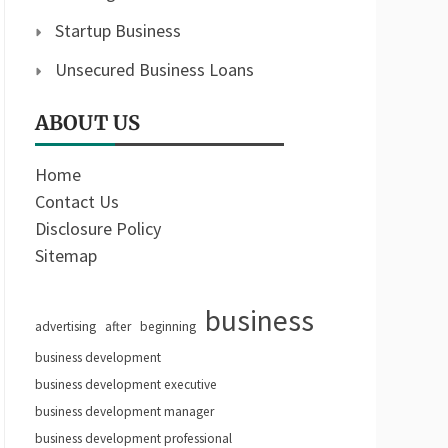
Startup Business
Unsecured Business Loans
ABOUT US
Home
Contact Us
Disclosure Policy
Sitemap
business
advertising
after
beginning
business development
business development executive
business development manager
business development professional