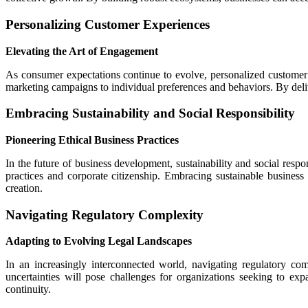
Personalizing Customer Experiences
Elevating the Art of Engagement
As consumer expectations continue to evolve, personalized customer e
marketing campaigns to individual preferences and behaviors. By deli
Embracing Sustainability and Social Responsibility
Pioneering Ethical Business Practices
In the future of business development, sustainability and social respo
practices and corporate citizenship. Embracing sustainable busines
creation.
Navigating Regulatory Complexity
Adapting to Evolving Legal Landscapes
In an increasingly interconnected world, navigating regulatory com
uncertainties will pose challenges for organizations seeking to ex
continuity.