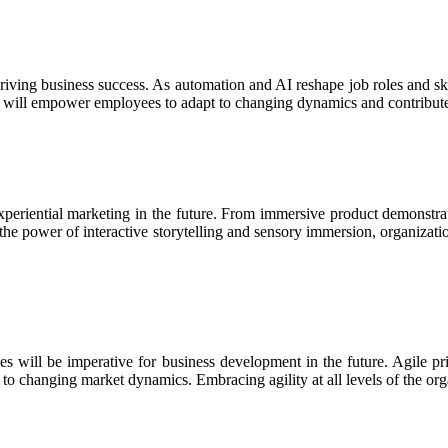
driving business success. As automation and AI reshape job roles and ski
ion will empower employees to adapt to changing dynamics and contribut
experiential marketing in the future. From immersive product demonst
he power of interactive storytelling and sensory immersion, organizat
es will be imperative for business development in the future. Agile prin
o changing market dynamics. Embracing agility at all levels of the organ