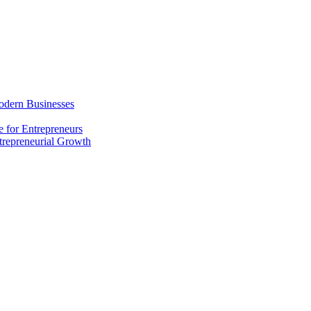
odern Businesses
 for Entrepreneurs
trepreneurial Growth