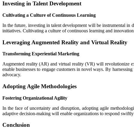
Investing in Talent Development
Cultivating a Culture of Continuous Learning
In the future, investing in talent development will be instrumental in 
initiatives. Cultivating a culture of continuous learning and innovat
Leveraging Augmented Reality and Virtual Reality
Transforming Experiential Marketing
Augmented reality (AR) and virtual reality (VR) will revolutionize 
enable businesses to engage customers in novel ways. By harnessing t
advocacy.
Adopting Agile Methodologies
Fostering Organizational Agility
In the face of uncertainty and disruption, adopting agile methodologi
adaptive decision-making will enable organizations to respond swiftly t
Conclusion