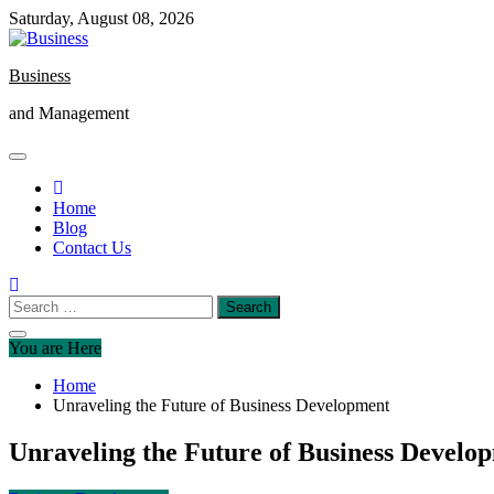
Skip
Saturday, August 08, 2026
to
content
Business
and Management
Home
Blog
Contact Us
Search
for:
You are Here
Home
Unraveling the Future of Business Development
Unraveling the Future of Business Develo