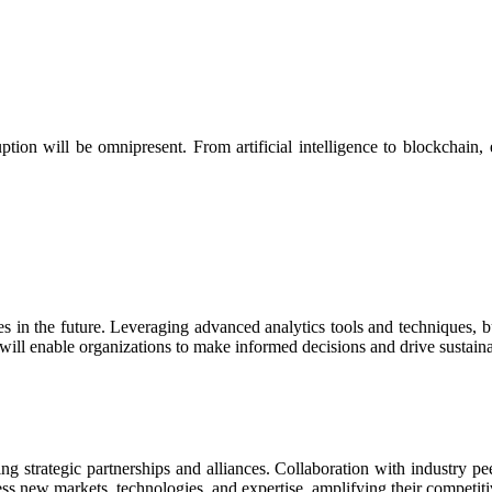
ption will be omnipresent. From artificial intelligence to blockchain,
es in the future. Leveraging advanced analytics tools and techniques, 
will enable organizations to make informed decisions and drive sustain
ng strategic partnerships and alliances. Collaboration with industry peer
ss new markets, technologies, and expertise, amplifying their competit