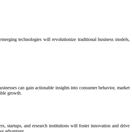
 emerging technologies will revolutionize traditional business models,
businesses can gain actionable insights into consumer behavior, market
able growth.
s, startups, and research institutions will foster innovation and drive
ive advantage.