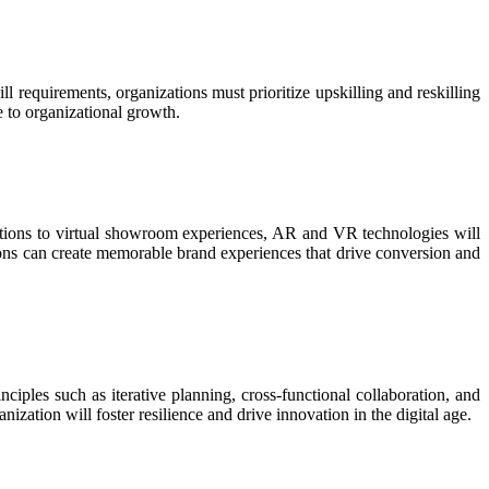
ll requirements, organizations must prioritize upskilling and reskilling
e to organizational growth.
rations to virtual showroom experiences, AR and VR technologies will
ions can create memorable brand experiences that drive conversion and
ciples such as iterative planning, cross-functional collaboration, and
ization will foster resilience and drive innovation in the digital age.