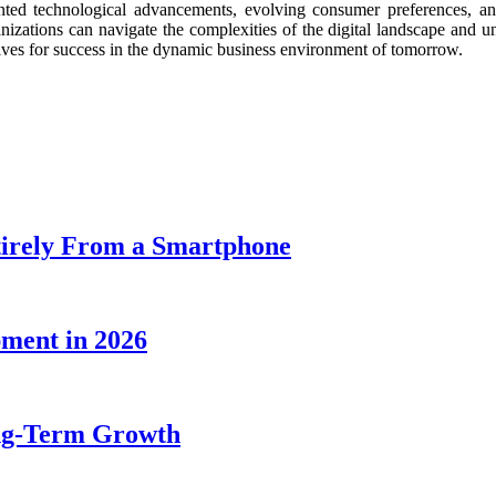
nted technological advancements, evolving consumer preferences, and
organizations can navigate the complexities of the digital landscape an
elves for success in the dynamic business environment of tomorrow.
tirely From a Smartphone
pment in 2026
ng-Term Growth