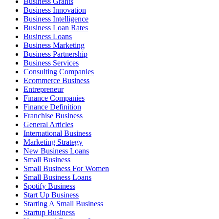
Business Grants
Business Innovation
Business Intelligence
Business Loan Rates
Business Loans
Business Marketing
Business Partnership
Business Services
Consulting Companies
Ecommerce Business
Entrepreneur
Finance Companies
Finance Definition
Franchise Business
General Articles
International Business
Marketing Strategy
New Business Loans
Small Business
Small Business For Women
Small Business Loans
Spotify Business
Start Up Business
Starting A Small Business
Startup Business