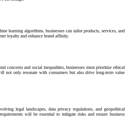
ne learning algorithms, businesses can tailor products, services, and
er loyalty and enhance brand affinity.
al concerns and social inequalities, businesses must prioritize ethical
ill not only resonate with consumers but also drive long-term value
olving legal landscapes, data privacy regulations, and geopolitical
equirements will be essential to mitigate risks and ensure business