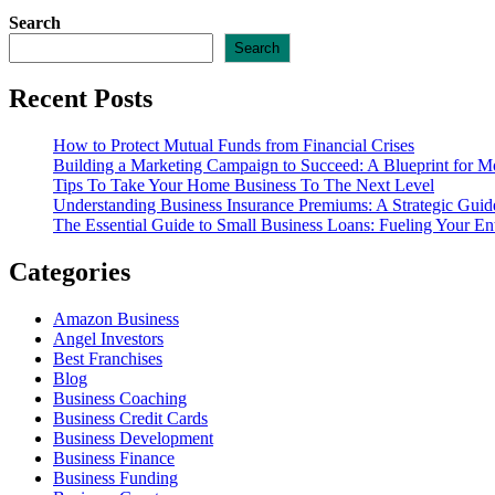
Search
Search
Recent Posts
How to Protect Mutual Funds from Financial Crises
Building a Marketing Campaign to Succeed: A Blueprint for M
Tips To Take Your Home Business To The Next Level
Understanding Business Insurance Premiums: A Strategic Guide
The Essential Guide to Small Business Loans: Fueling Your En
Categories
Amazon Business
Angel Investors
Best Franchises
Blog
Business Coaching
Business Credit Cards
Business Development
Business Finance
Business Funding