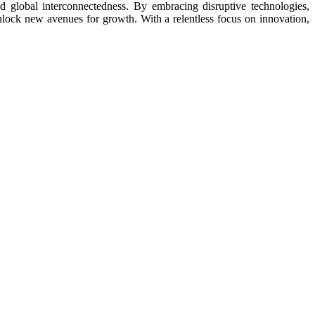
 global interconnectedness. By embracing disruptive technologies,
d unlock new avenues for growth. With a relentless focus on innovation,