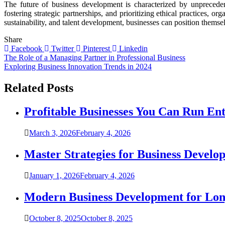
The future of business development is characterized by unprecede
fostering strategic partnerships, and prioritizing ethical practices, 
sustainability, and talent development, businesses can position thems
Share
Facebook
Twitter
Pinterest
Linkedin
Post
The Role of a Managing Partner in Professional Business
Exploring Business Innovation Trends in 2024
navigation
Related Posts
Profitable Businesses You Can Run En
March 3, 2026
February 4, 2026
Master Strategies for Business Develo
January 1, 2026
February 4, 2026
Modern Business Development for Lo
October 8, 2025
October 8, 2025