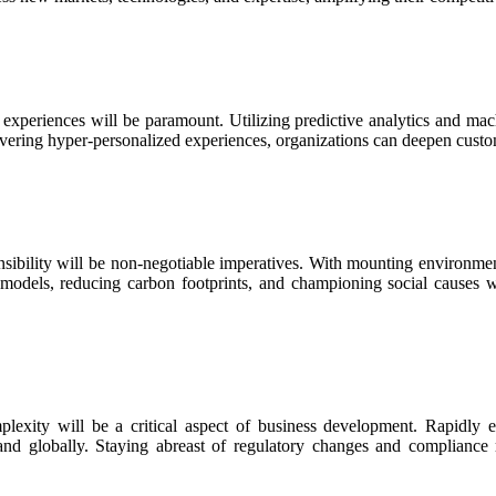
xperiences will be paramount. Utilizing predictive analytics and machi
vering hyper-personalized experiences, organizations can deepen custom
nsibility will be non-negotiable imperatives. With mounting environment
s models, reducing carbon footprints, and championing social causes w
plexity will be a critical aspect of business development. Rapidly ev
pand globally. Staying abreast of regulatory changes and compliance r