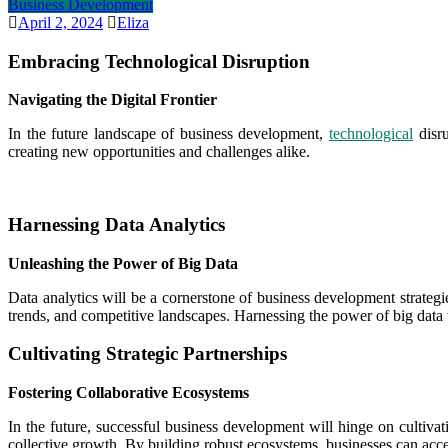
Business Development
April 2, 2024
Eliza
Embracing Technological Disruption
Navigating the Digital Frontier
In the future landscape of business development,
technological
disru
creating new opportunities and challenges alike.
Harnessing Data Analytics
Unleashing the Power of Big Data
Data analytics will be a cornerstone of business development strategi
trends, and competitive landscapes. Harnessing the power of big data 
Cultivating Strategic Partnerships
Fostering Collaborative Ecosystems
In the future, successful business development will hinge on cultivati
collective growth. By building robust ecosystems, businesses can acce