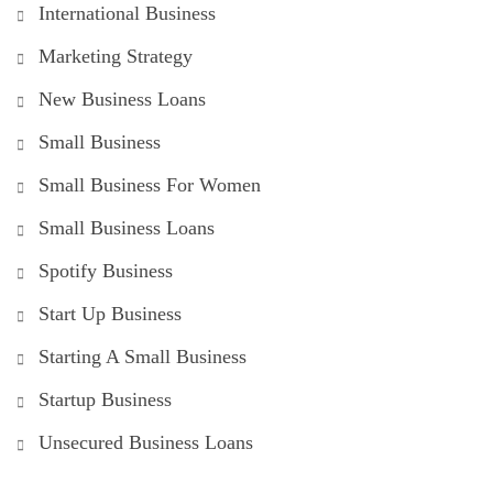
International Business
Marketing Strategy
New Business Loans
Small Business
Small Business For Women
Small Business Loans
Spotify Business
Start Up Business
Starting A Small Business
Startup Business
Unsecured Business Loans