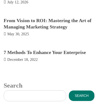
July 12, 2026
From Vision to ROI: Mastering the Art of
Managing Marketing Strategy
May 30, 2025
7 Methods To Enhance Your Enterprise
December 18, 2022
Search
SEARCH