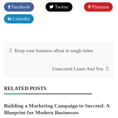
Facebook
Twitter
Pinterest
Linkedin
Post
Keep your business afloat in tough times
navigation
Unsecured Loans And You
RELATED POSTS
Building a Marketing Campaign to Succeed: A
Blueprint for Modern Businesses