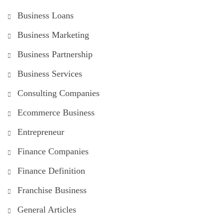
Business Loans
Business Marketing
Business Partnership
Business Services
Consulting Companies
Ecommerce Business
Entrepreneur
Finance Companies
Finance Definition
Franchise Business
General Articles