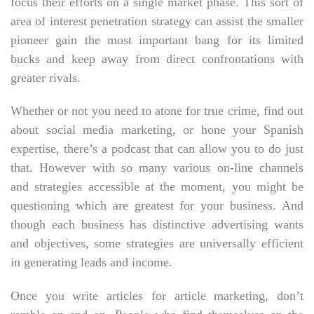
focus their efforts on a single market phase. This sort of
area of interest penetration strategy can assist the smaller
pioneer gain the most important bang for its limited
bucks and keep away from direct confrontations with
greater rivals.
Whether or not you need to atone for true crime, find out
about social media marketing, or hone your Spanish
expertise, there’s a podcast that can allow you to do just
that. However with so many various on-line channels
and strategies accessible at the moment, you might be
questioning which are greatest for your business. And
though each business has distinctive advertising wants
and objectives, some strategies are universally efficient
in generating leads and income.
Once you write articles for article marketing, don’t