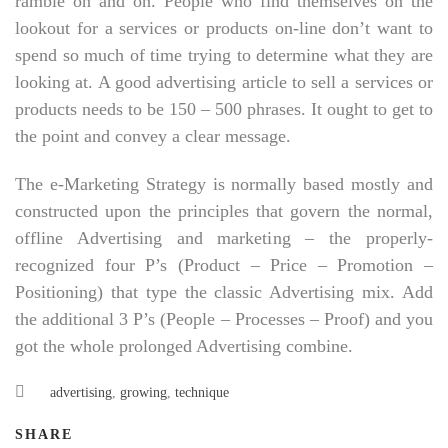
ramble on and on. People who find themselves on the
lookout for a services or products on-line don’t want to
spend so much of time trying to determine what they are
looking at. A good advertising article to sell a services or
products needs to be 150 – 500 phrases. It ought to get to
the point and convey a clear message.
The e-Marketing Strategy is normally based mostly and
constructed upon the principles that govern the normal,
offline Advertising and marketing – the properly-
recognized four P’s (Product – Price – Promotion –
Positioning) that type the classic Advertising mix. Add
the additional 3 P’s (People – Processes – Proof) and you
got the whole prolonged Advertising combine.
advertising
,
growing
,
technique
SHARE