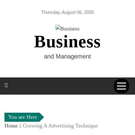
Skip
to
Thursday, August 06, 2026
content
Business
and Management
You are Here
Home
Growing A Advertising Technique