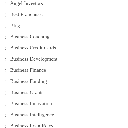
Angel Investors
Best Franchises
Blog
Business Coaching
Business Credit Cards
Business Development
Business Finance
Business Funding
Business Grants
Business Innovation
Business Intelligence
Business Loan Rates