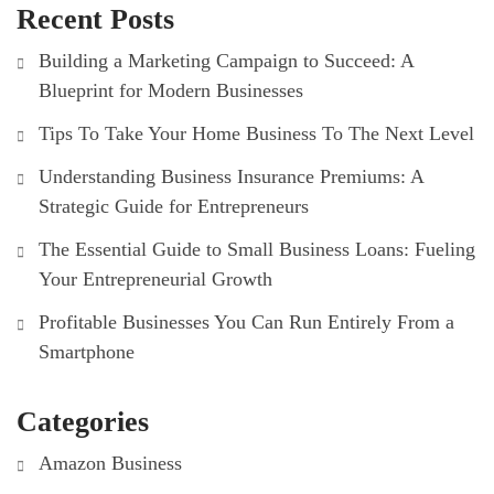
Recent Posts
Building a Marketing Campaign to Succeed: A
Blueprint for Modern Businesses
Tips To Take Your Home Business To The Next Level
Understanding Business Insurance Premiums: A
Strategic Guide for Entrepreneurs
The Essential Guide to Small Business Loans: Fueling
Your Entrepreneurial Growth
Profitable Businesses You Can Run Entirely From a
Smartphone
Categories
Amazon Business