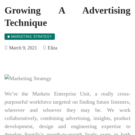
Growing A Advertising
Technique
MARKETING STRATEGY
March 9, 2021
Eliza
We’re the Markets Enterprise Unit, a really cross-
purposeful workforce targeted on finding future listeners,
wherever and whoever they may be. We work
collaboratively, combining advertising, insights, product
development, design and engineering expertise to
develop Spotify’s month-to-month lively users in both