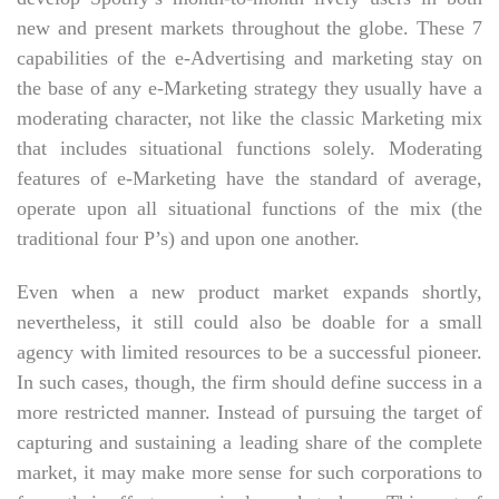
new and present markets throughout the globe. These 7
capabilities of the e-Advertising and marketing stay on
the base of any e-Marketing strategy they usually have a
moderating character, not like the classic Marketing mix
that includes situational functions solely. Moderating
features of e-Marketing have the standard of average,
operate upon all situational functions of the mix (the
traditional four P’s) and upon one another.
Even when a new product market expands shortly,
nevertheless, it still could also be doable for a small
agency with limited resources to be a successful pioneer.
In such cases, though, the firm should define success in a
more restricted manner. Instead of pursuing the target of
capturing and sustaining a leading share of the complete
market, it may make more sense for such corporations to