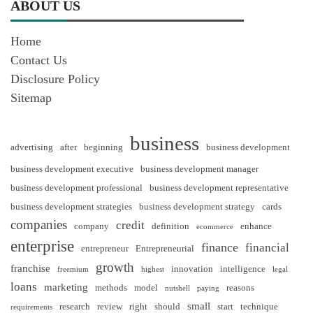
ABOUT US
Home
Contact Us
Disclosure Policy
Sitemap
business
advertising
after
beginning
business development
business development executive
business development manager
business development professional
business development representative
business development strategies
business development strategy
cards
companies
credit
company
definition
enhance
ecommerce
enterprise
finance
financial
entrepreneur
Entrepreneurial
growth
franchise
innovation
intelligence
freemium
highest
legal
loans
marketing
methods
model
reasons
nutshell
paying
small
research
review
right
should
start
technique
requirements