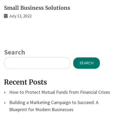
Small Business Solutions
July 13, 2022
Search
SEARCH
Recent Posts
How to Protect Mutual Funds from Financial Crises
Building a Marketing Campaign to Succeed: A
Blueprint for Modern Businesses