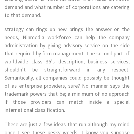
demand and what number of corporations are catering
to that demand.
strategy can rings up new brings the answer on the
needs, Ninmedia workforce can help the company
administration by giving advisory service on the side
that required by firm management. The second part of
worldwide class 35’s description, business services,
shouldn’t be straightforward in any respect.
Semantically, all companies could possibly be thought
of as enterprise providers, sure? No manner says the
trademark powers that be; a minimum of no approach
if those providers can match inside a special
international classification.
These are just a few ideas that run although my mind
once I see these pesky weeds. I know you suppose