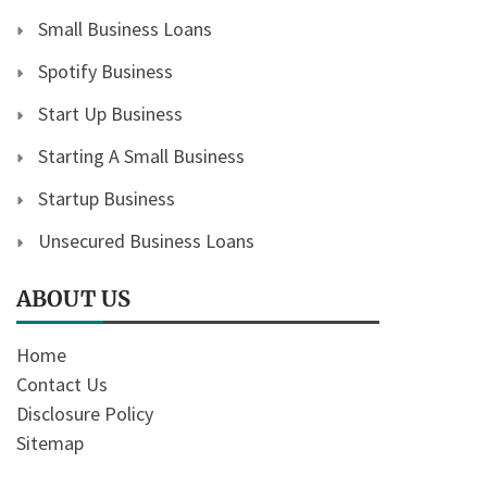
Small Business Loans
Spotify Business
Start Up Business
Starting A Small Business
Startup Business
Unsecured Business Loans
ABOUT US
Home
Contact Us
Disclosure Policy
Sitemap