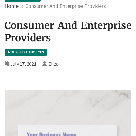
Home
Consumer And Enterprise Providers
Consumer And Enterprise
Providers
BUSINESS SERVICES
July 17, 2021
Eliza