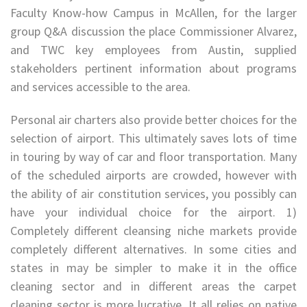
Faculty Know-how Campus in McAllen, for the larger
group Q&A discussion the place Commissioner Alvarez,
and TWC key employees from Austin, supplied
stakeholders pertinent information about programs
and services accessible to the area.
Personal air charters also provide better choices for the
selection of airport. This ultimately saves lots of time
in touring by way of car and floor transportation. Many
of the scheduled airports are crowded, however with
the ability of air constitution services, you possibly can
have your individual choice for the airport. 1)
Completely different cleansing niche markets provide
completely different alternatives. In some cities and
states in may be simpler to make it in the office
cleaning sector and in different areas the carpet
cleaning sector is more lucrative. It all relies on native