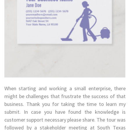
When starting and working a small enterprise, there
might be challenges that frustrate the success of that
business. Thank you for taking the time to learn my
submit. In case you have found the knowledge is
customer support necessary please share. The tour was
followed by a stakeholder meeting at South Texas