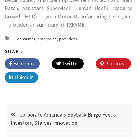
Batch, Assistant Supervisor, Human Useful resource
Growth (HRD), Toyota Motor Manufacturing Texas, Inc.
– provided an summary of TXFAME.
consumer
,
enterprise
,
providers
SHARE
Facebook
Twitter
Pinterest
Linkedin
Post
Corporate America’s Buyback Binge Feeds
navigation
Investors, Starves Innovation