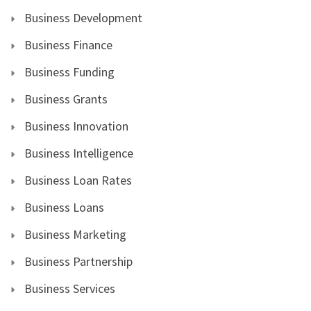
Business Development
Business Finance
Business Funding
Business Grants
Business Innovation
Business Intelligence
Business Loan Rates
Business Loans
Business Marketing
Business Partnership
Business Services