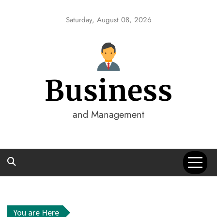
Skip
to
Saturday, August 08, 2026
content
Business
and Management
You are Here