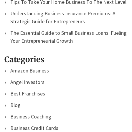
Tips To Take Your Home Business To The Next Level
Understanding Business Insurance Premiums: A
Strategic Guide for Entrepreneurs
The Essential Guide to Small Business Loans: Fueling
Your Entrepreneurial Growth
Categories
Amazon Business
Angel Investors
Best Franchises
Blog
Business Coaching
Business Credit Cards