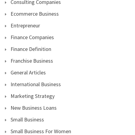
Consulting Companies
Ecommerce Business
Entrepreneur
Finance Companies
Finance Definition
Franchise Business
General Articles
International Business
Marketing Strategy
New Business Loans
Small Business
Small Business For Women