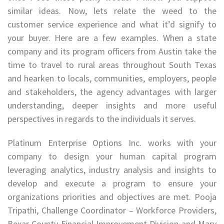
similar ideas. Now, lets relate the weed to the
customer service experience and what it’d signify to
your buyer. Here are a few examples. When a state
company and its program officers from Austin take the
time to travel to rural areas throughout South Texas
and hearken to locals, communities, employers, people
and stakeholders, the agency advantages with larger
understanding, deeper insights and more useful
perspectives in regards to the individuals it serves.
Platinum Enterprise Options Inc. works with your
company to design your human capital program
leveraging analytics, industry analysis and insights to
develop and execute a program to ensure your
organizations priorities and objectives are met. Pooja
Tripathi, Challenge Coordinator – Workforce Providers,
Bexar County Financial Improvement Division and Mary