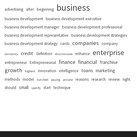
business
advertising
after
beginning
business development
business development executive
business development manager
business development professional
business development representative
business development strategies
companies
business development strategy
cards
company
enterprise
credit
definition
enhance
constancy
discriminate
finance
financial
franchise
entrepreneur
Entrepreneurial
growth
loans
marketing
innovation
intelligence
highest
methods
model
reasons
research
review
right
nutshell
paying
private
small
should
start
technique
spotify