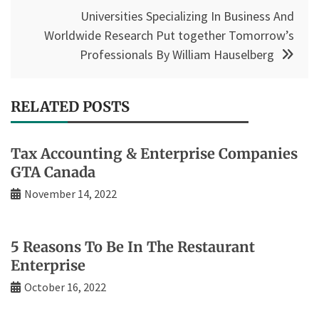
Universities Specializing In Business And
Worldwide Research Put together Tomorrow’s
Professionals By William Hauselberg
RELATED POSTS
Tax Accounting & Enterprise Companies
GTA Canada
November 14, 2022
5 Reasons To Be In The Restaurant
Enterprise
October 16, 2022