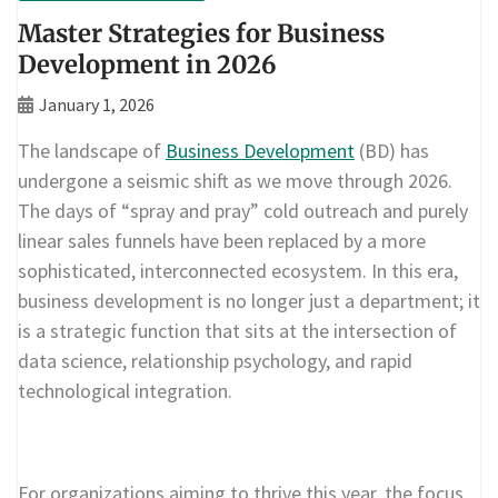
Master Strategies for Business
Development in 2026
January 1, 2026
The landscape of
Business Development
(BD) has
undergone a seismic shift as we move through 2026.
The days of “spray and pray” cold outreach and purely
linear sales funnels have been replaced by a more
sophisticated, interconnected ecosystem. In this era,
business development is no longer just a department; it
is a strategic function that sits at the intersection of
data science, relationship psychology, and rapid
technological integration.
For organizations aiming to thrive this year, the focus