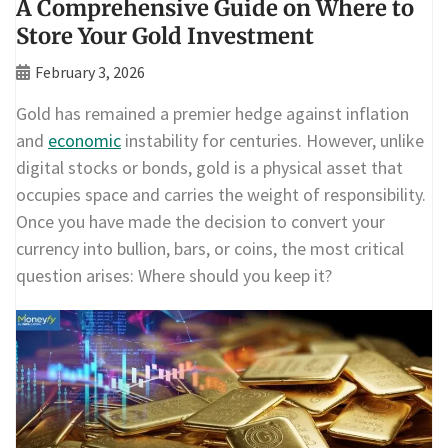
A Comprehensive Guide on Where to
Store Your Gold Investment
February 3, 2026
Gold has remained a premier hedge against inflation
and
economic
instability for centuries. However, unlike
digital stocks or bonds, gold is a physical asset that
occupies space and carries the weight of responsibility.
Once you have made the decision to convert your
currency into bullion, bars, or coins, the most critical
question arises: Where should you keep it?