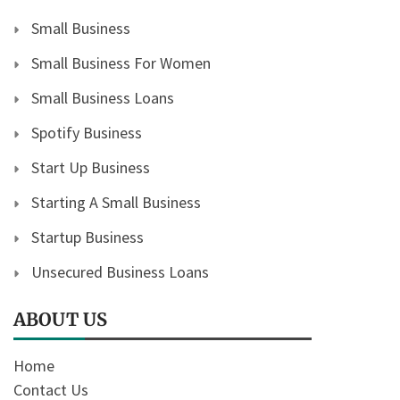
Small Business
Small Business For Women
Small Business Loans
Spotify Business
Start Up Business
Starting A Small Business
Startup Business
Unsecured Business Loans
ABOUT US
Home
Contact Us