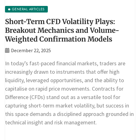
GENERAL ARTICLES
Short-Term CFD Volatility Plays:
Breakout Mechanics and Volume-
Weighted Confirmation Models
December 22, 2025
In today’s fast-paced financial markets, traders are
increasingly drawn to instruments that offer high
liquidity, leveraged opportunities, and the ability to
capitalise on rapid price movements. Contracts for
Difference (CFDs) stand out as a versatile tool for
capturing short-term market volatility, but success in
this space demands a disciplined approach grounded in
technical insight and risk management.