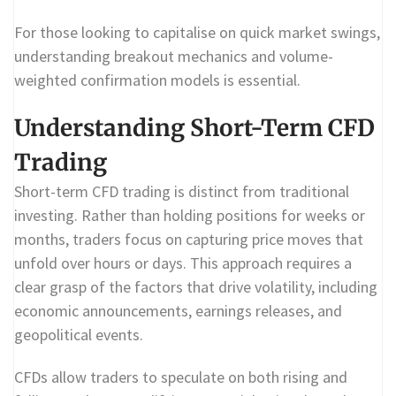
For those looking to capitalise on quick market swings,
understanding breakout mechanics and volume-
weighted confirmation models is essential.
Understanding Short-Term CFD
Trading
Short-term CFD trading is distinct from traditional
investing. Rather than holding positions for weeks or
months, traders focus on capturing price moves that
unfold over hours or days. This approach requires a
clear grasp of the factors that drive volatility, including
economic announcements, earnings releases, and
geopolitical events.
CFDs allow traders to speculate on both rising and