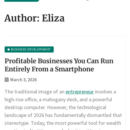
Author:
Eliza
BUSINESS DEVELOPMENT
Profitable Businesses You Can Run
Entirely From a Smartphone
March 3, 2026
The traditional image of an
entrepreneur
involves a
high-rise office, a mahogany desk, and a powerful
desktop computer. However, the technological
landscape of 2026 has fundamentally dismantled that
stereotype. Today, the most powerful tool for wealth