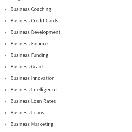
Business Coaching
Business Credit Cards
Business Development
Business Finance
Business Funding
Business Grants
Business Innovation
Business Intelligence
Business Loan Rates
Business Loans
Business Marketing