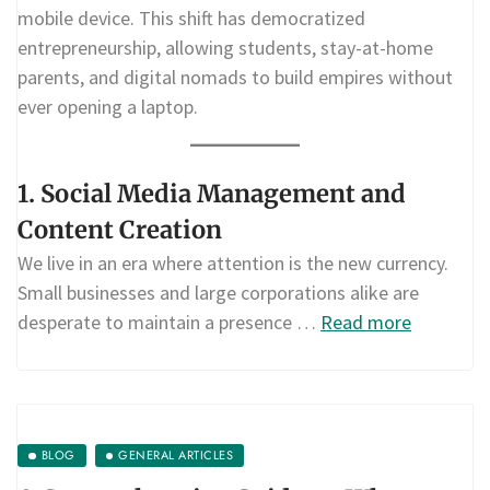
mobile device. This shift has democratized
entrepreneurship, allowing students, stay-at-home
parents, and digital nomads to build empires without
ever opening a laptop.
1. Social Media Management and
Content Creation
We live in an era where attention is the new currency.
Small businesses and large corporations alike are
desperate to maintain a presence …
Read more
BLOG
GENERAL ARTICLES