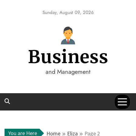
Skip
to
Sunday, August 09, 2026
content
Business
and Management
You are Here
Home
Eliza
Page 2