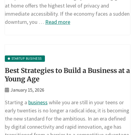
at home offers the highest level of privacy and
immediate accessibility. If the economy faces a sudden
downturn, you …
Read more
STARTUP BUSINESS
Best Strategies to Build a Business at a
Young Age
January 15, 2026
Starting a
business
while you are still in your teens or
early twenties is no longer a radical idea; it is becoming
the new standard for the ambitious. In an era defined
by digital connectivity and rapid innovation, age has
transitioned from a barrier to a competitive advantage.