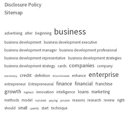
Disclosure Policy
Sitemap
business
advertising
after
beginning
business development
business development executive
business development manager
business development professional
business development representative
business development strategies
companies
business development strategy
cards
company
enterprise
credit
definition
enhance
constancy
discriminate
finance
financial
franchise
entrepreneur
Entrepreneurial
growth
loans
marketing
innovation
intelligence
highest
methods
model
reasons
research
review
right
nutshell
paying
private
small
should
start
technique
spotify