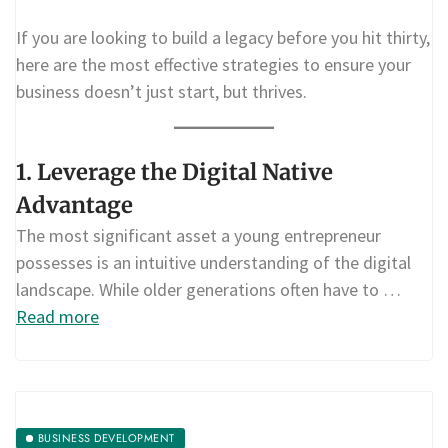
If you are looking to build a legacy before you hit thirty,
here are the most effective strategies to ensure your
business doesn’t just start, but thrives.
1. Leverage the Digital Native
Advantage
The most significant asset a young entrepreneur
possesses is an intuitive understanding of the digital
landscape. While older generations often have to …
Read more
BUSINESS DEVELOPMENT