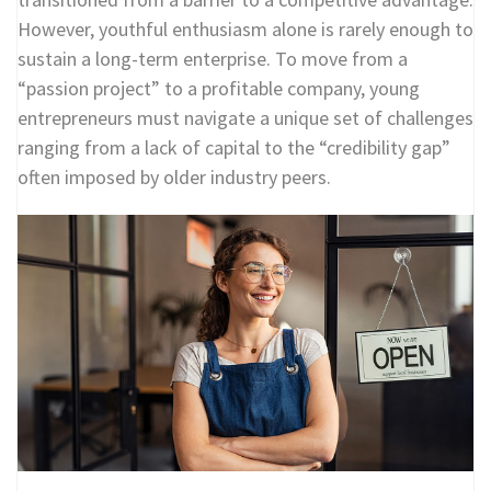
However, youthful enthusiasm alone is rarely enough to
sustain a long-term enterprise. To move from a
“passion project” to a profitable company, young
entrepreneurs must navigate a unique set of challenges
ranging from a lack of capital to the “credibility gap”
often imposed by older industry peers.