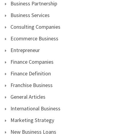
Business Partnership
Business Services
Consulting Companies
Ecommerce Business
Entrepreneur
Finance Companies
Finance Definition
Franchise Business
General Articles
International Business
Marketing Strategy
New Business Loans