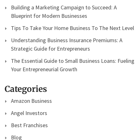
Building a Marketing Campaign to Succeed: A
Blueprint for Modern Businesses
Tips To Take Your Home Business To The Next Level
Understanding Business Insurance Premiums: A
Strategic Guide for Entrepreneurs
The Essential Guide to Small Business Loans: Fueling
Your Entrepreneurial Growth
Categories
Amazon Business
Angel Investors
Best Franchises
Blog