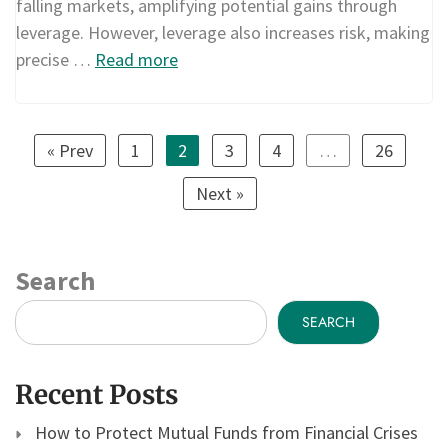
falling markets, amplifying potential gains through
leverage. However, leverage also increases risk, making
precise …
Read more
« Prev
1
2
3
4
…
26
Next »
Search
SEARCH
Recent Posts
How to Protect Mutual Funds from Financial Crises