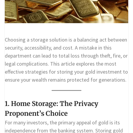
Choosing a storage solution is a balancing act between
security, accessibility, and cost. A mistake in this
department can lead to total loss through theft, fire, or
legal complications. This article explores the most
effective strategies for storing your gold investment to
ensure your wealth remains protected for generations.
1. Home Storage: The Privacy
Proponent’s Choice
For many investors, the primary appeal of gold is its
independence from the banking system. Storing gold