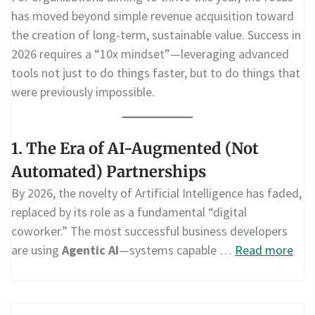
has moved beyond simple revenue acquisition toward
the creation of long-term, sustainable value. Success in
2026 requires a “10x mindset”—leveraging advanced
tools not just to do things faster, but to do things that
were previously impossible.
1. The Era of AI-Augmented (Not
Automated) Partnerships
By 2026, the novelty of Artificial Intelligence has faded,
replaced by its role as a fundamental “digital
coworker.” The most successful business developers
are using
Agentic AI
—systems capable …
Read more