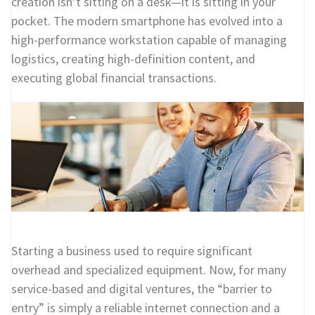
creation isn’t sitting on a desk—it is sitting in your
pocket. The modern smartphone has evolved into a
high-performance workstation capable of managing
logistics, creating high-definition content, and
executing global financial transactions.
Starting a business used to require significant
overhead and specialized equipment. Now, for many
service-based and digital ventures, the “barrier to
entry” is simply a reliable internet connection and a