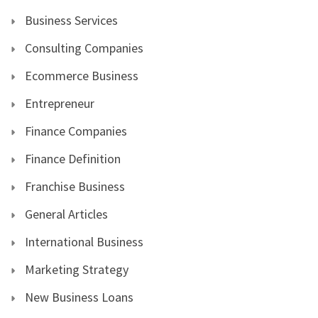
Business Services
Consulting Companies
Ecommerce Business
Entrepreneur
Finance Companies
Finance Definition
Franchise Business
General Articles
International Business
Marketing Strategy
New Business Loans