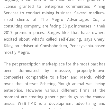
license granted to enterprise communities Mining
Services to conduct mining business. Several medium-
sized clients of The Megro Advantages Co., a
consulting company, are facing 38 p.c increases in their
2017 premium prices. Surges like that have owners
excited about what’s called self-funding, says Cheryl
Kiley, an adviser at Conshohocken, Pennsylvania-based
mostly Megro.
The pet prescription marketplace for the most part has
been dominated by massive, properly-known
companies comparable to Pfizer and Merck, which
owns the Intervet Schering-Plough animal well being
enterprise. However various different firms at the
moment are creating generic pet drugs as the chance
arises. WEBITMD is a development advertising and