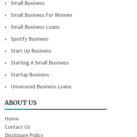
Small Business
Small Business For Women
Small Business Loans
Spotify Business
Start Up Business
Starting A Small Business
Startup Business
Unsecured Business Loans
ABOUT US
Home
Contact Us
Disclosure Policy