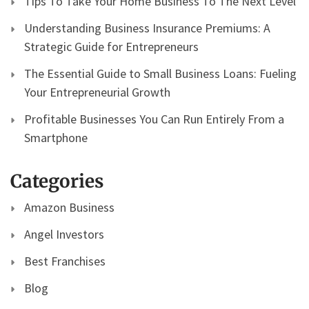
Tips To Take Your Home Business To The Next Level
Understanding Business Insurance Premiums: A
Strategic Guide for Entrepreneurs
The Essential Guide to Small Business Loans: Fueling
Your Entrepreneurial Growth
Profitable Businesses You Can Run Entirely From a
Smartphone
Categories
Amazon Business
Angel Investors
Best Franchises
Blog