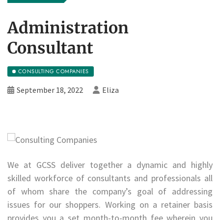
Administration
Consultant
CONSULTING COMPANIES
September 18, 2022
Eliza
We at GCSS deliver together a dynamic and highly
skilled workforce of consultants and professionals all
of whom share the company’s goal of addressing
issues for our shoppers. Working on a retainer basis
provides you a set month-to-month fee wherein you