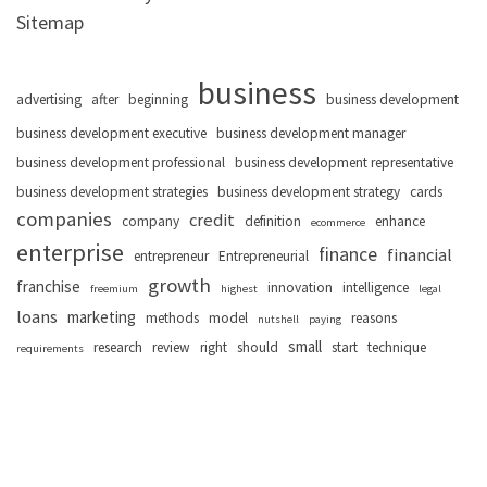
Sitemap
business
advertising
after
beginning
business development
business development executive
business development manager
business development professional
business development representative
business development strategies
business development strategy
cards
companies
credit
company
definition
enhance
ecommerce
enterprise
finance
financial
entrepreneur
Entrepreneurial
growth
franchise
innovation
intelligence
freemium
highest
legal
loans
marketing
methods
model
reasons
nutshell
paying
small
research
review
right
should
start
technique
requirements