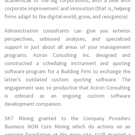
academicâ€ of the big corporations, with a deal with
corporate improvement and innovation (that is, helping
firms adapt to the digital world, grow, and reorganize).
Administration consultants can give you exterior
perspectives, unbiased analyses, and specialized
support in just about all areas of your management
programs. Aciron Consulting Inc. designed and
constructed a scheduling instrument and quoting
software program for a Building Firm to exchange the
latter’s outdated custom quoting software. The
engagement was so productive that Aciron Consulting
is onboard as an ongoing custom software
development companion.
SKT Mining granted to the Company Providers
Business NON Core Mining which do actions on an
ongoing foundation at the mine site. IUJP granted a