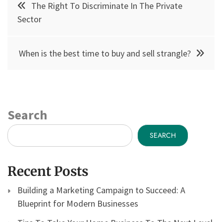
The Right To Discriminate In The Private
navigation
Sector
When is the best time to buy and sell strangle?
Search
SEARCH
Recent Posts
Building a Marketing Campaign to Succeed: A
Blueprint for Modern Businesses