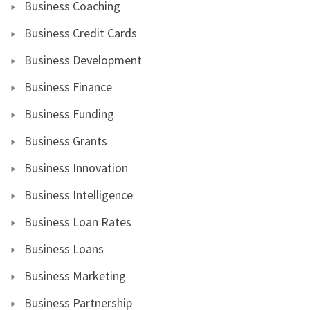
Business Coaching
Business Credit Cards
Business Development
Business Finance
Business Funding
Business Grants
Business Innovation
Business Intelligence
Business Loan Rates
Business Loans
Business Marketing
Business Partnership