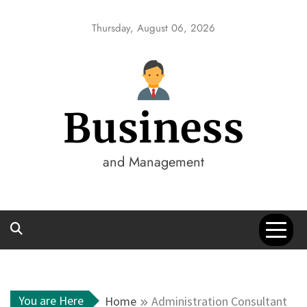
Skip
to
Thursday, August 06, 2026
content
Business
and Management
You are Here
Home
Administration Consultant