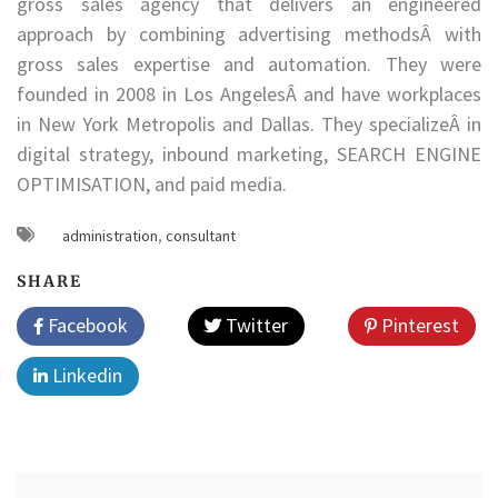
gross sales agency that delivers an engineered
approach by combining advertising methodsÂ with
gross sales expertise and automation. They were
founded in 2008 in Los AngelesÂ and have workplaces
in New York Metropolis and Dallas. They specializeÂ in
digital strategy, inbound marketing, SEARCH ENGINE
OPTIMISATION, and paid media.
administration
,
consultant
SHARE
Facebook
Twitter
Pinterest
Linkedin
Post