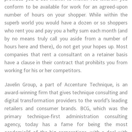
conform to be available for work for an agreed-upon
number of hours on your shopper. While within the
superb world you would have a dozen or so shoppers
who rent you and pay you a hefty sum each month (and
by no means truly call you aside from a number of
hours here and there), do not get your hopes up. Most
companies that rent a consultant on a retainer basis
have a clause in their contract that prohibits you from
working for his or her competitors.
Javelin Group, a part of Accenture Technique, is an
award-winning firm that gives technique consulting and
digital transformation providers to the world’s leading
retailers and consumer brands. BCG, which was the
primary technique-first administration consulting
agency, today has a fame for being the most