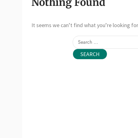
Nothing Found
It seems we can’t find what you’re looking for
Search
for: