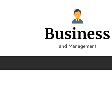
Business
and Management