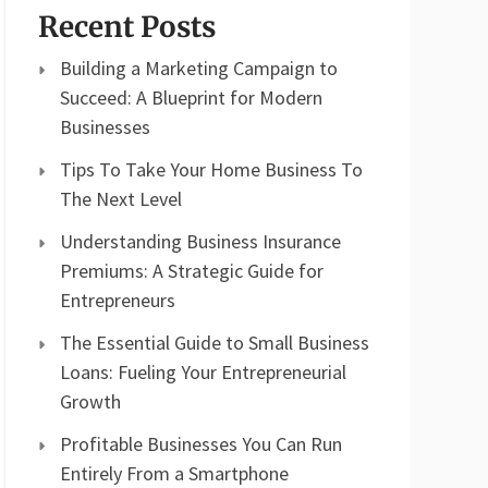
Recent Posts
Building a Marketing Campaign to
Succeed: A Blueprint for Modern
Businesses
Tips To Take Your Home Business To
The Next Level
Understanding Business Insurance
Premiums: A Strategic Guide for
Entrepreneurs
The Essential Guide to Small Business
Loans: Fueling Your Entrepreneurial
Growth
Profitable Businesses You Can Run
Entirely From a Smartphone