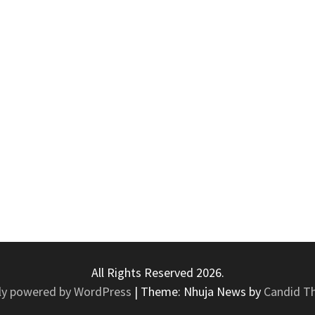
All Rights Reserved 2026.
ly powered by WordPress
|
Theme: Nhuja News by
Candid T