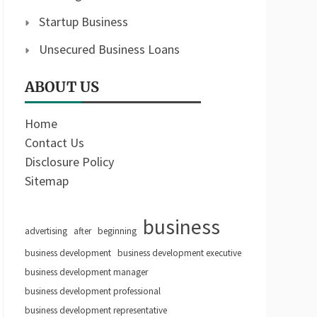
Startup Business
Unsecured Business Loans
ABOUT US
Home
Contact Us
Disclosure Policy
Sitemap
business
advertising
after
beginning
business development
business development executive
business development manager
business development professional
business development representative