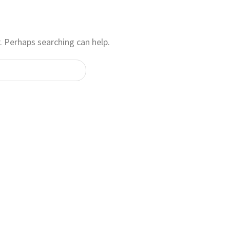
. Perhaps searching can help.