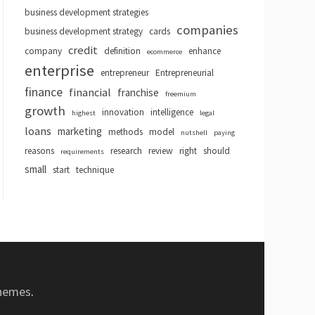
business development strategies
companies
business development strategy
cards
credit
company
definition
enhance
ecommerce
enterprise
entrepreneur
Entrepreneurial
finance
financial
franchise
freemium
growth
innovation
intelligence
highest
legal
loans
marketing
methods
model
nutshell
paying
reasons
research
review
right
should
requirements
small
start
technique
hemes
.