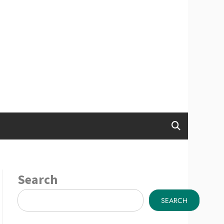
Search
SEARCH