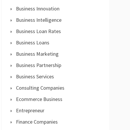
Business Innovation
Business Intelligence
Business Loan Rates
Business Loans
Business Marketing
Business Partnership
Business Services
Consulting Companies
Ecommerce Business
Entrepreneur
Finance Companies