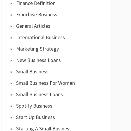
Finance Definition
Franchise Business
General Articles
International Business
Marketing Strategy
New Business Loans
Small Business
Small Business For Women
Small Business Loans
Spotify Business
Start Up Business
Starting A Small Business