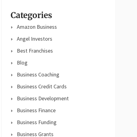
Categories
Amazon Business
Angel Investors
Best Franchises
Blog
Business Coaching
Business Credit Cards
Business Development
Business Finance
Business Funding
Business Grants