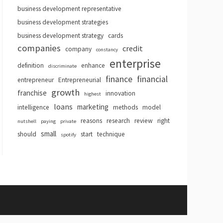
business development representative
business development strategies
business development strategy
cards
companies
credit
company
constancy
enterprise
definition
enhance
discriminate
finance
financial
entrepreneur
Entrepreneurial
growth
franchise
innovation
highest
loans
marketing
intelligence
methods
model
reasons
research
review
right
nutshell
paying
private
small
should
start
technique
spotify
hemes
.