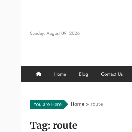
Skip
to
content
Sunday, August 09, 2026
Home
Blog
Contact Us
Home
route
You are Here
Tag:
route