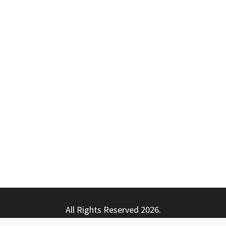
All Rights Reserved 2026.
ly powered by WordPress
|
Theme: Nhuja News by
Candid T