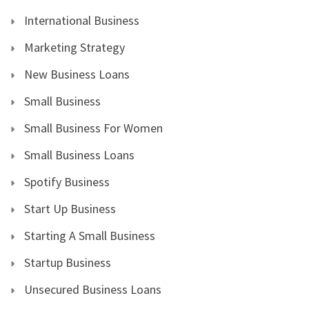
International Business
Marketing Strategy
New Business Loans
Small Business
Small Business For Women
Small Business Loans
Spotify Business
Start Up Business
Starting A Small Business
Startup Business
Unsecured Business Loans