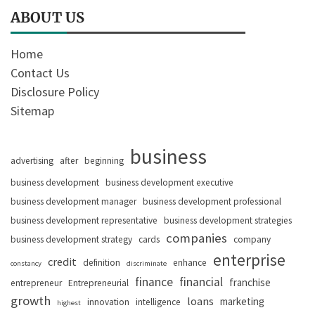
ABOUT US
Home
Contact Us
Disclosure Policy
Sitemap
business
advertising
after
beginning
business development
business development executive
business development manager
business development professional
business development representative
business development strategies
companies
business development strategy
cards
company
enterprise
credit
definition
enhance
constancy
discriminate
finance
financial
franchise
entrepreneur
Entrepreneurial
growth
loans
marketing
innovation
intelligence
highest