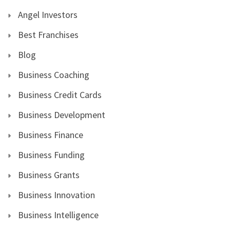
Angel Investors
Best Franchises
Blog
Business Coaching
Business Credit Cards
Business Development
Business Finance
Business Funding
Business Grants
Business Innovation
Business Intelligence