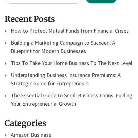
Recent Posts
How to Protect Mutual Funds from Financial Crises
Building a Marketing Campaign to Succeed: A
Blueprint for Modern Businesses
Tips To Take Your Home Business To The Next Level
Understanding Business Insurance Premiums: A
Strategic Guide for Entrepreneurs
The Essential Guide to Small Business Loans: Fueling
Your Entrepreneurial Growth
Categories
Amazon Business