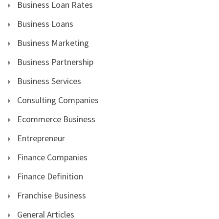
Business Loan Rates
Business Loans
Business Marketing
Business Partnership
Business Services
Consulting Companies
Ecommerce Business
Entrepreneur
Finance Companies
Finance Definition
Franchise Business
General Articles