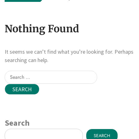
Nothing Found
It seems we can’t find what you’re looking for. Perhaps
searching can help.
Search
for:
Search
SEARCH