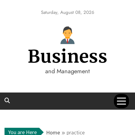
Skip
to
Saturday, August 08, 2026
content
Business
and Management
You are Here
Home
practice