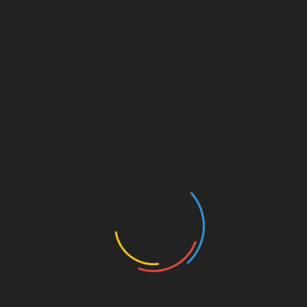
Best Franchises
Blog
Business Coaching
Business Credit Cards
Business Development
Business Finance
Business Funding
Business Grants
Business Innovation
Business Intelligence
Business Loan Rates
Business Loans