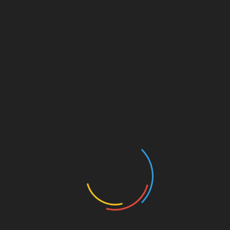
Angel Investors
Best Franchises
Blog
Business Coaching
Business Credit Cards
Business Development
Business Finance
Business Funding
Business Grants
Business Innovation
Business Intelligence
Business Loan Rates