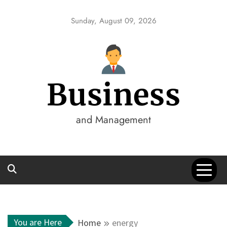
Skip
to
Sunday, August 09, 2026
content
Business
and Management
You are Here
Home
energy