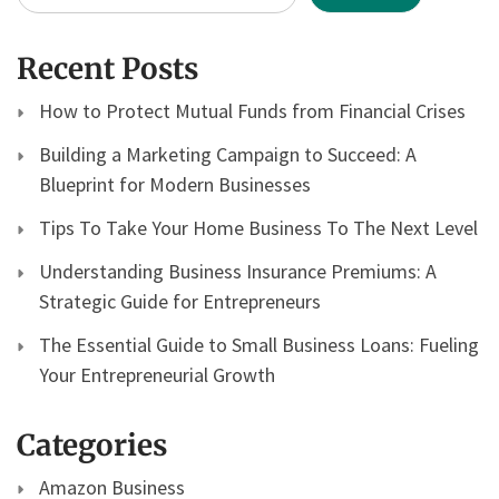
Recent Posts
How to Protect Mutual Funds from Financial Crises
Building a Marketing Campaign to Succeed: A
Blueprint for Modern Businesses
Tips To Take Your Home Business To The Next Level
Understanding Business Insurance Premiums: A
Strategic Guide for Entrepreneurs
The Essential Guide to Small Business Loans: Fueling
Your Entrepreneurial Growth
Categories
Amazon Business