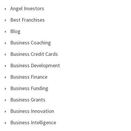
Angel Investors
Best Franchises
Blog
Business Coaching
Business Credit Cards
Business Development
Business Finance
Business Funding
Business Grants
Business Innovation
Business Intelligence