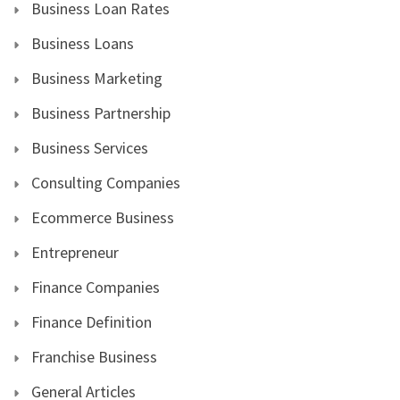
Business Loan Rates
Business Loans
Business Marketing
Business Partnership
Business Services
Consulting Companies
Ecommerce Business
Entrepreneur
Finance Companies
Finance Definition
Franchise Business
General Articles