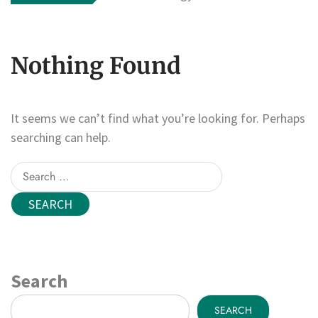
Nothing Found
It seems we can’t find what you’re looking for. Perhaps
searching can help.
Search
for:
Search
SEARCH