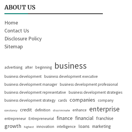
ABOUT US
Home
Contact Us
Disclosure Policy
Sitemap
business
advertising
after
beginning
business development
business development executive
business development manager
business development professional
business development representative
business development strategies
companies
business development strategy
cards
company
enterprise
credit
definition
enhance
constancy
discriminate
finance
financial
franchise
entrepreneur
Entrepreneurial
growth
loans
marketing
innovation
intelligence
highest