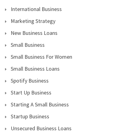
International Business
Marketing Strategy
New Business Loans
Small Business
Small Business For Women
Small Business Loans
Spotify Business
Start Up Business
Starting A Small Business
Startup Business
Unsecured Business Loans