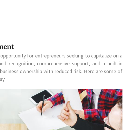
tment
opportunity for entrepreneurs seeking to capitalize on a
nd recognition, comprehensive support, and a built-in
 business ownership with reduced risk. Here are some of
ay.