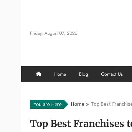
Skip
to
content
Friday, August 07, 2026
Home
Blog
Contact Us
Home
Top Best Franchise
You are Here
Top Best Franchises t