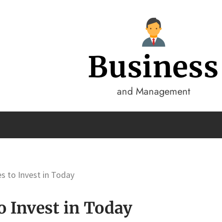
Business
and Management
s to Invest in Today
o Invest in Today