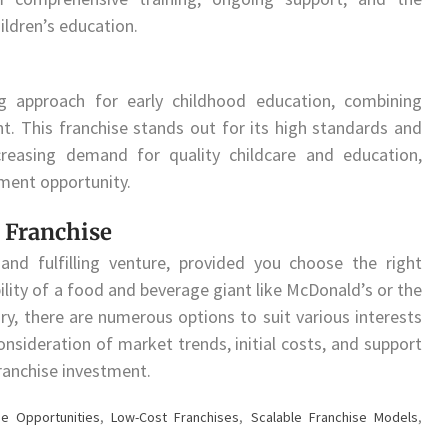
ildren’s education.
ng approach for early childhood education, combining
. This franchise stands out for its high standards and
reasing demand for quality childcare and education,
ment opportunity.
 Franchise
 and fulfilling venture, provided you choose the right
ility of a food and beverage giant like McDonald’s or the
ry, there are numerous options to suit various interests
onsideration of market trends, initial costs, and support
ranchise investment.
se Opportunities
,
Low-Cost Franchises
,
Scalable Franchise Models
,