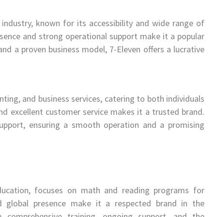
 industry, known for its accessibility and wide range of
sence and strong operational support make it a popular
 and a proven business model, 7-Eleven offers a lucrative
nting, and business services, catering to both individuals
 and excellent customer service makes it a trusted brand.
 support, ensuring a smooth operation and a promising
ucation, focuses on math and reading programs for
and global presence make it a respected brand in the
om comprehensive training, ongoing support, and the