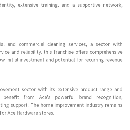
entity, extensive training, and a supportive network,
tial and commercial cleaning services, a sector with
ice and reliability, this franchise offers comprehensive
ow initial investment and potential for recurring revenue
ovement sector with its extensive product range and
 benefit from Ace’s powerful brand recognition,
eting support. The home improvement industry remains
 for Ace Hardware stores.