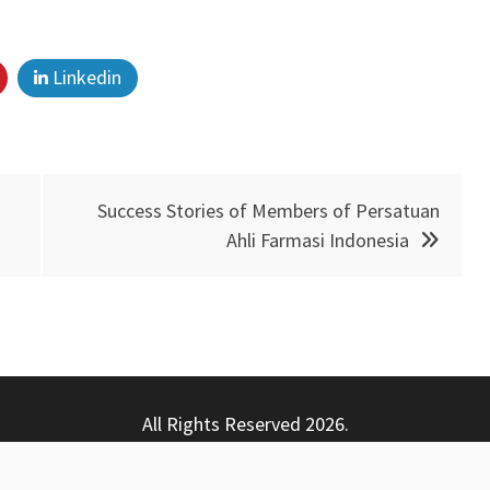
Linkedin
Success Stories of Members of Persatuan
Ahli Farmasi Indonesia
All Rights Reserved 2026.
ly powered by WordPress
|
Theme: Nhuja News by
Candid T