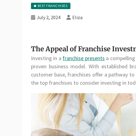
BEST FRANCHISES
July 2, 2024
Eliza
The Appeal of Franchise Inves
Investing in a
franchise presents
a compelling 
proven business model. With established bra
customer base, franchises offer a pathway to
the top franchises to consider investing in tod