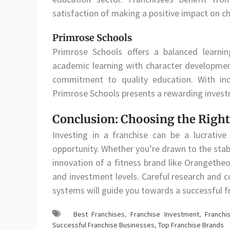
satisfaction of making a positive impact on ch
Primrose Schools
Primrose Schools offers a balanced learni
academic learning with character development
commitment to quality education. With inc
Primrose Schools presents a rewarding invest
Conclusion: Choosing the Right
Investing in a franchise can be a lucrative
opportunity. Whether you’re drawn to the stab
innovation of a fitness brand like Orangetheo
and investment levels. Careful research and c
systems will guide you towards a successful f
Best Franchises
,
Franchise Investment
,
Franchi
Successful Franchise Businesses
,
Top Franchise Brands