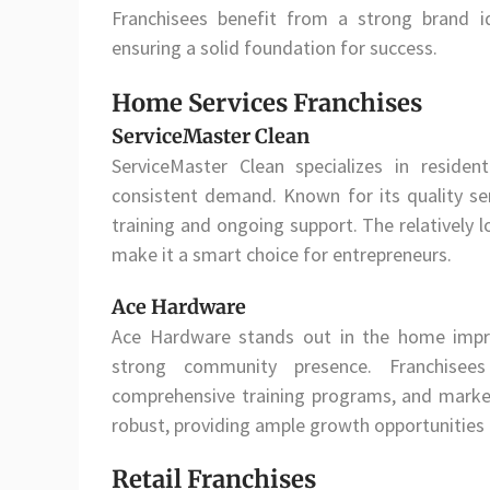
Franchisees benefit from a strong brand id
ensuring a solid foundation for success.
Home Services Franchises
ServiceMaster Clean
ServiceMaster Clean specializes in residen
consistent demand. Known for its quality serv
training and ongoing support. The relatively l
make it a smart choice for entrepreneurs.
Ace Hardware
Ace Hardware stands out in the home impr
strong community presence. Franchisees
comprehensive training programs, and mark
robust, providing ample growth opportunities
Retail Franchises