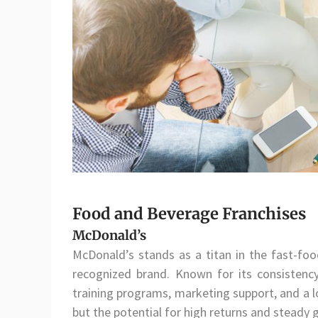
Food and Beverage Franchises
McDonald’s
McDonald’s stands as a titan in the fast-food
recognized brand. Known for its consistency
training programs, marketing support, and a lo
but the potential for high returns and steady