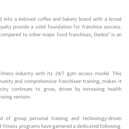
ed into a beloved coffee and bakery brand with a broad
yalty provide a solid foundation for franchise success.
s compared to other major food franchises, Dunkin’ is an
fitness industry with its 24/7 gym access model. This
unity and comprehensive franchisee training, makes it
stry continues to grow, driven by increasing health
ising venture.
nd of group personal training and technology-driven
ked fitness programs have garnered a dedicated following.