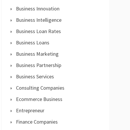
Business Innovation
Business Intelligence
Business Loan Rates
Business Loans
Business Marketing
Business Partnership
Business Services
Consulting Companies
Ecommerce Business
Entrepreneur
Finance Companies