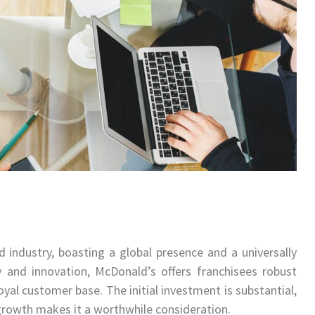
 industry, boasting a global presence and a universally
 and innovation, McDonald’s offers franchisees robust
yal customer base. The initial investment is substantial,
 growth makes it a worthwhile consideration.