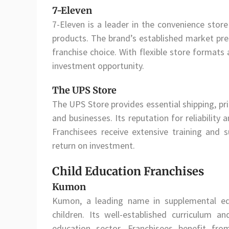
7-Eleven
7-Eleven is a leader in the convenience store
products. The brand’s established market pre
franchise choice. With flexible store formats
investment opportunity.
The UPS Store
The UPS Store provides essential shipping, pri
and businesses. Its reputation for reliability
Franchisees receive extensive training and
return on investment.
Child Education Franchises
Kumon
Kumon, a leading name in supplemental ed
children. Its well-established curriculum 
education sector. Franchisees benefit fr