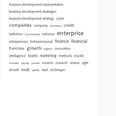
business development representative
business development strategies
business development strategy
cards
companies
credit
company
constancy
enterprise
definition
enhance
discriminate
finance
financial
entrepreneur
Entrepreneurial
growth
franchise
innovation
highest
loans
marketing
intelligence
methods
model
reasons
research
review
right
nutshell
paying
private
small
should
start
technique
spotify