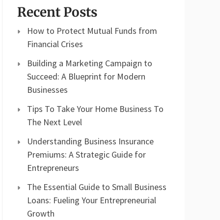
Recent Posts
How to Protect Mutual Funds from
Financial Crises
Building a Marketing Campaign to
Succeed: A Blueprint for Modern
Businesses
Tips To Take Your Home Business To
The Next Level
Understanding Business Insurance
Premiums: A Strategic Guide for
Entrepreneurs
The Essential Guide to Small Business
Loans: Fueling Your Entrepreneurial
Growth