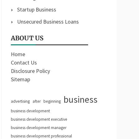
Startup Business
Unsecured Business Loans
ABOUT US
Home
Contact Us
Disclosure Policy
Sitemap
business
advertising
after
beginning
business development
business development executive
business development manager
business development professional