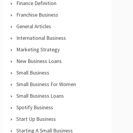
Finance Definition
Franchise Business
General Articles
International Business
Marketing Strategy
New Business Loans
Small Business
Small Business For Women
Small Business Loans
Spotify Business
Start Up Business
Starting A Small Business