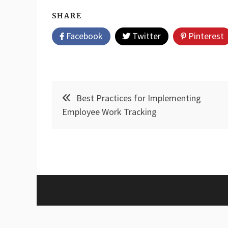
SHARE
Facebook
Twitter
Pinterest
Post
Best Practices for Implementing
navigation
Employee Work Tracking
Proud