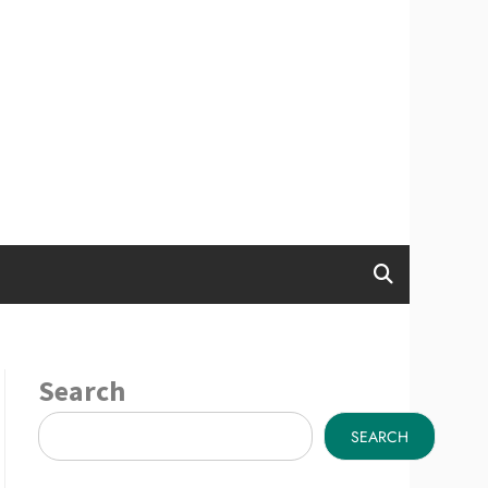
Search
SEARCH