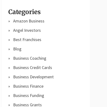
Categories
Amazon Business
Angel Investors
Best Franchises
Blog
Business Coaching
Business Credit Cards
Business Development
Business Finance
Business Funding
Business Grants