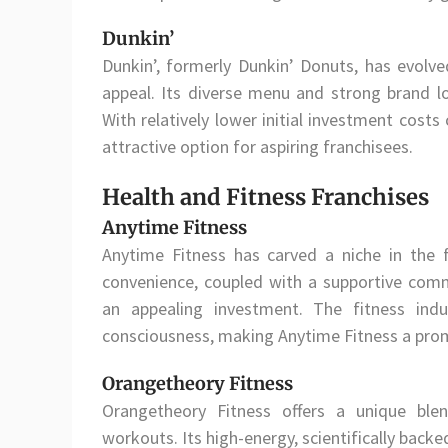
Dunkin’
Dunkin’, formerly Dunkin’ Donuts, has evolv
appeal. Its diverse menu and strong brand lo
With relatively lower initial investment cost
attractive option for aspiring franchisees.
Health and Fitness Franchises
Anytime Fitness
Anytime Fitness has carved a niche in the 
convenience, coupled with a supportive comm
an appealing investment. The fitness indu
consciousness, making Anytime Fitness a prom
Orangetheory Fitness
Orangetheory Fitness offers a unique ble
workouts. Its high-energy, scientifically bac