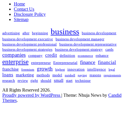
Home
Contact Us
Disclosure Policy
Sitemap
business
advertising
after
beginning
business development
business development executive
business development manager
business development professional
business development representative
business development strategies
business development strategy
cards
companies
credit
company
definition
enhance
ecommerce
enterprise
finance
financial
entrepreneur
Entrepreneurial
growth
franchise
innovation
intelligence
freemium
highest
legal
loans
marketing
methods
model
reasons
nutshell
paying
requirements
small
research
review
right
should
start
technique
All Rights Reserved 2026.
Proudly powered by WordPress
|
Theme: Nhuja News by
Candid
Themes
.