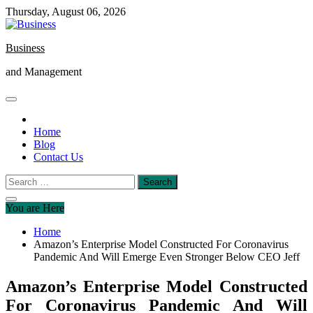
Skip
Thursday, August 06, 2026
to
content
Business
and Management
Home
Blog
Contact Us
Search
for:
You are Here
Home
Amazon’s Enterprise Model Constructed For Coronavirus
Pandemic And Will Emerge Even Stronger Below CEO Jeff
Amazon’s Enterprise Model Constructed
For Coronavirus Pandemic And Will