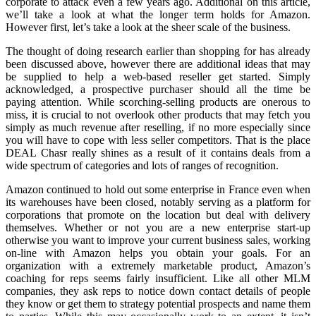
corporate to attack even a few years ago. Additional on this article,
we’ll take a look at what the longer term holds for Amazon.
However first, let’s take a look at the sheer scale of the business.
The thought of doing research earlier than shopping for has already
been discussed above, however there are additional ideas that may
be supplied to help a web-based reseller get started. Simply
acknowledged, a prospective purchaser should all the time be
paying attention. While scorching-selling products are onerous to
miss, it is crucial to not overlook other products that may fetch you
simply as much revenue after reselling, if no more especially since
you will have to cope with less seller competitors. That is the place
DEAL Chasr really shines as a result of it contains deals from a
wide spectrum of categories and lots of ranges of recognition.
Amazon continued to hold out some enterprise in France even when
its warehouses have been closed, notably serving as a platform for
corporations that promote on the location but deal with delivery
themselves. Whether or not you are a new enterprise start-up
otherwise you want to improve your current business sales, working
on-line with Amazon helps you obtain your goals. For an
organization with a extremely marketable product, Amazon’s
coaching for reps seems fairly insufficient. Like all other MLM
companies, they ask reps to notice down contact details of people
they know or get them to strategy potential prospects and name them