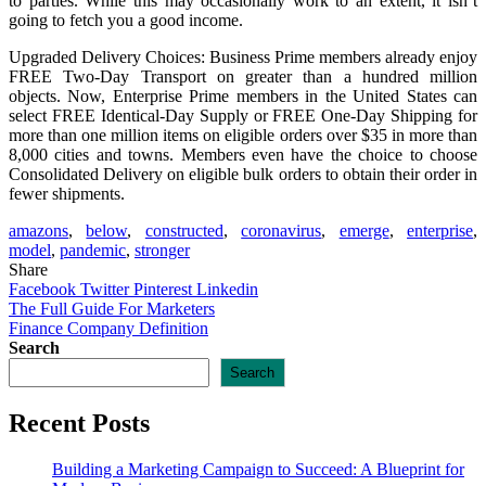
to parties. While this may occasionally work to an extent, it isn’t
going to fetch you a good income.
Upgraded Delivery Choices: Business Prime members already enjoy
FREE Two-Day Transport on greater than a hundred million
objects. Now, Enterprise Prime members in the United States can
select FREE Identical-Day Supply or FREE One-Day Shipping for
more than one million items on eligible orders over $35 in more than
8,000 cities and towns. Members even have the choice to choose
Consolidated Delivery on eligible bulk orders to obtain their order in
fewer shipments.
amazons
,
below
,
constructed
,
coronavirus
,
emerge
,
enterprise
,
model
,
pandemic
,
stronger
Share
Facebook
Twitter
Pinterest
Linkedin
Post
The Full Guide For Marketers
Finance Company Definition
navigation
Search
Search
Recent Posts
Building a Marketing Campaign to Succeed: A Blueprint for