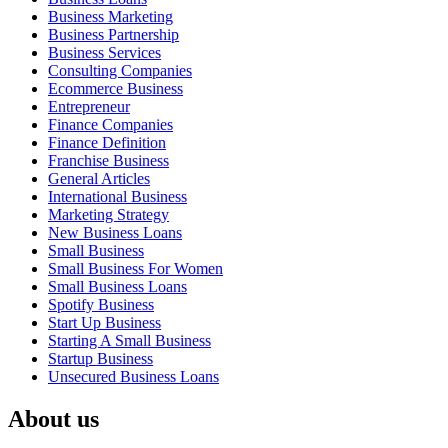
Business Marketing
Business Partnership
Business Services
Consulting Companies
Ecommerce Business
Entrepreneur
Finance Companies
Finance Definition
Franchise Business
General Articles
International Business
Marketing Strategy
New Business Loans
Small Business
Small Business For Women
Small Business Loans
Spotify Business
Start Up Business
Starting A Small Business
Startup Business
Unsecured Business Loans
About us