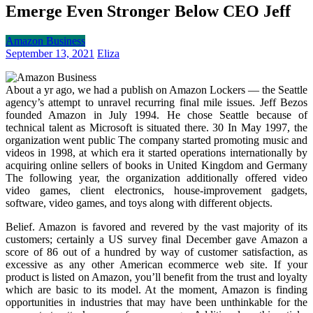
Emerge Even Stronger Below CEO Jeff
Amazon Business
September 13, 2021
Eliza
About a yr ago, we had a publish on Amazon Lockers — the Seattle
agency’s attempt to unravel recurring final mile issues. Jeff Bezos
founded Amazon in July 1994. He chose Seattle because of
technical talent as Microsoft is situated there. 30 In May 1997, the
organization went public The company started promoting music and
videos in 1998, at which era it started operations internationally by
acquiring online sellers of books in United Kingdom and Germany
The following year, the organization additionally offered video
video games, client electronics, house-improvement gadgets,
software, video games, and toys along with different objects.
Belief. Amazon is favored and revered by the vast majority of its
customers; certainly a US survey final December gave Amazon a
score of 86 out of a hundred by way of customer satisfaction, as
excessive as any other American ecommerce web site. If your
product is listed on Amazon, you’ll benefit from the trust and loyalty
which are basic to its model. At the moment, Amazon is finding
opportunities in industries that may have been unthinkable for the