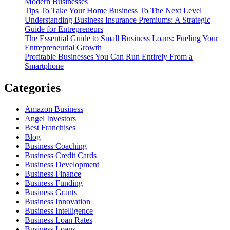
Modern Businesses
Tips To Take Your Home Business To The Next Level
Understanding Business Insurance Premiums: A Strategic
Guide for Entrepreneurs
The Essential Guide to Small Business Loans: Fueling Your
Entrepreneurial Growth
Profitable Businesses You Can Run Entirely From a
Smartphone
Categories
Amazon Business
Angel Investors
Best Franchises
Blog
Business Coaching
Business Credit Cards
Business Development
Business Finance
Business Funding
Business Grants
Business Innovation
Business Intelligence
Business Loan Rates
Business Loans