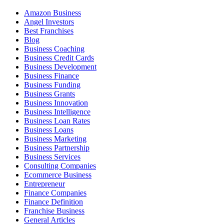
Amazon Business
Angel Investors
Best Franchises
Blog
Business Coaching
Business Credit Cards
Business Development
Business Finance
Business Funding
Business Grants
Business Innovation
Business Intelligence
Business Loan Rates
Business Loans
Business Marketing
Business Partnership
Business Services
Consulting Companies
Ecommerce Business
Entrepreneur
Finance Companies
Finance Definition
Franchise Business
General Articles