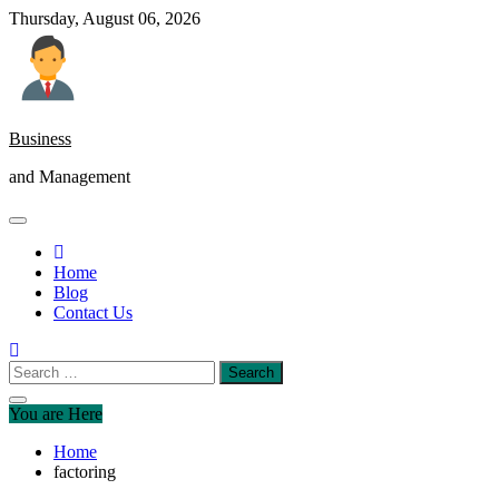
Skip
Thursday, August 06, 2026
to
content
Business
and Management
Home
Blog
Contact Us
Search
for:
You are Here
Home
factoring