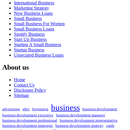
International Business
Marketing Strategy
New Business Loans
Small Business
Small Business For Women
Small Business Loans
Spotify Business
Start Up Business
Starting A Small Business
Startup Business
Unsecured Business Loans
About us
Home
Contact Us
Disclosure Policy
Sitemap
business
advertising
after
beginning
business development
business development executive
business development manager
business development professional
business development representative
business development strategies
business development strategy
cards