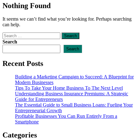
Nothing Found
It seems we can’t find what you’re looking for. Perhaps searching
can help.
Search
for:
Search
Search
Recent Posts
Building a Marketing Campaign to Succeed: A Blueprint for
Modern Businesses
Tips To Take Your Home Business To The Next Level
Understanding Business Insurance Premiums: A Strategic
Guide for Entrepreneurs
The Essential Guide to Small Business Loans: Fueling Your
Entrepreneurial Growth
Profitable Businesses You Can Run Entirely From a
Smartphone
Categories