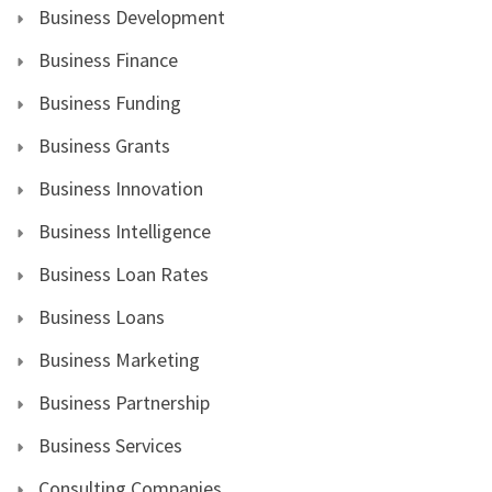
Business Development
Business Finance
Business Funding
Business Grants
Business Innovation
Business Intelligence
Business Loan Rates
Business Loans
Business Marketing
Business Partnership
Business Services
Consulting Companies