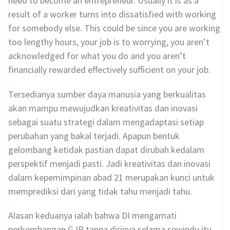
need to become an entrepreneur. Usually it is as a
result of a worker turns into dissatisfied with working
for somebody else. This could be since you are working
too lengthy hours, your job is to worrying, you aren’t
acknowledged for what you do and you aren’t
financially rewarded effectively sufficient on your job.
Tersedianya sumber daya manusia yang berkualitas
akan mampu mewujudkan kreativitas dan inovasi
sebagai suatu strategi dalam mengadaptasi setiap
perubahan yang bakal terjadi. Apapun bentuk
gelombang ketidak pastian dapat dirubah kedalam
perspektif menjadi pasti. Jadi kreativitas dan inovasi
dalam kepemimpinan abad 21 merupakan kunci untuk
memprediksi dari yang tidak tahu menjadi tahu.
Alasan keduanya ialah bahwa DI mengamati
perkembangan GJP tanpa dirinya selama sewindu itu