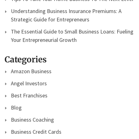
Understanding Business Insurance Premiums: A
Strategic Guide for Entrepreneurs
The Essential Guide to Small Business Loans: Fueling
Your Entrepreneurial Growth
Categories
Amazon Business
Angel Investors
Best Franchises
Blog
Business Coaching
Business Credit Cards