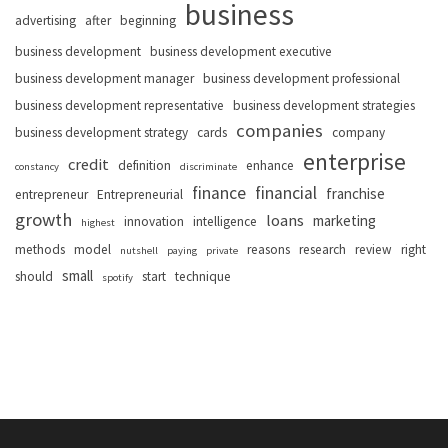
business
advertising
after
beginning
business development
business development executive
business development manager
business development professional
business development representative
business development strategies
companies
business development strategy
cards
company
enterprise
credit
definition
enhance
constancy
discriminate
finance
financial
franchise
entrepreneur
Entrepreneurial
growth
loans
marketing
innovation
intelligence
highest
methods
model
reasons
research
review
right
nutshell
paying
private
small
should
start
technique
spotify