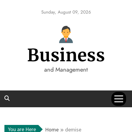
Skip
to
Sunday, August 09, 2026
content
Business
and Management
You are Here
Home
demise