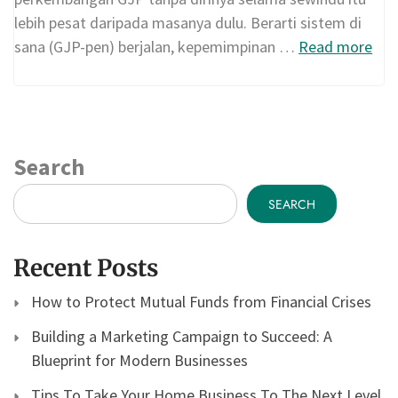
lebih pesat daripada masanya dulu. Berarti sistem di
sana (GJP-pen) berjalan, kepemimpinan …
Read more
Search
SEARCH
Recent Posts
How to Protect Mutual Funds from Financial Crises
Building a Marketing Campaign to Succeed: A
Blueprint for Modern Businesses
Tips To Take Your Home Business To The Next Level