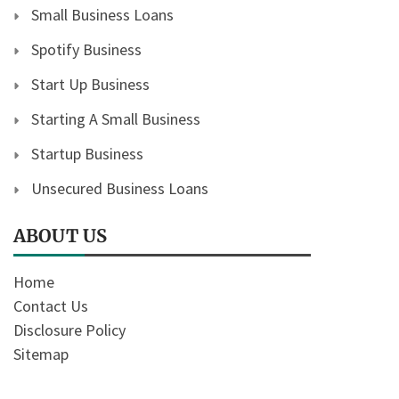
Small Business Loans
Spotify Business
Start Up Business
Starting A Small Business
Startup Business
Unsecured Business Loans
ABOUT US
Home
Contact Us
Disclosure Policy
Sitemap