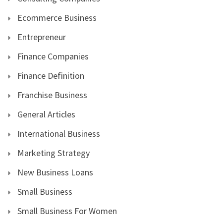
Ecommerce Business
Entrepreneur
Finance Companies
Finance Definition
Franchise Business
General Articles
International Business
Marketing Strategy
New Business Loans
Small Business
Small Business For Women