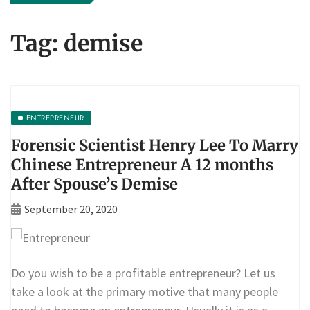
Tag:
demise
ENTREPRENEUR
Forensic Scientist Henry Lee To Marry
Chinese Entrepreneur A 12 months
After Spouse’s Demise
September 20, 2020
Do you wish to be a profitable entrepreneur? Let us
take a look at the primary motive that many people